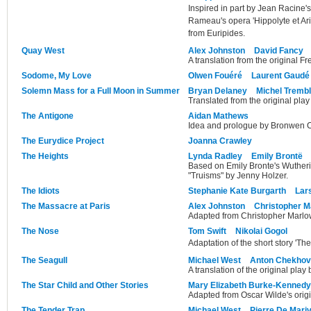
Inspired in part by Jean Racine'
Rameau's opera 'Hippolyte et Ar
from Euripides.
Quay West
Alex Johnston
David Fancy
A translation from the original F
Sodome, My Love
Olwen Fouéré
Laurent Gaudé
Solemn Mass for a Full Moon in Summer
Bryan Delaney
Michel Tremb
Translated from the original pla
The Antigone
Aidan Mathews
Idea and prologue by Bronwen C
The Eurydice Project
Joanna Crawley
The Heights
Lynda Radley
Emily Brontë
Based on Emily Bronte's Wutheri
"Truisms" by Jenny Holzer.
The Idiots
Stephanie Kate Burgarth
Lars
The Massacre at Paris
Alex Johnston
Christopher M
Adapted from Christopher Marlow
The Nose
Tom Swift
Nikolai Gogol
Adaptation of the short story 'Th
The Seagull
Michael West
Anton Chekhov
A translation of the original pla
The Star Child and Other Stories
Mary Elizabeth Burke-Kennedy
Adapted from Oscar Wilde's origin
The Tender Trap
Michael West
Pierre De Mari