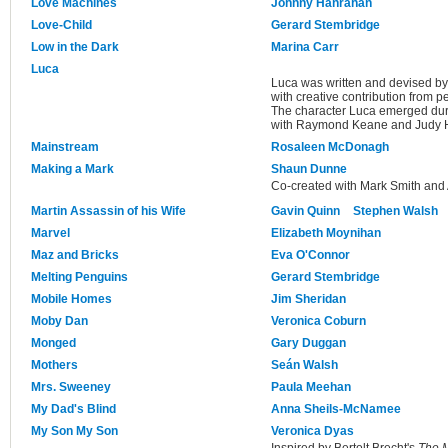
Love Machines
Johnny Hanrahan
Love-Child
Gerard Stembridge
Low in the Dark
Marina Carr
Luca
Luca was written and devised 
with creative contribution from
The character Luca emerged duri
with Raymond Keane and Judy H
Mainstream
Rosaleen McDonagh
Making a Mark
Shaun Dunne
Co-created with Mark Smith and 
Martin Assassin of his Wife
Gavin Quinn
Stephen Walsh
Marvel
Elizabeth Moynihan
Maz and Bricks
Eva O'Connor
Melting Penguins
Gerard Stembridge
Mobile Homes
Jim Sheridan
Moby Dan
Veronica Coburn
Monged
Gary Duggan
Mothers
Seán Walsh
Mrs. Sweeney
Paula Meehan
My Dad's Blind
Anna Sheils-McNamee
My Son My Son
Veronica Dyas
Inspired by Bertolt Brecht's
The M