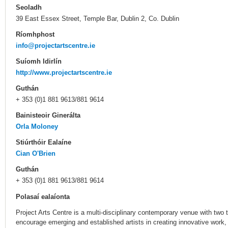
Seoladh
39 East Essex Street, Temple Bar, Dublin 2, Co. Dublin
Ríomhphost
info@projectartscentre.ie
Suíomh Idirlín
http://www.projectartscentre.ie
Guthán
+ 353 (0)1 881 9613/881 9614
Bainisteoir Ginerálta
Orla Moloney
Stiúrthóir Ealaíne
Cian O'Brien
Guthán
+ 353 (0)1 881 9613/881 9614
Polasaí ealaíonta
Project Arts Centre is a multi-disciplinary contemporary venue with two t
encourage emerging and established artists in creating innovative work,