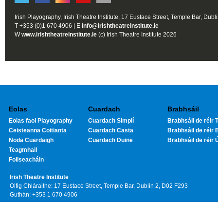
Irish Playography, Irish Theatre Institute, 17 Eustace Street, Temple Bar, Dubl
T +353 (0)1 670 4906 | E
info@irishtheatreinstitute.ie
W
www.irishtheatreinstitute.ie
(c) Irish Theatre Institute 2026
Eolas
Cuardach
Brabhsáil
Eolas faoi Playography
Cuardach Simplí
Brabhsáil de réir T
Ceisteanna Coitianta
Cuardach Casta
Brabhsáil de réir 
Noda Cuardaigh
Cuardach Duine
Brabhsáil de réir 
Teagmhail
Foilseacháin
Irish Theatre Institute
Oifig Chláraithe: 17 Eustace Street, Temple Bar, Dublin 2, D02 F293
Guthán: +353 1 670 4906