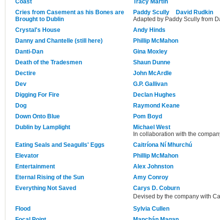
Coast
Tracy Martin
Cries from Casement as his Bones are
Paddy Scully
David Rudkin
Brought to Dublin
Adapted by Paddy Scully from Dav
Crystal's House
Andy Hinds
Danny and Chantelle (still here)
Phillip McMahon
Danti-Dan
Gina Moxley
Death of the Tradesmen
Shaun Dunne
Dectire
John McArdle
Dev
G.P. Gallivan
Digging For Fire
Declan Hughes
Dog
Raymond Keane
Down Onto Blue
Pom Boyd
Dublin by Lamplight
Michael West
In collaboration with the compan
Eating Seals and Seagulls' Eggs
Caitríona Ní Mhurchú
Elevator
Phillip McMahon
Entertainment
Alex Johnston
Eternal Rising of the Sun
Amy Conroy
Everything Not Saved
Carys D. Coburn
Devised by the company with Ca
Flood
Sylvia Cullen
Focal Point
Manchán Magan