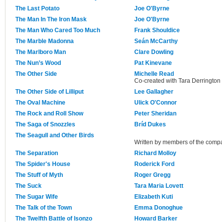
The Last Potato
Joe O'Byrne
The Man In The Iron Mask
Joe O'Byrne
The Man Who Cared Too Much
Frank Shouldice
The Marble Madonna
Seán McCarthy
The Marlboro Man
Clare Dowling
The Nun’s Wood
Pat Kinevane
The Other Side
Michelle Read
Co-created with Tara Derrington 
The Other Side of Lilliput
Lee Gallagher
The Oval Machine
Ulick O'Connor
The Rock and Roll Show
Peter Sheridan
The Saga of Snozzles
Bríd Dukes
The Seagull and Other Birds
Written by members of the comp
The Separation
Richard Molloy
The Spider's House
Roderick Ford
The Stuff of Myth
Roger Gregg
The Suck
Tara Maria Lovett
The Sugar Wife
Elizabeth Kuti
The Talk of the Town
Emma Donoghue
The Twelfth Battle of Isonzo
Howard Barker