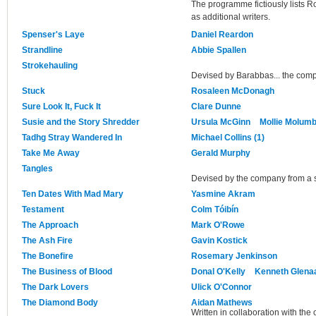
The programme fictiously lists
as additional writers.
Spenser's Laye
Daniel Reardon
Strandline
Abbie Spallen
Strokehauling
Devised by Barabbas... the com
Stuck
Rosaleen McDonagh
Sure Look It, Fuck It
Clare Dunne
Susie and the Story Shredder
Ursula McGinn
Mollie Molum
Tadhg Stray Wandered In
Michael Collins (1)
Take Me Away
Gerald Murphy
Tangles
Devised by the company from a s
Ten Dates With Mad Mary
Yasmine Akram
Testament
Colm Tóibín
The Approach
Mark O'Rowe
The Ash Fire
Gavin Kostick
The Bonefire
Rosemary Jenkinson
The Business of Blood
Donal O'Kelly
Kenneth Glena
The Dark Lovers
Ulick O'Connor
The Diamond Body
Aidan Mathews
Written in collaboration with the