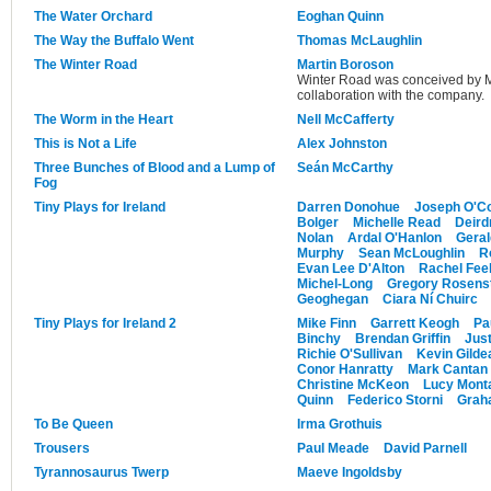
The Water Orchard
Eoghan Quinn
The Way the Buffalo Went
Thomas McLaughlin
The Winter Road
Martin Boroson
Winter Road was conceived by M
collaboration with the company.
The Worm in the Heart
Nell McCafferty
This is Not a Life
Alex Johnston
Three Bunches of Blood and a Lump of
Seán McCarthy
Fog
Tiny Plays for Ireland
Darren Donohue
Joseph O'Co
Bolger
Michelle Read
Deird
Nolan
Ardal O'Hanlon
Gera
Murphy
Sean McLoughlin
R
Evan Lee D'Alton
Rachel Feeh
Michel-Long
Gregory Rosens
Geoghegan
Ciara Ní Chuirc
Tiny Plays for Ireland 2
Mike Finn
Garrett Keogh
Pa
Binchy
Brendan Griffin
Just
Richie O'Sullivan
Kevin Gilde
Conor Hanratty
Mark Cantan
Christine McKeon
Lucy Mont
Quinn
Federico Storni
Graha
To Be Queen
Irma Grothuis
Trousers
Paul Meade
David Parnell
Tyrannosaurus Twerp
Maeve Ingoldsby