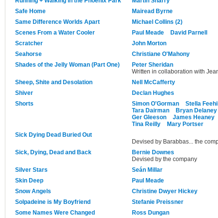
Running + Walking in the Phoenix Park
Martin Sharry
Safe Home
Mairead Byrne
Same Difference Worlds Apart
Michael Collins (2)
Scenes From a Water Cooler
Paul Meade
David Parnell
Scratcher
John Morton
Seahorse
Christiane O'Mahony
Shades of the Jelly Woman (Part One)
Peter Sheridan
Written in collaboration with Jea
Sheep, Shite and Desolation
Nell McCafferty
Shiver
Declan Hughes
Shorts
Simon O'Gorman
Stella Feehi
Tara Dairman
Bryan Delaney
Ger Gleeson
James Heaney
Tina Reilly
Mary Portser
Sick Dying Dead Buried Out
Devised by Barabbas... the com
Sick, Dying, Dead and Back
Bernie Downes
Devised by the company
Silver Stars
Seán Millar
Skin Deep
Paul Meade
Snow Angels
Christine Dwyer Hickey
Solpadeine is My Boyfriend
Stefanie Preissner
Some Names Were Changed
Ross Dungan