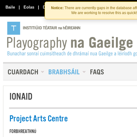
Skip
Skip
to
to
Baile
|
Eolas
|
Déan Teagmháil Linn
Notice:
There are currently gaps in the database af
the
content
We are working to resolve this as quick
content
IONAID
Project Arts Centre
FORBHREATHNÚ