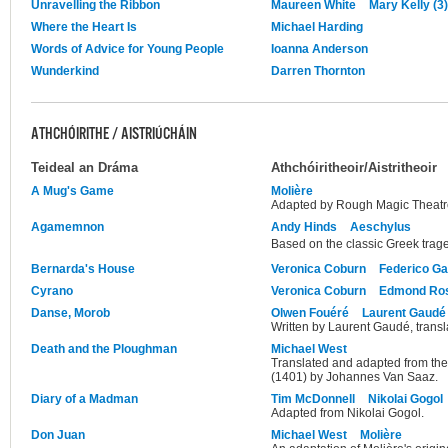
Unravelling the Ribbon
Maureen White
Mary Kelly (3)
Where the Heart Is
Michael Harding
Words of Advice for Young People
Ioanna Anderson
Wunderkind
Darren Thornton
ATHCHÓIRITHE / AISTRIÚCHÁIN
Teideal an Dráma
Athchóiritheoir/Aistritheoir
A Mug's Game
Molière
Adapted by Rough Magic Theat
Agamemnon
Andy Hinds
Aeschylus
Based on the classic Greek trag
Bernarda's House
Veronica Coburn
Federico Ga
Cyrano
Veronica Coburn
Edmond Ro
Danse, Morob
Olwen Fouéré
Laurent Gaudé
Written by Laurent Gaudé, trans
Death and the Ploughman
Michael West
Translated and adapted from the 
(1401) by Johannes Van Saaz.
Diary of a Madman
Tim McDonnell
Nikolai Gogol
Adapted from Nikolai Gogol.
Don Juan
Michael West
Molière