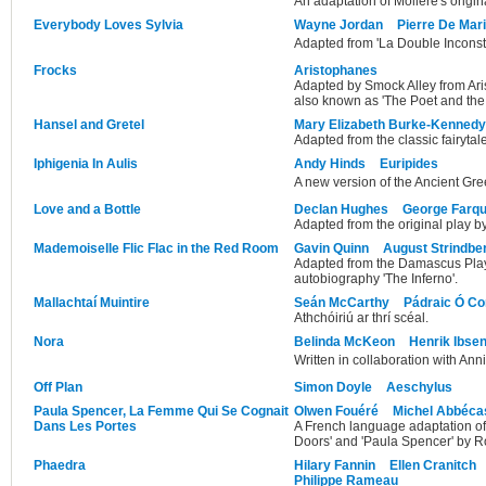
An adaptation of Molière's origin
Everybody Loves Sylvia
Wayne Jordan
Pierre De Mar
Adapted from 'La Double Inconst
Frocks
Aristophanes
Adapted by Smock Alley from Ar
also known as 'The Poet and th
Hansel and Gretel
Mary Elizabeth Burke-Kennedy
Adapted from the classic fairytale
Iphigenia In Aulis
Andy Hinds
Euripides
A new version of the Ancient Gr
Love and a Bottle
Declan Hughes
George Farq
Adapted from the original play 
Mademoiselle Flic Flac in the Red Room
Gavin Quinn
August Strindbe
Adapted from the Damascus Plays
autobiography 'The Inferno'.
Mallachtaí Muintire
Seán McCarthy
Pádraic Ó Co
Athchóiriú ar thrí scéal.
Nora
Belinda McKeon
Henrik Ibse
Written in collaboration with Ann
Off Plan
Simon Doyle
Aeschylus
Paula Spencer, La Femme Qui Se Cognait
Olwen Fouéré
Michel Abbéca
Dans Les Portes
A French language adaptation o
Doors' and 'Paula Spencer' by 
Phaedra
Hilary Fannin
Ellen Cranitch
Philippe Rameau