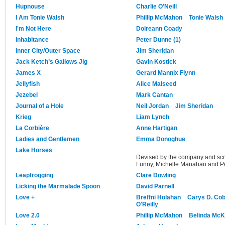
Hupnouse
Charlie O'Neill
I Am Tonie Walsh
Phillip McMahon
Tonie Walsh
I'm Not Here
Doireann Coady
Inhabitance
Peter Dunne (1)
Inner City/Outer Space
Jim Sheridan
Jack Ketch’s Gallows Jig
Gavin Kostick
James X
Gerard Mannix Flynn
Jellyfish
Alice Malseed
Jezebel
Mark Cantan
Journal of a Hole
Neil Jordan
Jim Sheridan
Krieg
Liam Lynch
La Corbière
Anne Hartigan
Ladies and Gentlemen
Emma Donoghue
Lake Horses
Devised by the company and scr
Lunny, Michelle Manahan and Pe
Leapfrogging
Clare Dowling
Licking the Marmalade Spoon
David Parnell
Love +
Breffni Holahan
Carys D. Co
O'Reilly
Love 2.0
Phillip McMahon
Belinda Mc