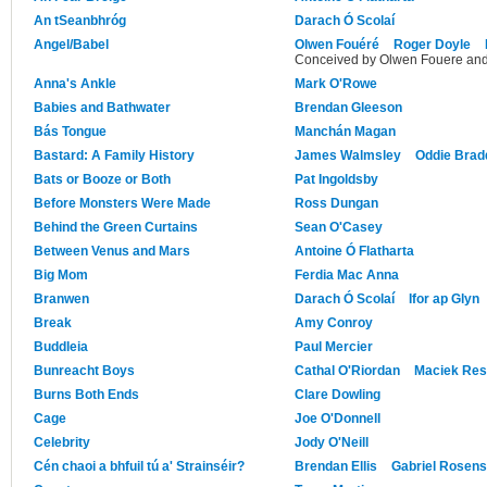
An tSeanbhróg
Darach Ó Scolaí
Angel/Babel
Olwen Fouéré
Roger Doyle
Conceived by Olwen Fouere an
Anna's Ankle
Mark O'Rowe
Babies and Bathwater
Brendan Gleeson
Bás Tongue
Manchán Magan
Bastard: A Family History
James Walmsley
Oddie Bradd
Bats or Booze or Both
Pat Ingoldsby
Before Monsters Were Made
Ross Dungan
Behind the Green Curtains
Sean O'Casey
Between Venus and Mars
Antoine Ó Flatharta
Big Mom
Ferdia Mac Anna
Branwen
Darach Ó Scolaí
Ifor ap Glyn
Break
Amy Conroy
Buddleia
Paul Mercier
Bunreacht Boys
Cathal O'Riordan
Maciek Res
Burns Both Ends
Clare Dowling
Cage
Joe O'Donnell
Celebrity
Jody O'Neill
Cén chaoi a bhfuil tú a' Strainséir?
Brendan Ellis
Gabriel Rosens