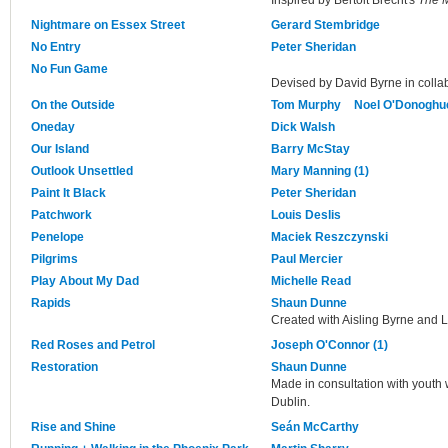
Nightmare on Essex Street
Gerard Stembridge
No Entry
Peter Sheridan
No Fun Game
Devised by David Byrne in collab
On the Outside
Tom Murphy
Noel O'Donoghu
Oneday
Dick Walsh
Our Island
Barry McStay
Outlook Unsettled
Mary Manning (1)
Paint It Black
Peter Sheridan
Patchwork
Louis Deslis
Penelope
Maciek Reszczynski
Pilgrims
Paul Mercier
Play About My Dad
Michelle Read
Rapids
Shaun Dunne
Created with Aisling Byrne and 
Red Roses and Petrol
Joseph O'Connor (1)
Restoration
Shaun Dunne
Made in consultation with youth w
Dublin.
Rise and Shine
Seán McCarthy