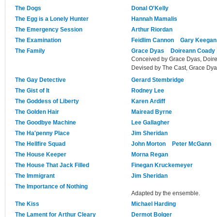
The Dogs
Donal O'Kelly
The Egg is a Lonely Hunter
Hannah Mamalis
The Emergency Session
Arthur Riordan
The Examination
Feidlim Cannon
Gary Keegan
The Family
Grace Dyas
Doireann Coady
Conceived by Grace Dyas, Doir
Devised by The Cast, Grace Dy
The Gay Detective
Gerard Stembridge
The Gist of It
Rodney Lee
The Goddess of Liberty
Karen Ardiff
The Golden Hair
Mairead Byrne
The Goodbye Machine
Lee Gallagher
The Ha'penny Place
Jim Sheridan
The Hellfire Squad
John Morton
Peter McGann
The House Keeper
Morna Regan
The House That Jack Filled
Finegan Kruckemeyer
The Immigrant
Jim Sheridan
The Importance of Nothing
Adapted by the ensemble.
The Kiss
Michael Harding
The Lament for Arthur Cleary
Dermot Bolger