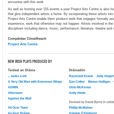
encounter with this work.
As well as hosting over 155 events a year Project Arts Centre is also hom
that give independent artists a home. By incorporating these artists into
Project Arts Centre enable them produce work that engages formally an
experience, work that otherwise may not happen. Artists involved in the 
disciplines including dance, music, performance, literature, theatre and v
Compántas Cónaitheach
Project Arts Centre
NEW IRISH PLAYS PRODUCED BY
Teideal an Dráma
Drámadóir
... tanks a lot!
Raymond Keane
Judy Hegart
A Very Old Man with Enormous Wings
Dan Colley
Manus Halligan
ADMIN
Oisin McKenna
Afternoon
Andy Hinds
Against the Wall
Devised by David Byrne in collab
All Over Town
Phillip McMahon
An Fear Bréige
Antoine Ó Flatharta