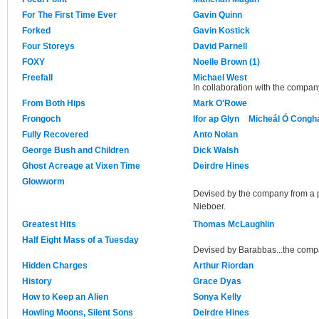
For The First Time Ever
Gavin Quinn
Forked
Gavin Kostick
Four Storeys
David Parnell
FOXY
Noelle Brown (1)
Freefall
Michael West
In collaboration with the compan
From Both Hips
Mark O'Rowe
Frongoch
Ifor ap Glyn
Micheál Ó Congha
Fully Recovered
Anto Nolan
George Bush and Children
Dick Walsh
Ghost Acreage at Vixen Time
Deirdre Hines
Glowworm
Devised by the company from a p
Nieboer.
Greatest Hits
Thomas McLaughlin
Half Eight Mass of a Tuesday
Devised by Barabbas...the com
Hidden Charges
Arthur Riordan
History
Grace Dyas
How to Keep an Alien
Sonya Kelly
Howling Moons, Silent Sons
Deirdre Hines