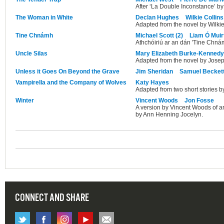
After ‘La Double Inconstance’ by
The Woman in White
Declan Hughes
Wilkie Collins
Adapted from the novel by Wilkie
Tine Chnámh
Michael Scott (2)
Liam Ó Muirt
Athchóiriú ar an dán 'Tine Chnám
Uncle Silas
Mary Elizabeth Burke-Kennedy
Adapted from the novel by Jose
Unless it Goes On Beyond the Grave
Jim Sheridan
Samuel Becket
Vampirella and the Company of Wolves
Katy Hayes
Adapted from two short stories b
Winter
Vincent Woods
Jon Fosse
A version by Vincent Woods of an
by Ann Henning Jocelyn.
CONNECT AND SHARE