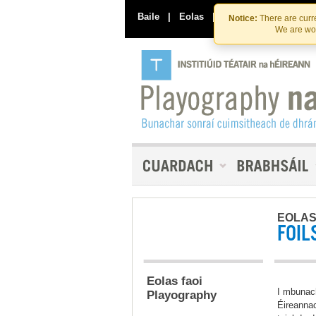
Baile
|
Eolas
|
Déan Teagmháil Linn
Notice:
There are curre
We are wor
EOLA
FOIL
Eolas faoi
I mbunac
Playography
Éireannac