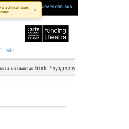
SHTHEATRE.IE
PLAYOGRAPHYIRELAND
 a technical issue.
×
antime.