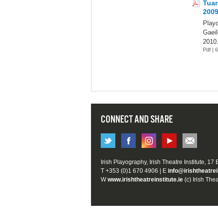
Tuar
200
Play
Gaeil
2010
Pdf |
CONNECT AND SHARE
Irish Playography, Irish Theatre Institute, 17
T +353 (0)1 670 4906 | E
info@irishtheatrei
W
www.irishtheatreinstitute.ie
(c) Irish Thea