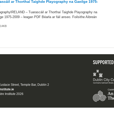
ascáil ar Thorthaí Taighde Playography na Gaeilge 1975-
9
ographyIRELAND – Tuarascáil ar Thorthaí Taighde Playography na
ge 1975-2009 – leagan PDF Béarla ar fáil anseo. Foilsithe Aibreán
.
 614KB
SUPPORTED
 Eustace Street, Temple Bar, Dublin 2
nstitute.ie
tre Institute 2026