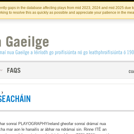
Skip
Skip
to
to
INSTITIúID TéATAIR NA HÉIREANN
IRI
ntly gaps in the database affecting plays from mid 2023, 2024 and mid 2025 due to
the
content
king to resolve this as quickly as possible and appreciate your patience in the me
content
S
›
SEACHÁIN
har sonraí PLAYOGRAPHYIreland gheofar sonraí drámaí nua
ha mar aon le hanailís ar ábhar na ndrámaí sin. Rinne ITÉ an