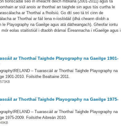
on tionscadal seo in imeacht deich mbliana (2001-2011) agus tá
homhain ar siúl anois ar thorthaí an taighde sin agus tús curtha le
arascálacha ar Thorthaí a fhoilsiú. Go dtí seo tá trí cinn de
lacha ar Thorthaí ar fáil lena n-íoslódáil (dhá cheann díobh a
 le Playography na Gaeilge agus atá dátheangach). Gheofar iontu
 mór eolas staitistiúil i dtaobh drámaí Éireannacha i nGaeilge agus i
ascáil ar Thorthaí Taighde Playography na Gaeilge 1901-
0
ographyIRELAND – Tuarascáil ar Thorthaí Taighde Playography na
ge 1901-2010. Foilsithe Bealtaine 2011.
 3573KB
ascáil ar Thorthaí Taighde Playography na Gaeilge 1975-
9
ographyIRELAND – Tuarascáil ar Thorthaí Taighde Playography na
ge 1975-2009. Foilsithe Aibreán 2010.
 349KB