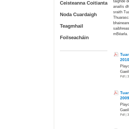
taighde d
Ceisteanna Coitianta
anailís d
sraith Tu
Noda Cuardaigh
Thuarascá
bhaineann
Teagmhail
saibhreas
mBéarla.
Foilseacháin
Tuar
201
Play
Gaeil
Pdf |
Tuar
200
Play
Gaeil
Pdf |