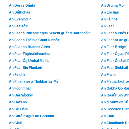
An Doras Dúnta
An Druma Mór
An Dúthchas
An Eochair
An Evening In
An Fáinne
An Fealltóir
An Fear
An Fear a Phléasc agus Seacht gCéad Uaireadóir
An Fear a Phós 
An Fear a Tháinic Chun Dinnéir
An Fear ar an g
An Fear as Buenos Aires
An Fear Bréige
An Fear Fóghraidheachta
An Fear Óg as R
An Fear Óg Umhal Malda
An Fear Ón Spidé
An Fear Sin Plunkett
An Fear Siubhail
An Feighlí
An Fheilm
An Fhianaise a Thabharfas Mé
An Flathartach a
An Fóghmhar
An Gabha Go Rai
An Garraíodóir
An Gasúr Sin Wi
An Gazebo
An gCaithfidh Tú 
An Gé Fiáin
An Geocach Duin
An Ghráin agus an Ghruaim
An Giall
An Giall
An Glaodhach D