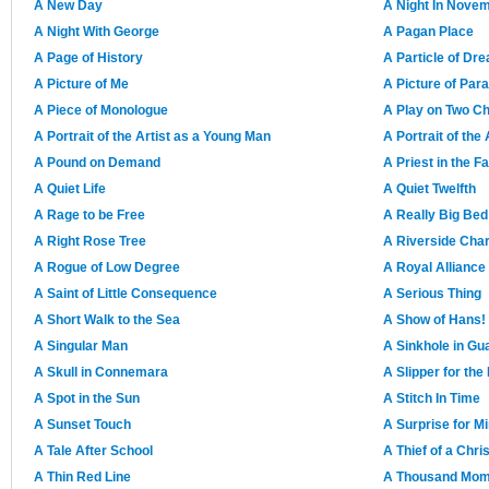
A New Day
A Night In Nove
A Night With George
A Pagan Place
A Page of History
A Particle of Dre
A Picture of Me
A Picture of Par
A Piece of Monologue
A Play on Two Ch
A Portrait of the Artist as a Young Man
A Portrait of the
A Pound on Demand
A Priest in the F
A Quiet Life
A Quiet Twelfth
A Rage to be Free
A Really Big Bed
A Right Rose Tree
A Riverside Cha
A Rogue of Low Degree
A Royal Alliance
A Saint of Little Consequence
A Serious Thing
A Short Walk to the Sea
A Show of Hans!
A Singular Man
A Sinkhole in Gu
A Skull in Connemara
A Slipper for th
A Spot in the Sun
A Stitch In Time
A Sunset Touch
A Surprise for M
A Tale After School
A Thief of a Chr
A Thin Red Line
A Thousand Mome