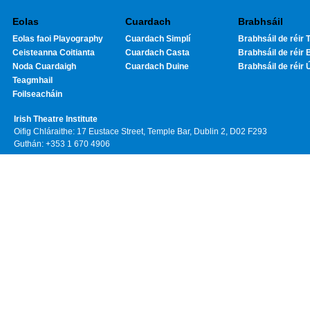
Eolas
Cuardach
Brabhsáil
Eolas faoi Playography
Cuardach Simplí
Brabhsáil de réir T
Ceisteanna Coitianta
Cuardach Casta
Brabhsáil de réir 
Noda Cuardaigh
Cuardach Duine
Brabhsáil de réir 
Teagmhail
Foilseacháin
Irish Theatre Institute
Oifig Chláraithe: 17 Eustace Street, Temple Bar, Dublin 2, D02 F293
Guthán: +353 1 670 4906