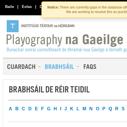
Skip
Skip
to
to
Baile
|
Eolas
|
Déan Teagmháil Linn
Notice:
There are currently gaps in the database af
the
content
We are working to resolve this as quick
content
BRABHSÁIL DE RÉIR TEIDIL
A
B
C
D
E
F
G
H
I
J
K
L
M
N
O
P
Q
R
S