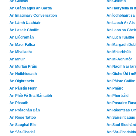
An Gliocas
An Gníomh
An Grádh agus an Garda
An Hairyfella in 
An Imaginary Conversation
An Íodhbhairt sa
An Lámh Uachtair
An Laoch Ar Ais
An Lasair Choille
An Leon sa Ghe
An Liúdramán
An Luch Tuaithe
An Maor Fallsa
An Margadh Dub
An Mhallacht
An Mhíorbhúilt
An Mhuir
An Mí-Ádh Mór
An Murlán Práis
An Naomh ar Iar
An Nóibhíseach
An Oíche Úd i mB
An Oighreacht
An Páiste Caillte
An Páistín Fionn
An Pháirc
An Phíb Fé Sna Bántaibh
An Phortráid
An Pósadh
An Postaire Fán
An Préachán Bán
An Ráidhteas Oif
An Rose Tattoo
An Sáirsint agus
An Saoghal Eile
An Saol Síochán
An Sár-Ghadaí
An Sár-Ghadaith