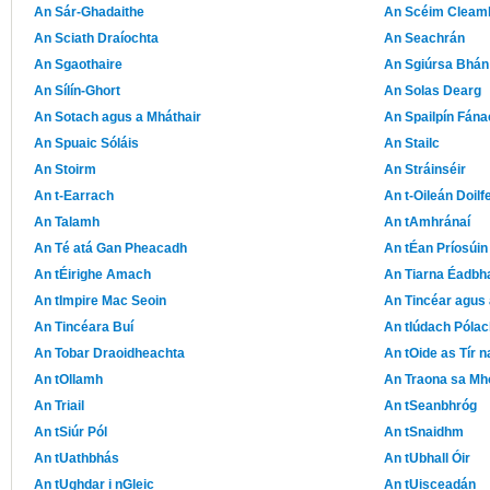
An Sár-Ghadaithe
An Scéim Cleam
An Sciath Draíochta
An Seachrán
An Sgaothaire
An Sgiúrsa Bhán
An Sílín-Ghort
An Solas Dearg
An Sotach agus a Mháthair
An Spailpín Fána
An Spuaic Sóláis
An Stailc
An Stoirm
An Stráinséir
An t-Earrach
An t-Oileán Doilf
An Talamh
An tAmhránaí
An Té atá Gan Pheacadh
An tÉan Príosúin
An tÉirighe Amach
An Tiarna Éadbh
An tImpire Mac Seoin
An Tincéar agus 
An Tincéara Buí
An tIúdach Pólac
An Tobar Draoidheachta
An tOide as Tír 
An tOllamh
An Traona sa Mh
An Triail
An tSeanbhróg
An tSiúr Pól
An tSnaidhm
An tUathbhás
An tUbhall Óir
An tUghdar i nGleic
An tUisceadán