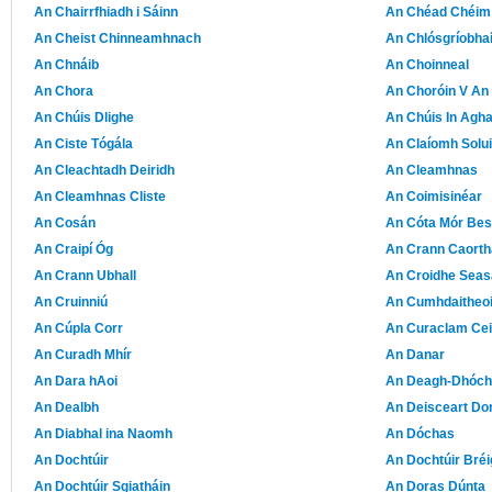
An Chairrfhiadh i Sáinn
An Chéad Chéim
An Cheist Chinneamhnach
An Chlósgríobha
An Chnáib
An Choinneal
An Chora
An Choróin V An
An Chúis Dlighe
An Chúis In Agha
An Ciste Tógála
An Claíomh Solu
An Cleachtadh Deiridh
An Cleamhnas
An Cleamhnas Cliste
An Coimisinéar
An Cosán
An Cóta Mór Be
An Craipí Óg
An Crann Caorth
An Crann Ubhall
An Croidhe Sea
An Cruinniú
An Cumhdaitheoi
An Cúpla Corr
An Curaclam Cei
An Curadh Mhír
An Danar
An Dara hAoi
An Deagh-Dhóc
An Dealbh
An Deisceart Do
An Diabhal ina Naomh
An Dóchas
An Dochtúir
An Dochtúir Bréi
An Dochtúir Sgiatháin
An Doras Dúnta