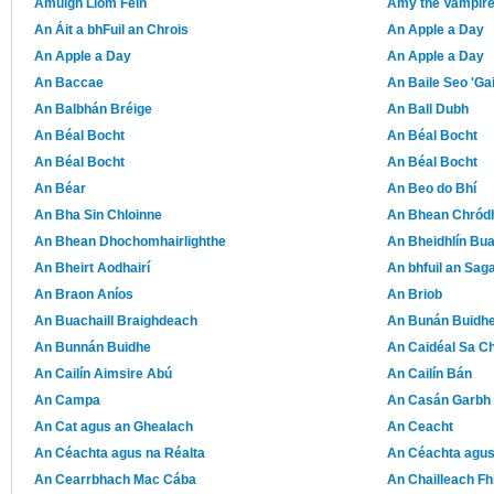
Amuigh Liom Féin
Amy the Vampire 
An Áit a bhFuil an Chrois
An Apple a Day
An Apple a Day
An Apple a Day
An Baccae
An Baile Seo 'Ga
An Balbhán Bréige
An Ball Dubh
An Béal Bocht
An Béal Bocht
An Béal Bocht
An Béal Bocht
An Béar
An Beo do Bhí
An Bha Sin Chloinne
An Bhean Chród
An Bhean Dhochomhairlighthe
An Bheidhlín Bu
An Bheirt Aodhairí
An bhfuil an Sag
An Braon Aníos
An Briob
An Buachaill Braighdeach
An Bunán Buidh
An Bunnán Buidhe
An Caidéal Sa C
An Cailín Aimsire Abú
An Cailín Bán
An Campa
An Casán Garbh
An Cat agus an Ghealach
An Ceacht
An Céachta agus na Réalta
An Céachta agus
An Cearrbhach Mac Cába
An Chailleach Fh