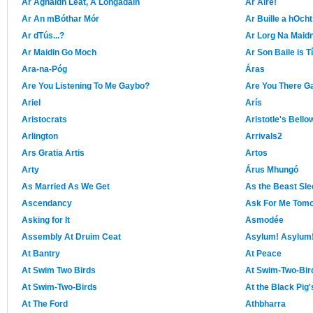
Ar Aghaidh Leat, A Longadáin
Ar Aire!
Ar An mBóthar Mór
Ar Buille a hOcht
Ar dTús...?
Ar Lorg Na Maid
Ar Maidin Go Moch
Ar Son Baile is T
Ara-na-Póg
Áras
Are You Listening To Me Gaybo?
Are You There Ga
Ariel
Arís
Aristocrats
Aristotle's Bello
Arlington
Arrivals2
Ars Gratia Artis
Artos
Arty
Árus Mhungó
As Married As We Get
As the Beast Sl
Ascendancy
Ask For Me Tom
Asking for It
Asmodée
Assembly At Druim Ceat
Asylum! Asylum
At Bantry
At Peace
At Swim Two Birds
At Swim-Two-Bir
At Swim-Two-Birds
At the Black Pig
At The Ford
Athbharra