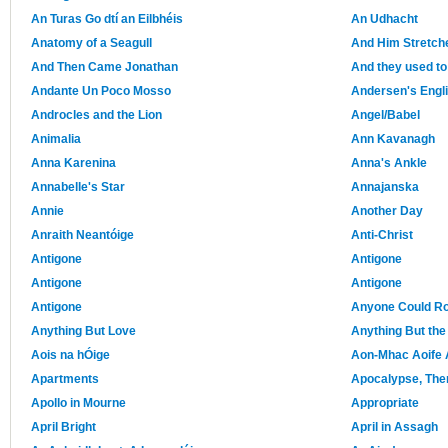
An Turas Go dtí an Eilbhéis
An Udhacht
Anatomy of a Seagull
And Him Stretch
And Then Came Jonathan
And they used to
Andante Un Poco Mosso
Andersen's Engl
Androcles and the Lion
Angel/Babel
Animalia
Ann Kavanagh
Anna Karenina
Anna's Ankle
Annabelle's Star
Annajanska
Annie
Another Day
Anraith Neantóige
Anti-Christ
Antigone
Antigone
Antigone
Antigone
Antigone
Anyone Could R
Anything But Love
Anything But the
Aois na hÓige
Aon-Mhac Aoife 
Apartments
Apocalypse, The
Apollo in Mourne
Appropriate
April Bright
April in Assagh