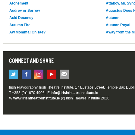
Atonement
Attaboy, Mr. Syn
Audrey or Sorrow
Augustus Does H
Auld Decency
Autumn
Autumn Fire
Autumn Royal
Aw Momma! Oh Tae?
Away from the 
CONNECT AND SHARE
Irish Playography, Irish Theatre Institute, 17 Eustace Street, Temple Bar, Dubl
T +353 (0)1 670 4906 | E
info@irishtheatreinstitute.ie
W
www.irishtheatreinstitute.ie
(c) Irish Theatre Institute 2026