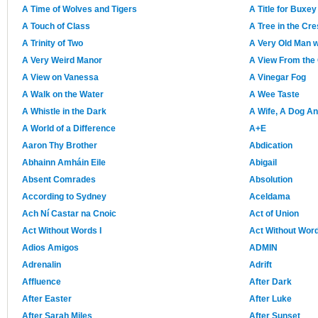
A Time of Wolves and Tigers
A Title for Buxey
A Touch of Class
A Tree in the Cr
A Trinity of Two
A Very Old Man 
A Very Weird Manor
A View From the 
A View on Vanessa
A Vinegar Fog
A Walk on the Water
A Wee Taste
A Whistle in the Dark
A Wife, A Dog An
A World of a Difference
A+E
Aaron Thy Brother
Abdication
Abhainn Amháin Eile
Abigail
Absent Comrades
Absolution
According to Sydney
Aceldama
Ach Ní Castar na Cnoic
Act of Union
Act Without Words I
Act Without Word
Adios Amigos
ADMIN
Adrenalin
Adrift
Affluence
After Dark
After Easter
After Luke
After Sarah Miles
After Sunset