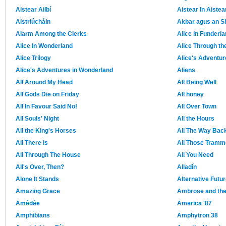
Aistear Ailbí
Aistear In Aistea
Aistriúcháin
Akbar agus an 
Alarm Among the Clerks
Alice in Funderl
Alice In Wonderland
Alice Through th
Alice Trilogy
Alice's Adventur
Alice's Adventures in Wonderland
Aliens
All Around My Head
All Being Well
All Gods Die on Friday
All honey
All In Favour Said No!
All Over Town
All Souls' Night
All the Hours
All the King's Horses
All The Way Bac
All There Is
All Those Tramm
All Through The House
All You Need
All's Over, Then?
Alladín
Alone It Stands
Alternative Futu
Amazing Grace
Ambrose and th
Amédée
America '87
Amphibians
Amphytron 38