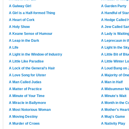
A Galway Girl
A Garden Party
A Girl is a Half-formed Thing
A Handful of Sta
A Heart of Cork
A Hedge Called 
A Holy Show
A Jew Called S
A Keane Sense of Humour
A Lady is Waitin
A Leap in the Dark
A Leprecaun in 
A Life
A Light In the Sk
A Light in the Window of Industry
A Little Bit of Blu
A Little Like Paradise
A Little Winter L
A Lock of the General's Hair
A Loud Bang on J
A Love Song for Ulster
A Majority of On
A Man Called Judas
A Man in Half
A Matter of Practice
A Midsummer Nig
A Minute of Your Time
A Minute's Wait
A Miracle in Ballymore
A Month in the C
A Most Notorious Woman
A Mother's Heart
A Moving Destiny
A Mug's Game
A Murder of Crows
A Nativity Play