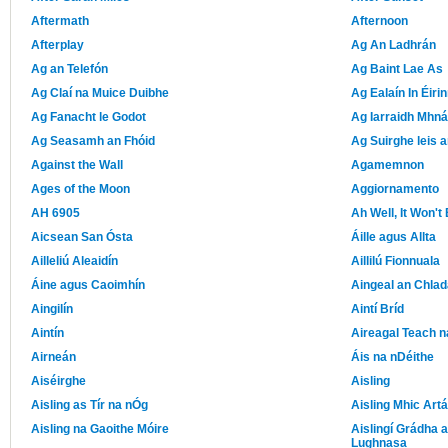
Aftermath
Afternoon
Afterplay
Ag An Ladhrán
Ag an Telefón
Ag Baint Lae As
Ag Claí na Muice Duibhe
Ag Ealaín In Éiri
Ag Fanacht le Godot
Ag Iarraidh Mhná
Ag Seasamh an Fhóid
Ag Suirghe leis 
Against the Wall
Agamemnon
Ages of the Moon
Aggiornamento
AH 6905
Ah Well, It Won'
Aicsean San Ósta
Áille agus Allta
Ailleliú Aleaidín
Aillilú Fionnuala
Áine agus Caoimhín
Aingeal an Chlad
Aingilín
Aintí Bríd
Aintín
Aireagal Teach 
Airneán
Áis na nDéithe
Aiséirghe
Aisling
Aisling as Tír na nÓg
Aisling Mhic Artá
Aisling na Gaoithe Móire
Aislingí Grádha 
Lughnasa