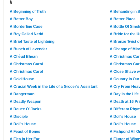
A
A Beginning of Truth
A Behanding in 
A Better Boy
A Better Place
A Borderline Case
A Bottle Of Smo
A Boy Called Nedd
A Bride for the U
A Brief Taste of Lightning
A Bronze Twist o
A Bunch of Lavender
A Change of Min
A Chéud Bhean
A Christmas Car
A Christmas Carol
A Christmas Car
A Christmas Carol
A Close Shave wi
A Cold House
A Country in Ou
A Crucial Week in the Life of a Grocer's Assistant
A Cry From Hea
A Dangerman
A Day in the Life 
A Deadly Weapon
A Death at 16 Pr
A Deuce O' Jacks
A Different Rhy
A Disciple
A Doll's House
A Doll's House
A Doll's House
A Feast of Bones
A Fishpond All O
A Flea in Her Ear
A Flutter of Wing