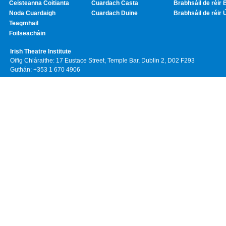
Ceisteanna Coitianta
Cuardach Casta
Brabhsáil de réir 
Noda Cuardaigh
Cuardach Duine
Brabhsáil de réir 
Teagmhail
Foilseacháin
Irish Theatre Institute
Oifig Chláraithe: 17 Eustace Street, Temple Bar, Dublin 2, D02 F293
Guthán: +353 1 670 4906