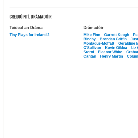
CREIDIÚINTÍ: DRÁMADÓIR
Teideal an Dráma
Drámadóir
Tiny Plays for Ireland 2
Mike Finn
Garrett Keogh
Pa
Binchy
Brendan Griffin
Just
Montague-Moffatt
Geraldine 
O'Sullivan
Kevin Gildea
Liz
Storni
Eleanor White
Graham
Cantan
Henry Martin
Colu