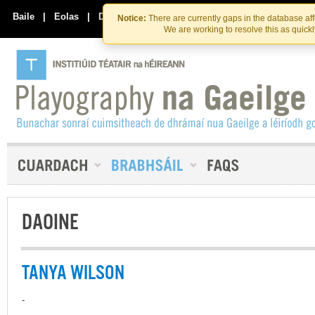
Skip
Skip
to
to
Baile
|
Eolas
|
Déan Teagmháil Linn
Notice:
There are currently gaps in the database af
the
content
We are working to resolve this as quick
content
DAOINE
TANYA WILSON
-