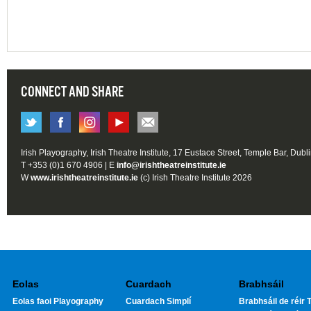
CONNECT AND SHARE
Irish Playography, Irish Theatre Institute, 17 Eustace Street, Temple Bar, Dubl
T +353 (0)1 670 4906 | E
info@irishtheatreinstitute.ie
W
www.irishtheatreinstitute.ie
(c) Irish Theatre Institute 2026
Eolas
Cuardach
Brabhsáil
Eolas faoi Playography
Cuardach Simplí
Brabhsáil de réir T