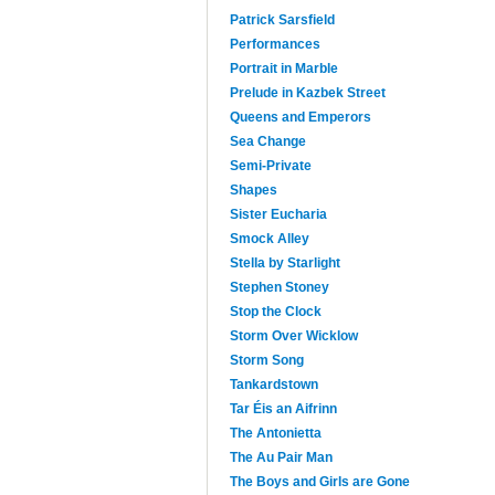
Patrick Sarsfield
Performances
Portrait in Marble
Prelude in Kazbek Street
Queens and Emperors
Sea Change
Semi-Private
Shapes
Sister Eucharia
Smock Alley
Stella by Starlight
Stephen Stoney
Stop the Clock
Storm Over Wicklow
Storm Song
Tankardstown
Tar Éis an Aifrinn
The Antonietta
The Au Pair Man
The Boys and Girls are Gone