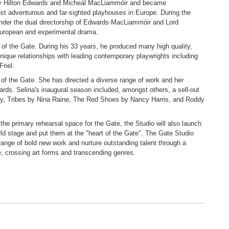
by Hilton Edwards and Micheál MacLiammóir and became
ost adventurous and far-sighted playhouses in Europe. During the
d under the dual directorship of Edwards-MacLiammóir and Lord
European and experimental drama.
of the Gate. During his 33 years, he produced many high quality,
nique relationships with leading contemporary playwrights including
riel.
 of the Gate. She has directed a diverse range of work and her
rds. Selina's inaugural season included, amongst others, a sell-out
y, Tribes by Nina Raine, The Red Shoes by Nancy Harris, and Roddy
the primary rehearsal space for the Gate, the Studio will also launch
orld stage and put them at the "heart of the Gate". The Gate Studio
range of bold new work and nurture outstanding talent through a
ce, crossing art forms and transcending genres.