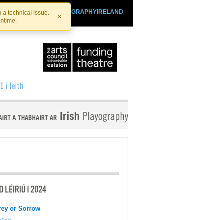
SHTHEATRE.IE
PLAYOGRAPHYIRELAND
 a technical issue.
×
antime.
 LÉIRIÚ I 2024
ey or Sorrow