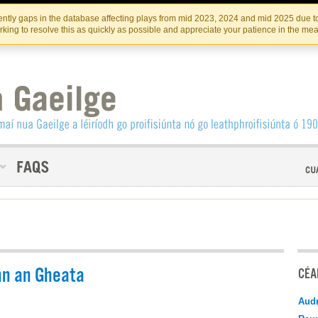
Skip
Skip
to
to
INSTITIúID TéATAIR NA HÉIREANN
IRI
ntly gaps in the database affecting plays from mid 2023, 2024 and mid 2025 due to
the
content
king to resolve this as quickly as possible and appreciate your patience in the me
content
n an Gheata
CÉAD
Audr