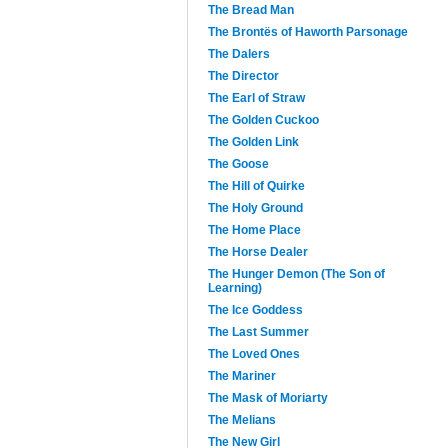
The Bread Man
The Brontës of Haworth Parsonage
The Dalers
The Director
The Earl of Straw
The Golden Cuckoo
The Golden Link
The Goose
The Hill of Quirke
The Holy Ground
The Home Place
The Horse Dealer
The Hunger Demon (The Son of
Learning)
The Ice Goddess
The Last Summer
The Loved Ones
The Mariner
The Mask of Moriarty
The Melians
The New Girl