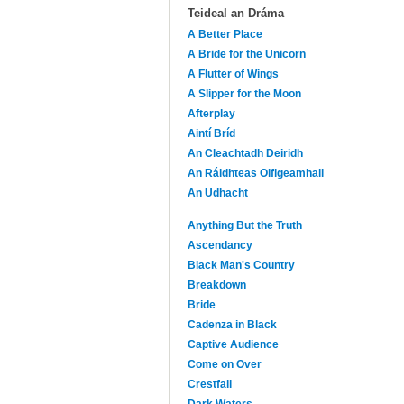
Teideal an Dráma
A Better Place
A Bride for the Unicorn
A Flutter of Wings
A Slipper for the Moon
Afterplay
Aintí Bríd
An Cleachtadh Deiridh
An Ráidhteas Oifigeamhail
An Udhacht
Anything But the Truth
Ascendancy
Black Man's Country
Breakdown
Bride
Cadenza in Black
Captive Audience
Come on Over
Crestfall