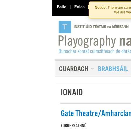
Baile
|
Eolas
|
Déan Teagmháil Linn
Notice:
There are curre
We are wor
IONAID
Gate Theatre/Amharclan
FORBHREATHNÚ