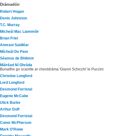
Drámadóir
Robert Hogan
Denis Johnston
T.C. Murray
Micheál Mac Liammóir
Brian Friel
Annraoi Saidléar
Mícheál De Paor
Séamus de Bhilmot
Máiréad Ní Ghráda
Bunaithe go scaoilte ar cheoldráma 'Gianni Schicchi' le Puccini
Christine Longford
Lord Longford
Desmond Forristal
Eugene McCabe
Ulick Burke
Arthur Duff
Desmond Forristal
Conor McPherson
Mark O'Rowe