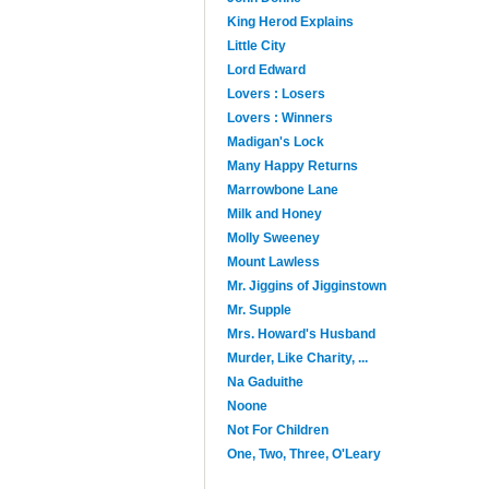
King Herod Explains
Little City
Lord Edward
Lovers : Losers
Lovers : Winners
Madigan's Lock
Many Happy Returns
Marrowbone Lane
Milk and Honey
Molly Sweeney
Mount Lawless
Mr. Jiggins of Jigginstown
Mr. Supple
Mrs. Howard's Husband
Murder, Like Charity, ...
Na Gaduithe
Noone
Not For Children
One, Two, Three, O'Leary