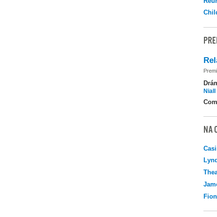
Reu
Chil
PRE
Rel
Premi
Drá
Nial
Com
NA 
Casi
Lyn
Thea
Jame
Fio