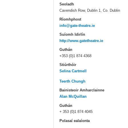
Seoladh
Cavendish Row, Dublin 1, Co. Dublin
Ríomhphost
info@gate-theatre.ie
Suíomh Idirlín
http://www.gatetheatre.ie
Guthán
+353 (0)1 874 4368
Stiúrthóir
Selina Cartmell
Teerth Chungh
Bainisteoir Amharclainne
Alan McQuillan
Guthán
+ 353 (0)1 874 4045
Polasaí ealaíonta