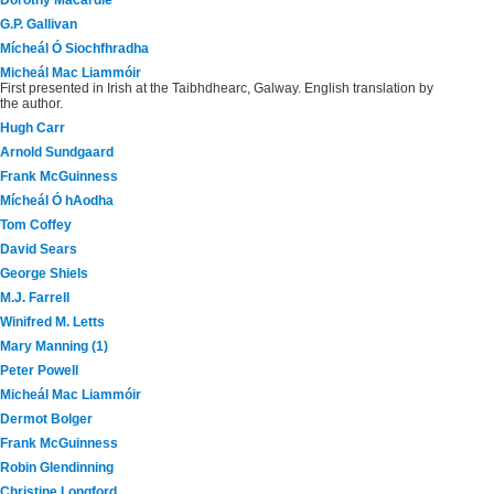
Dorothy Macardle
G.P. Gallivan
Mícheál Ó Siochfhradha
Micheál Mac Liammóir
First presented in Irish at the Taibhdhearc, Galway. English translation by
the author.
Hugh Carr
Arnold Sundgaard
Frank McGuinness
Mícheál Ó hAodha
Tom Coffey
David Sears
George Shiels
M.J. Farrell
Winifred M. Letts
Mary Manning (1)
Peter Powell
Micheál Mac Liammóir
Dermot Bolger
Frank McGuinness
Robin Glendinning
Christine Longford