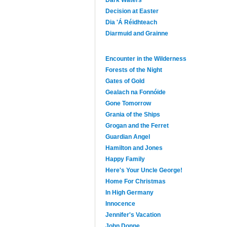
Dark Waters
Decision at Easter
Dia 'Á Réidhteach
Diarmuid and Grainne
Encounter in the Wilderness
Forests of the Night
Gates of Gold
Gealach na Fonnóide
Gone Tomorrow
Grania of the Ships
Grogan and the Ferret
Guardian Angel
Hamilton and Jones
Happy Family
Here's Your Uncle George!
Home For Christmas
In High Germany
Innocence
Jennifer's Vacation
John Donne