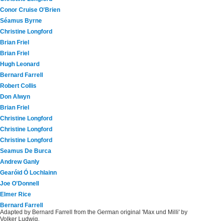
Conor Cruise O'Brien
Séamus Byrne
Christine Longford
Brian Friel
Brian Friel
Hugh Leonard
Bernard Farrell
Robert Collis
Don Alwyn
Brian Friel
Christine Longford
Christine Longford
Christine Longford
Seamus De Burca
Andrew Ganly
Gearóid Ó Lochlainn
Joe O'Donnell
Elmer Rice
Bernard Farrell
Adapted by Bernard Farrell from the German original 'Max und Milli' by
Volker Ludwig.