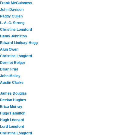
Frank McGuinness
John Davison
Paddy Cullen
L. A. G. Strong
Christine Longford
Denis Johnston
Edward Lindsay-Hogg
Alun Owen
Christine Longford
Dermot Bolger
Brian Friel
John Molloy
Austin Clarke
James Douglas
Declan Hughes
Erica Murray
Hugo Hamilton
Hugh Leonard
Lord Longford
Christine Longford