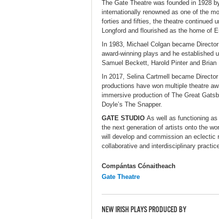
The Gate Theatre was founded in 1928 
internationally renowned as one of the m
forties and fifties, the theatre continue
Longford and flourished as the home of 
In 1983, Michael Colgan became Director 
award-winning plays and he established u
Samuel Beckett, Harold Pinter and Brian F
In 2017, Selina Cartmell became Director
productions have won multiple theatre awa
immersive production of The Great Gatsb
Doyle’s The Snapper.
GATE STUDIO
As well as functioning as 
the next generation of artists onto the w
will develop and commission an eclectic 
collaborative and interdisciplinary practi
Compántas Cónaitheach
Gate Theatre
NEW IRISH PLAYS PRODUCED BY