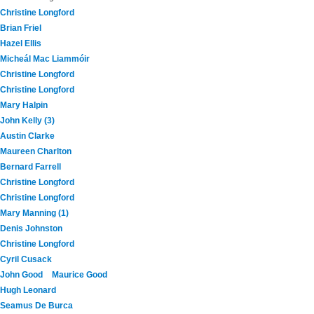
Christine Longford
Brian Friel
Hazel Ellis
Micheál Mac Liammóir
Christine Longford
Christine Longford
Mary Halpin
John Kelly (3)
Austin Clarke
Maureen Charlton
Bernard Farrell
Christine Longford
Christine Longford
Mary Manning (1)
Denis Johnston
Christine Longford
Cyril Cusack
John Good
Maurice Good
Hugh Leonard
Seamus De Burca