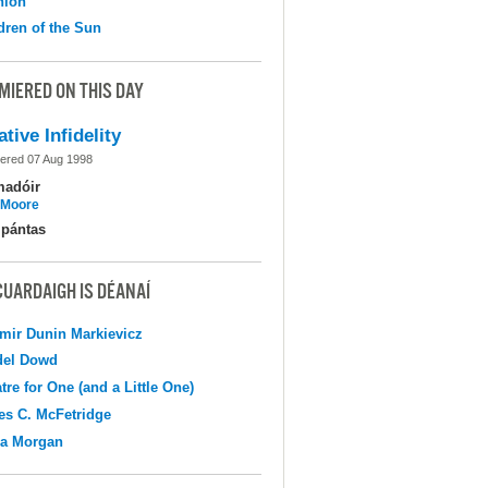
nion
dren of the Sun
MIERED ON THIS DAY
ative Infidelity
ered 07 Aug 1998
madóir
l Moore
pántas
CUARDAIGH IS DÉANAÍ
mir Dunin Markievicz
del Dowd
tre for One (and a Little One)
s C. McFetridge
na Morgan