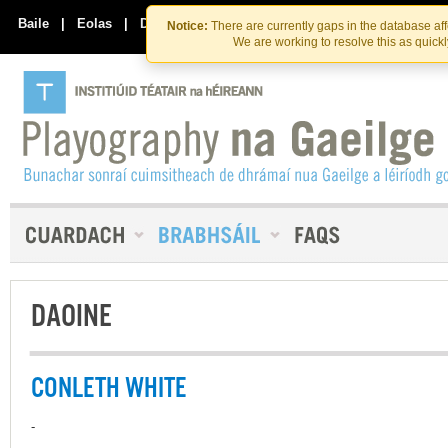
Skip
Skip
to
to
Baile
|
Eolas
|
Déan Teagmháil Linn
Notice:
There are currently gaps in the database af
the
content
We are working to resolve this as quick
content
DAOINE
CONLETH WHITE
-