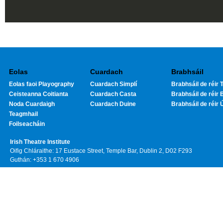
Eolas
Cuardach
Brabhsáil
Eolas faoi Playography
Cuardach Simplí
Brabhsáil de réir T
Ceisteanna Coitianta
Cuardach Casta
Brabhsáil de réir 
Noda Cuardaigh
Cuardach Duine
Brabhsáil de réir 
Teagmhail
Foilseacháin
Irish Theatre Institute
Oifig Chláraithe: 17 Eustace Street, Temple Bar, Dublin 2, D02 F293
Guthán: +353 1 670 4906