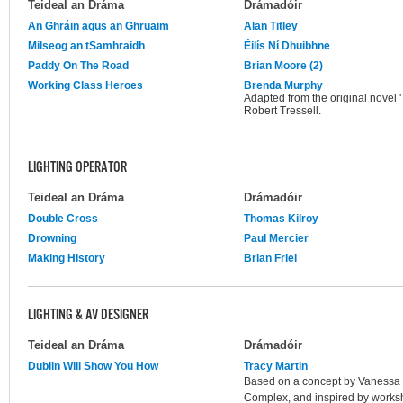
Teideal an Dráma
Drámadóir
An Ghráin agus an Ghruaim
Alan Titley
Milseog an tSamhraidh
Éilís Ní Dhuibhne
Paddy On The Road
Brian Moore (2)
Working Class Heroes
Brenda Murphy
Adapted from the original novel 
Robert Tressell.
LIGHTING OPERATOR
Teideal an Dráma
Drámadóir
Double Cross
Thomas Kilroy
Drowning
Paul Mercier
Making History
Brian Friel
LIGHTING & AV DESIGNER
Teideal an Dráma
Drámadóir
Dublin Will Show You How
Tracy Martin
Based on a concept by Vanessa Fi
Complex, and inspired by works