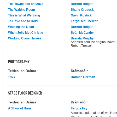
The Townlands of Brazil
Dermot Bolger
The Waiting Room
Shane Cradock
This is What We Sang
Gavin Kostick
To Have and to Hold
Fergal McElherron
Walking the Road
Dermot Bolger
When Jolie Met Christie
Seán McCarthy
Working Class Heroes
Brenda Murphy
Adapted from the original novel 
Robert Tressell.
PHOTOGRAPHY
Teideal an Dráma
Drámadóir
1974
Damian Gorman
STAGE FLOOR DESIGNER
Teideal an Dráma
Drámadóir
A Show of Hans!
Fergus Fay
A musical adaptation of two Ha