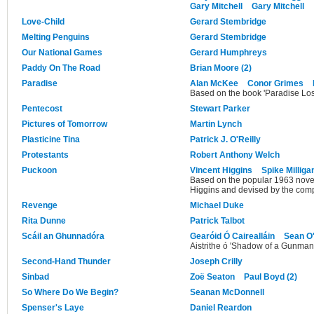
Gary Mitchell
Gary Mitchell
Love-Child
Gerard Stembridge
Melting Penguins
Gerard Stembridge
Our National Games
Gerard Humphreys
Paddy On The Road
Brian Moore (2)
Paradise
Alan McKee
Conor Grimes
Based on the book 'Paradise Los
Pentecost
Stewart Parker
Pictures of Tomorrow
Martin Lynch
Plasticine Tina
Patrick J. O'Reilly
Protestants
Robert Anthony Welch
Puckoon
Vincent Higgins
Spike Milliga
Based on the popular 1963 novel
Higgins and devised by the com
Revenge
Michael Duke
Rita Dunne
Patrick Talbot
Scáil an Ghunnadóra
Gearóid Ó Cairealláin
Sean O
Aistrithe ó 'Shadow of a Gunman'
Second-Hand Thunder
Joseph Crilly
Sinbad
Zoë Seaton
Paul Boyd (2)
So Where Do We Begin?
Seanan McDonnell
Spenser's Laye
Daniel Reardon