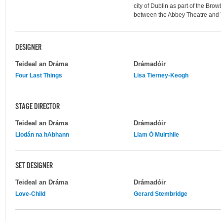
city of Dublin as part of the Brow
between the Abbey Theatre and
DESIGNER
Teideal an Dráma
Drámadóir
Four Last Things
Lisa Tierney-Keogh
STAGE DIRECTOR
Teideal an Dráma
Drámadóir
Liodán na hAbhann
Liam Ó Muirthile
SET DESIGNER
Teideal an Dráma
Drámadóir
Love-Child
Gerard Stembridge