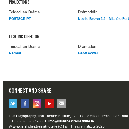
PROJECTIONS
Teideal an Dráma
Drámadóir
POSTSCRIPT
Noelle Brown (1)
Michèle For
LIGHTING DIRECTOR
Teideal an Dráma
Drámadóir
Retreat
Geoff Power
CONNECT AND SHARE
Irish Playography, Irish Theatre Institute, 17 Eustace Street, Temple Bar, Dubl
T +353 (0)1 670 4906 | E
info@irishtheatreinstitute.ie
W
www.irishtheatreinstitute.ie
(c) Irish Theatre Institute 2026