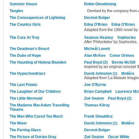
Summer House
Robin Glendinning
Tangles
Devised by the company from a
The Consequences of Lightning
Dermot Bolger
The Country Girls
Edna O'Brien
Edna O'Brien
Adapted from the 1960 novel by 
The Cure At Troy
Seamus Heaney
Sophocles
After 'Philoctetes' by Sophocles.
The Deadman's Beard
Micheál Lovett
The Duke of Hope
Alan McKee
Conor Grimes
The Haunting of Helena Blunden
Paul Boyd (2)
Bernie McGill
Inspired by an original concept
The Hypochondriact
David Johnston (1)
Molière
Adapted from 'La Malade Imagina
The Last Potato
Joe O'Byrne
The Laughter of Our Children
Brian Campbell
Laurence M
The Little Mermaid
Zoë Seaton
Paul Boyd (2)
The Madame MacAdam Travelling
Thomas Kilroy
Theatre
The Man Who Cared Too Much
Frank Shouldice
The Miser
David Johnston (1)
Molière
The Parting Glass
Dermot Bolger
The Picture of Dorian Gray
Zoë Seaton
Oscar Wilde