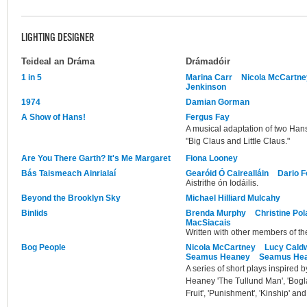
LIGHTING DESIGNER
Teideal an Dráma
Drámadóir
1 in 5
Marina Carr
Nicola McCartne
Jenkinson
1974
Damian Gorman
A Show of Hans!
Fergus Fay
A musical adaptation of two Ha
"Big Claus and Little Claus."
Are You There Garth? It's Me Margaret
Fiona Looney
Bás Taismeach Ainrialaí
Gearóid Ó Cairealláin
Dario F
Aistrithe ón Iodáilis.
Beyond the Brooklyn Sky
Michael Hilliard Mulcahy
Binlids
Brenda Murphy
Christine Po
MacSiacais
Written with other members of the
Bog People
Nicola McCartney
Lucy Caldw
Seamus Heaney
Seamus He
A series of short plays inspired
Heaney 'The Tullund Man', 'Bogla
Fruit', 'Punishment', 'Kinship' and 