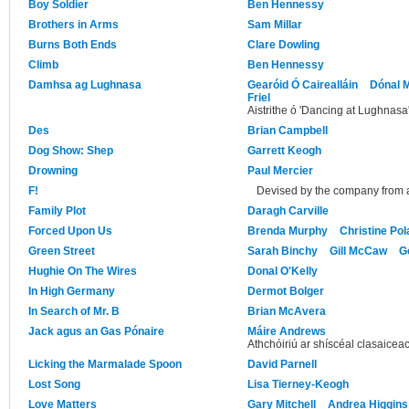
Boy Soldier
Ben Hennessy
Brothers in Arms
Sam Millar
Burns Both Ends
Clare Dowling
Climb
Ben Hennessy
Damhsa ag Lughnasa
Gearóid Ó Cairealláin
Dónal M
Friel
Aistrithe ó 'Dancing at Lughnasa'
Des
Brian Campbell
Dog Show: Shep
Garrett Keogh
Drowning
Paul Mercier
F!
Devised by the company from a
Family Plot
Daragh Carville
Forced Upon Us
Brenda Murphy
Christine Po
Green Street
Sarah Binchy
Gill McCaw
G
Hughie On The Wires
Donal O'Kelly
In High Germany
Dermot Bolger
In Search of Mr. B
Brian McAvera
Jack agus an Gas Pónaire
Máire Andrews
Athchóiriú ar shíscéal clasaicea
Licking the Marmalade Spoon
David Parnell
Lost Song
Lisa Tierney-Keogh
Love Matters
Gary Mitchell
Andrea Higgins