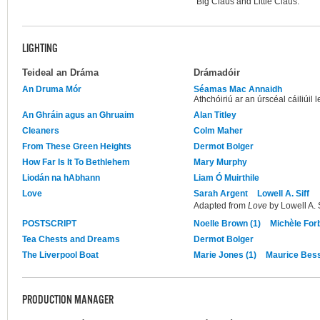
"Big Claus and Little Claus."
LIGHTING
Teideal an Dráma
Drámadóir
An Druma Mór
Séamas Mac Annaidh
Athchóiriú ar an úrscéal cáiliúi
An Ghráin agus an Ghruaim
Alan Titley
Cleaners
Colm Maher
From These Green Heights
Dermot Bolger
How Far Is It To Bethlehem
Mary Murphy
Liodán na hAbhann
Liam Ó Muirthile
Love
Sarah Argent
Lowell A. Siff
Adapted from
Love
by Lowell A. S
POSTSCRIPT
Noelle Brown (1)
Michèle For
Tea Chests and Dreams
Dermot Bolger
The Liverpool Boat
Marie Jones (1)
Maurice Be
PRODUCTION MANAGER