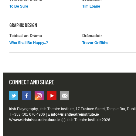
To Be Sure
Tim Loane
GRAPHIC DESIGN
Teideal an Dráma
Drámadóir
Who Shall Be Happy..?
Trevor Griffiths
CONNECT AND SHARE
Irish Playography, Irish Theatre Institute, 17 Eustace Street, Temple Bar, Dubl
T +353 (0)1 670 4906 | E
info@irishtheatreinstitute.ie
W
www.irishtheatreinstitute.ie
(c) Irish Theatre Institute 2026