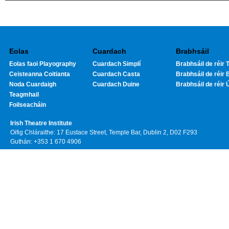
Eolas
Cuardach
Brabhsáil
Eolas faoi Playography
Cuardach Simplí
Brabhsáil de réir T
Ceisteanna Coitianta
Cuardach Casta
Brabhsáil de réir 
Noda Cuardaigh
Cuardach Duine
Brabhsáil de réir 
Teagmhail
Foilseacháin
Irish Theatre Institute
Oifig Chláraithe: 17 Eustace Street, Temple Bar, Dublin 2, D02 F293
Guthán: +353 1 670 4906