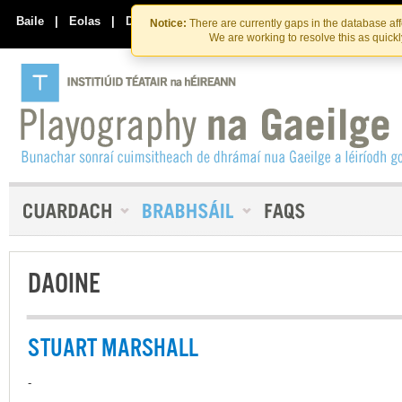
Skip
Skip
to
to
Baile
|
Eolas
|
Déan Teagmháil Linn
Notice:
There are currently gaps in the database af
the
content
We are working to resolve this as quick
content
DAOINE
STUART MARSHALL
-