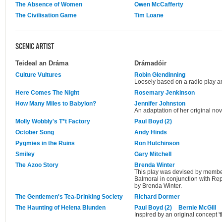
The Absence of Women
Owen McCafferty
The Civilisation Game
Tim Loane
SCENIC ARTIST
Teideal an Dráma
Drámadóir
Culture Vultures
Robin Glendinning
Loosely based on a radio play an
Here Comes The Night
Rosemary Jenkinson
How Many Miles to Babylon?
Jennifer Johnston
An adaptation of her original no
Molly Wobbly's T*t Factory
Paul Boyd (2)
October Song
Andy Hinds
Pygmies in the Ruins
Ron Hutchinson
Smiley
Gary Mitchell
The Azoo Story
Brenda Winter
This play was devised by membe
Balmoral in conjunction with R
by Brenda Winter.
The Gentlemen's Tea-Drinking Society
Richard Dormer
The Haunting of Helena Blunden
Paul Boyd (2)
Bernie McGill
Inspired by an original concept