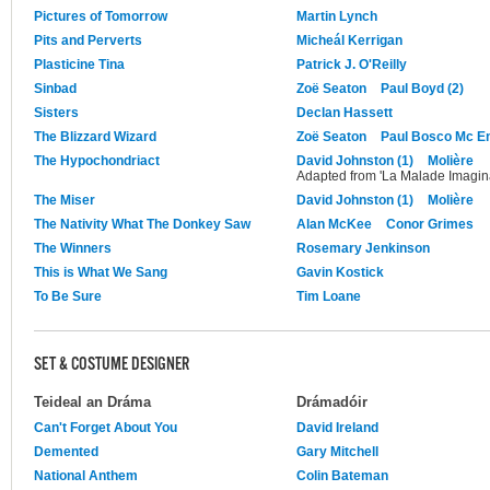
Pictures of Tomorrow
Martin Lynch
Pits and Perverts
Micheál Kerrigan
Plasticine Tina
Patrick J. O'Reilly
Sinbad
Zoë Seaton
Paul Boyd (2)
Sisters
Declan Hassett
The Blizzard Wizard
Zoë Seaton
Paul Bosco Mc E
The Hypochondriact
David Johnston (1)
Molière
Adapted from 'La Malade Imagina
The Miser
David Johnston (1)
Molière
The Nativity What The Donkey Saw
Alan McKee
Conor Grimes
The Winners
Rosemary Jenkinson
This is What We Sang
Gavin Kostick
To Be Sure
Tim Loane
SET & COSTUME DESIGNER
Teideal an Dráma
Drámadóir
Can't Forget About You
David Ireland
Demented
Gary Mitchell
National Anthem
Colin Bateman