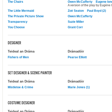
The Chairs
Owen McCafferty
Eugene Ion
A version of the play by Eugène 
The Little Mermaid
Zoë Seaton
Paul Boyd (2)
The Private Picture Show
Owen McCafferty
Transparency
Suzie Miller
You Choose
Grant Corr
DESIGNER
Teideal an Dráma
Drámadóir
Fishers of Men
Pearse Elliott
SET DESIGNER & SCENIC PAINTER
Teideal an Dráma
Drámadóir
Mistletoe & Crime
Marie Jones (1)
COSTUME DESIGNER
Teideal an Dráma
Drámadóir