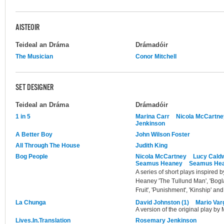
AISTEOIR
Teideal an Dráma
Drámadóir
The Musician
Conor Mitchell
SET DESIGNER
Teideal an Dráma
Drámadóir
1 in 5
Marina Carr
Nicola McCartne
Jenkinson
A Better Boy
John Wilson Foster
All Through The House
Judith King
Bog People
Nicola McCartney
Lucy Caldw
Seamus Heaney
Seamus He
A series of short plays inspired
Heaney 'The Tullund Man', 'Bogla
Fruit', 'Punishment', 'Kinship' and 
La Chunga
David Johnston (1)
Mario Var
A version of the original play by
Lives.In.Translation
Rosemary Jenkinson