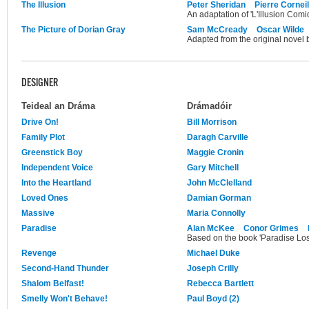
The Illusion
Peter Sheridan
Pierre Corneil
An adaptation of 'L'Illusion Comi
The Picture of Dorian Gray
Sam McCready
Oscar Wilde
Adapted from the original novel 
DESIGNER
Teideal an Dráma
Drámadóir
Drive On!
Bill Morrison
Family Plot
Daragh Carville
Greenstick Boy
Maggie Cronin
Independent Voice
Gary Mitchell
Into the Heartland
John McClelland
Loved Ones
Damian Gorman
Massive
Maria Connolly
Paradise
Alan McKee
Conor Grimes
Based on the book 'Paradise Los
Revenge
Michael Duke
Second-Hand Thunder
Joseph Crilly
Shalom Belfast!
Rebecca Bartlett
Smelly Won't Behave!
Paul Boyd (2)