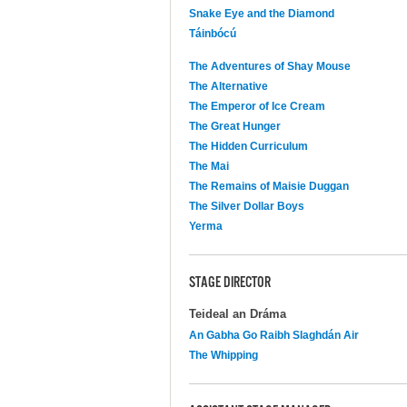
Snake Eye and the Diamond
Táinbócú
The Adventures of Shay Mouse
The Alternative
The Emperor of Ice Cream
The Great Hunger
The Hidden Curriculum
The Mai
The Remains of Maisie Duggan
The Silver Dollar Boys
Yerma
STAGE DIRECTOR
Teideal an Dráma
An Gabha Go Raibh Slaghdán Air
The Whipping