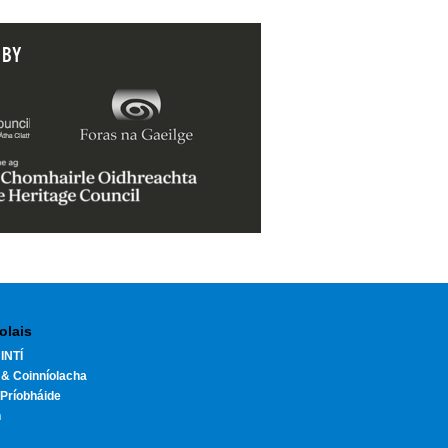
 BY
olais
INTÍ
 & Coinníolacha
Príobháide
h