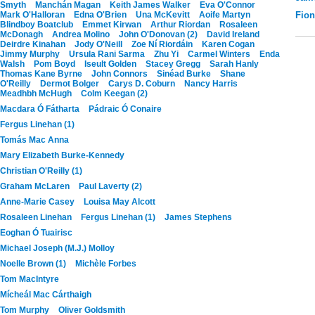
Smyth
Manchán Magan
Keith James Walker
Eva O'Connor
Mark O'Halloran
Edna O'Brien
Una McKevitt
Aoife Martyn
Fio
Blindboy Boatclub
Emmet Kirwan
Arthur Riordan
Rosaleen
McDonagh
Andrea Molino
John O'Donovan (2)
David Ireland
Deirdre Kinahan
Jody O'Neill
Zoe Ní Riordáin
Karen Cogan
Jimmy Murphy
Ursula Rani Sarma
Zhu Yi
Carmel Winters
Enda
Walsh
Pom Boyd
Iseult Golden
Stacey Gregg
Sarah Hanly
Thomas Kane Byrne
John Connors
Sinéad Burke
Shane
O'Reilly
Dermot Bolger
Carys D. Coburn
Nancy Harris
Meadhbh McHugh
Colm Keegan (2)
Macdara Ó Fátharta
Pádraic Ó Conaire
Fergus Linehan (1)
Tomás Mac Anna
Mary Elizabeth Burke-Kennedy
Christian O'Reilly (1)
Graham McLaren
Paul Laverty (2)
Anne-Marie Casey
Louisa May Alcott
Rosaleen Linehan
Fergus Linehan (1)
James Stephens
Eoghan Ó Tuairisc
Michael Joseph (M.J.) Molloy
Noelle Brown (1)
Michèle Forbes
Tom MacIntyre
Mícheál Mac Cárthaigh
Tom Murphy
Oliver Goldsmith