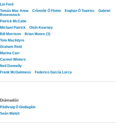
Lin Ford
Tomás Mac Anna
Críostóir Ó Floinn
Eoghan Ó Tuairisc
Gabriel
Rosenstock
Patrick McCabe
Michael Patrick
Oisín Kearney
Bill Morrison
Brian Moore (3)
Tom MacIntyre
Graham Reid
Marina Carr
Carmel Winters
Neil Donnelly
Frank McGuinness
Federico García Lorca
Drámadóir
Pádhraig Ó Giollagáin
Seán Walsh