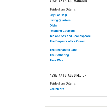
ASSISTANT STAGE MANAGER
Teideal an Dráma
Cry For Help
Living Quarters
Oisín
Rhyming Couplets
Tea and Sex and Shakespeare
The Emperor of Ice Cream
The Enchanted Land
The Gathering
Time Was
ASSISTANT STAGE DIRECTOR
Teideal an Dráma
Volunteers