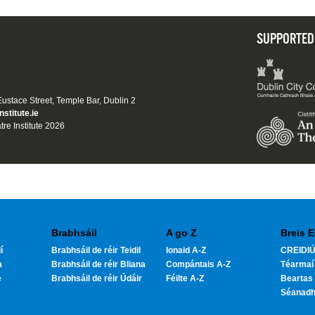
SUPPORTED
 Eustace Street, Temple Bar, Dublin 2
nstitute.ie
tre Institute 2026
Brabhsáil
A go Z
Breis E
í
Brabhsáil de réir Teidil
Ionaid A-Z
CREIDIÚ
a
Brabhsáil de réir Bliana
Compántais A-Z
Téarmaí
e
Brabhsáil de réir Údáir
Féilte A-Z
Beartas 
Séanad