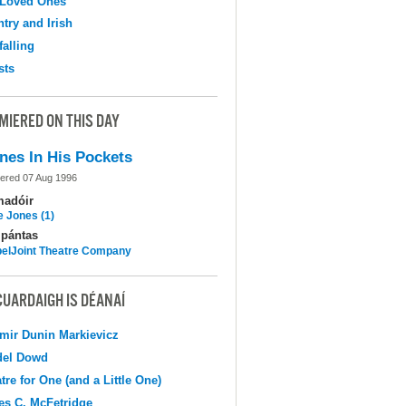
 Loved Ones
try and Irish
falling
sts
MIERED ON THIS DAY
nes In His Pockets
ered 07 Aug 1996
madóir
e Jones (1)
pántas
elJoint Theatre Company
CUARDAIGH IS DÉANAÍ
mir Dunin Markievicz
del Dowd
tre for One (and a Little One)
s C. McFetridge