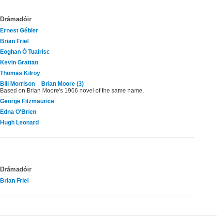
Drámadóir
Ernest Gébler
Brian Friel
Eoghan Ó Tuairisc
Kevin Grattan
Thomas Kilroy
Bill Morrison
Brian Moore (3)
Based on Brian Moore's 1966 novel of the same name.
George Fitzmaurice
Edna O'Brien
Hugh Leonard
Drámadóir
Brian Friel