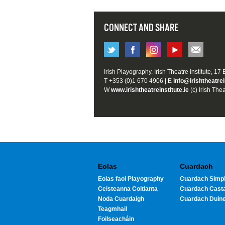
CONNECT AND SHARE
Irish Playography, Irish Theatre Institute, 17
T +353 (0)1 670 4906 | E
info@irishtheatrei
W
www.irishtheatreinstitute.ie
(c) Irish Thea
Eolas
Cuardach
Eolas faoi Playography
Cuardach Simpl
Ceisteanna Coitianta
Cuardach Cast
Noda Cuardaigh
Cuardach Duin
Teagmhail
Foilseacháin