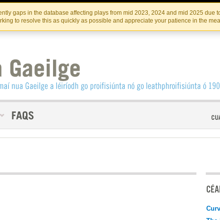
Skip
Skip
to
to
INSTITIúID TéATAIR NA HÉIREANN
IRI
ntly gaps in the database affecting plays from mid 2023, 2024 and mid 2025 due to
the
content
king to resolve this as quickly as possible and appreciate your patience in the me
content
CÉAD
Curv