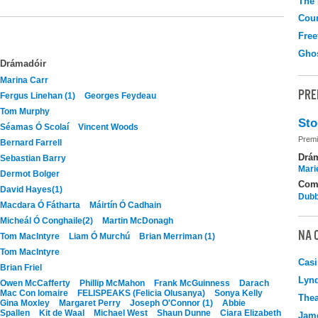
The
Coun
Free
Gho
Drámadóir
Marina Carr
PRE
Fergus Linehan (1)
Georges Feydeau
Tom Murphy
Sto
Séamas Ó Scolaí
Vincent Woods
Premi
Bernard Farrell
Drá
Sebastian Barry
Mari
Dermot Bolger
Com
David Hayes(1)
Dubb
Macdara Ó Fátharta
Máirtín Ó Cadhain
Micheál Ó Conghaile(2)
Martin McDonagh
NA 
Tom MacIntyre
Liam Ó Murchú
Brian Merriman (1)
Tom MacIntyre
Casi
Brian Friel
Lyn
Owen McCafferty
Phillip McMahon
Frank McGuinness
Darach
Mac Con Iomaire
FELISPEAKS (Felicia Olusanya)
Sonya Kelly
Thea
Gina Moxley
Margaret Perry
Joseph O'Connor (1)
Abbie
Spallen
Kit de Waal
Michael West
Shaun Dunne
Ciara Elizabeth
Jame