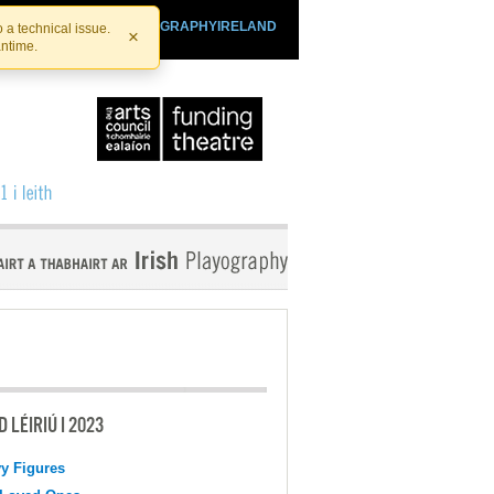
SHTHEATRE.IE
PLAYOGRAPHYIRELAND
 a technical issue.
×
antime.
 LÉIRIÚ I 2023
y Figures