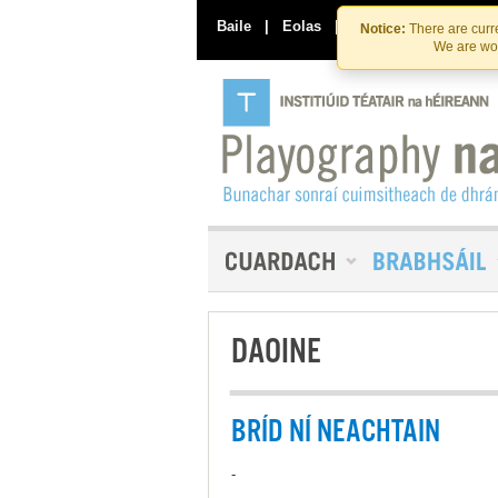
Baile
|
Eolas
|
Déan Teagmháil Linn
Notice:
There are curre
We are wor
DAOINE
BRÍD NÍ NEACHTAIN
-