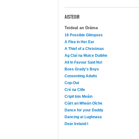
AISTEOIR
Teideal an Dráma
16 Possible Glimpses
A Flea in Her Ear
A Thief of a Christmas
Ag Claí na Muice Duibhe
All In Favour Said No!
Boss Grady's Boys
Consenting Adults
Cop-Out
Cré na Cille
Cripil Inis Meáin
Cúirt an Mheán Oíche
Dance for your Daddy
Dancing at Lughnasa
Dear Ireland I