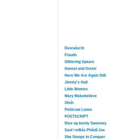
Deoraíocht
Frauds
Glittering Spears
Hansel and Gretel
Here We Are Again Still
Jimmy's Hall
Little Women
Mary Makebelieve
Oisín
Petticoat Loose
POSTSCRIPT
Rise up lovely Sweeney
Saol i mBás Pháidí Joe
She Stoops to Conquer