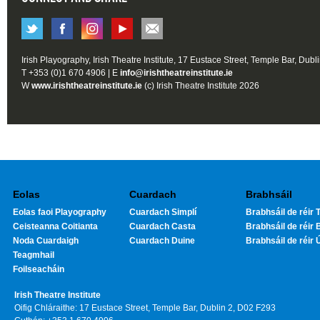
Irish Playography, Irish Theatre Institute, 17 Eustace Street, Temple Bar, Dubl
T +353 (0)1 670 4906 | E
info@irishtheatreinstitute.ie
W
www.irishtheatreinstitute.ie
(c) Irish Theatre Institute 2026
Eolas
Cuardach
Brabhsáil
Eolas faoi Playography
Cuardach Simplí
Brabhsáil de réir T
Ceisteanna Coitianta
Cuardach Casta
Brabhsáil de réir 
Noda Cuardaigh
Cuardach Duine
Brabhsáil de réir 
Teagmhail
Foilseacháin
Irish Theatre Institute
Oifig Chláraithe: 17 Eustace Street, Temple Bar, Dublin 2, D02 F293