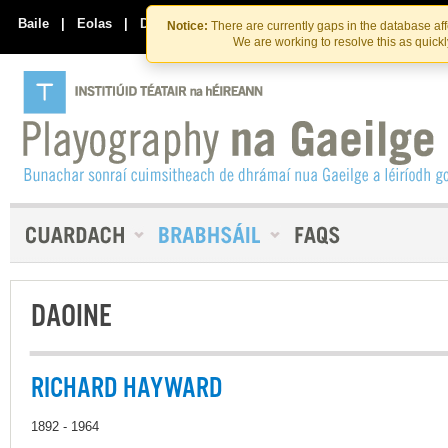
Skip
Skip
to
to
Baile
|
Eolas
|
Déan Teagmháil Linn
Notice:
There are currently gaps in the database af
the
content
We are working to resolve this as quick
content
DAOINE
RICHARD HAYWARD
1892 - 1964