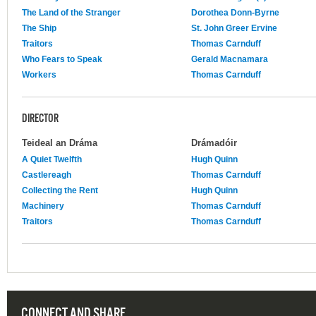
The Land of the Stranger
Dorothea Donn-Byrne
The Ship
St. John Greer Ervine
Traitors
Thomas Carnduff
Who Fears to Speak
Gerald Macnamara
Workers
Thomas Carnduff
DIRECTOR
Teideal an Dráma
Drámadóir
A Quiet Twelfth
Hugh Quinn
Castlereagh
Thomas Carnduff
Collecting the Rent
Hugh Quinn
Machinery
Thomas Carnduff
Traitors
Thomas Carnduff
CONNECT AND SHARE