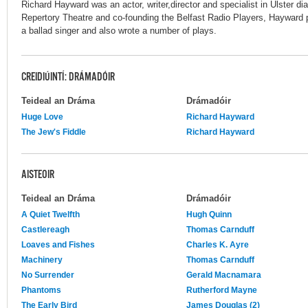
Richard Hayward was an actor, writer,director and specialist in Ulster dia
Repertory Theatre and co-founding the Belfast Radio Players, Hayward
a ballad singer and also wrote a number of plays.
CREIDIÚINTÍ: DRÁMADÓIR
Teideal an Dráma
Drámadóir
Huge Love
Richard Hayward
The Jew's Fiddle
Richard Hayward
AISTEOIR
Teideal an Dráma
Drámadóir
A Quiet Twelfth
Hugh Quinn
Castlereagh
Thomas Carnduff
Loaves and Fishes
Charles K. Ayre
Machinery
Thomas Carnduff
No Surrender
Gerald Macnamara
Phantoms
Rutherford Mayne
The Early Bird
James Douglas (2)