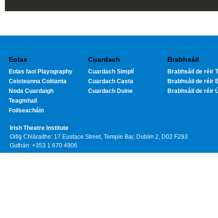
Eolas
Cuardach
Brabhsáil
Eolas faoi Playography
Cuardach Simplí
Brabhsáil de réir T
Ceisteanna Coitianta
Cuardach Casta
Brabhsáil de réir 
Noda Cuardaigh
Cuardach Duine
Brabhsáil de réir 
Teagmhail
Foilseacháin
Irish Theatre Institute
Oifig Chláraithe: 17 Eustace Street, Temple Bar, Dublin 2, D02 F293
Guthán: +353 1 670 4906