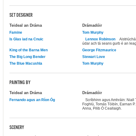
SET DESIGNER
Teideal an Dráma
Drámadóir
Famine
Tom Murphy
Is Glas iad na Cnuic
Lennox Robinson
Aistriúchá
údar ach tá seans gurb é an lea
King of the Barna Men
George Fitzmaurice
The Big Long Bender
Stewart Love
The Blue Macushla
Tom Murphy
PAINTING BY
Teideal an Dráma
Drámadóir
Fernando agus an Ríon Óg
Scríbhinn agus Amhráin: Niall
Foghlú, Tomás Tóibín, Earnan P
Anna, Pilib Ó Ceallaigh.
SCENERY