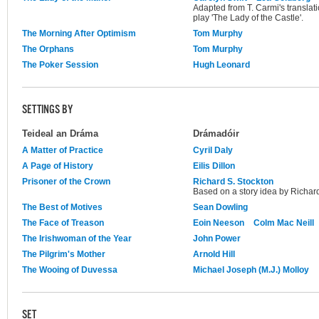
Adapted from T. Carmi's translat
play 'The Lady of the Castle'.
The Morning After Optimism
Tom Murphy
The Orphans
Tom Murphy
The Poker Session
Hugh Leonard
SETTINGS BY
Teideal an Dráma
Drámadóir
A Matter of Practice
Cyril Daly
A Page of History
Eilis Dillon
Prisoner of the Crown
Richard S. Stockton
Based on a story idea by Richard
The Best of Motives
Sean Dowling
The Face of Treason
Eoin Neeson
Colm Mac Neill
The Irishwoman of the Year
John Power
The Pilgrim's Mother
Arnold Hill
The Wooing of Duvessa
Michael Joseph (M.J.) Molloy
SET