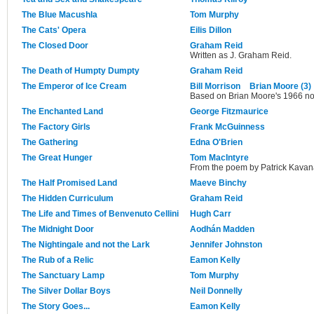
The Blue Macushla
Tom Murphy
The Cats' Opera
Eilis Dillon
The Closed Door
Graham Reid
Written as J. Graham Reid.
The Death of Humpty Dumpty
Graham Reid
The Emperor of Ice Cream
Bill Morrison
Brian Moore (3)
Based on Brian Moore's 1966 no
The Enchanted Land
George Fitzmaurice
The Factory Girls
Frank McGuinness
The Gathering
Edna O'Brien
The Great Hunger
Tom MacIntyre
From the poem by Patrick Kavan
The Half Promised Land
Maeve Binchy
The Hidden Curriculum
Graham Reid
The Life and Times of Benvenuto Cellini
Hugh Carr
The Midnight Door
Aodhán Madden
The Nightingale and not the Lark
Jennifer Johnston
The Rub of a Relic
Eamon Kelly
The Sanctuary Lamp
Tom Murphy
The Silver Dollar Boys
Neil Donnelly
The Story Goes...
Eamon Kelly