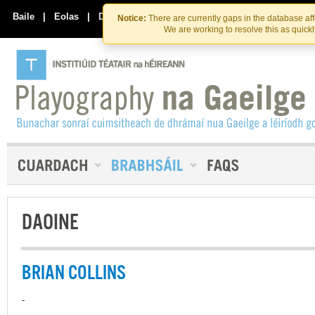
Skip
Skip
to
to
Baile
|
Eolas
|
Déan Teagmháil Linn
Notice:
There are currently gaps in the database af
the
content
We are working to resolve this as quick
content
DAOINE
BRIAN COLLINS
-