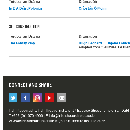
Teideal an Dráma
Drámadóir
Is É A Dúirt Polonius
Críostóir Ó Floinn
SET CONSTRUCTION
Teideal an Dráma
Drámadóir
The Family Way
Hugh Leonard
Eugène Labic
Adapted from "Celimare, Le Bie
CONNECT AND SHARE
Irish Playography, Irish Theatre Institute, 17 Eustace Street, Temple Bar, Dubl
T +353 (0)1 670 4906 | E
info@irishtheatreinstitute.ie
W
www.irishtheatreinstitute.ie
(c) Irish Theatre Institute 2026