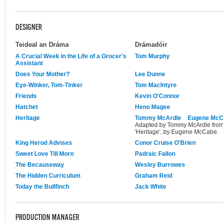
DESIGNER
Teideal an Dráma
Drámadóir
A Crucial Week in the Life of a Grocer's
Tom Murphy
Assistant
Does Your Mother?
Lee Dunne
Eye-Winker, Tom-Tinker
Tom MacIntyre
Friends
Kevin O'Connor
Hatchet
Heno Magee
Heritage
Tommy McArdle
Eugene Mc
Adapted by Tommy McArdle from t
'Heritage', by Eugene McCabe.
King Herod Advises
Conor Cruise O'Brien
Sweet Love Till Morn
Padraic Fallon
The Becauseway
Wesley Burrowes
The Hidden Curriculum
Graham Reid
Today the Bullfinch
Jack White
PRODUCTION MANAGER