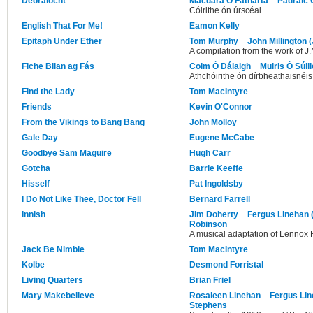
Deoraíocht
Macdara Ó Fátharta
Pádraic 
Cóirithe ón úrscéal.
English That For Me!
Eamon Kelly
Epitaph Under Ether
Tom Murphy
John Millington 
A compilation from the work of J
Fiche Blian ag Fás
Colm Ó Dálaigh
Muiris Ó Súil
Athchóirithe ón dírbheathaisnéis
Find the Lady
Tom MacIntyre
Friends
Kevin O'Connor
From the Vikings to Bang Bang
John Molloy
Gale Day
Eugene McCabe
Goodbye Sam Maguire
Hugh Carr
Gotcha
Barrie Keeffe
Hisself
Pat Ingoldsby
I Do Not Like Thee, Doctor Fell
Bernard Farrell
Innish
Jim Doherty
Fergus Linehan 
Robinson
A musical adaptation of Lennox R
Jack Be Nimble
Tom MacIntyre
Kolbe
Desmond Forristal
Living Quarters
Brian Friel
Mary Makebelieve
Rosaleen Linehan
Fergus Lin
Stephens