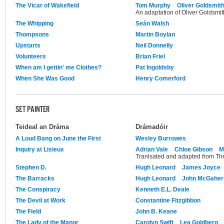
The Vicar of Wakefield
Tom Murphy
Oliver Goldsmit
An adaptation of Oliver Goldsmith
The Whipping
Seán Walsh
Thompsons
Martin Boylan
Upstarts
Neil Donnelly
Volunteers
Brian Friel
When am I gettin' me Clothes?
Pat Ingoldsby
When She Was Good
Henry Comerford
SET PAINTER
Teideal an Dráma
Drámadóir
A Loud Bang on June the First
Wesley Burrowes
Inquiry at Lisieux
Adrian Vale
Chloe Gibson
M
Tranlsated and adapted from The
Stephen D.
Hugh Leonard
James Joyce
The Barracks
Hugh Leonard
John McGaher
The Conspiracy
Kenneth E.L. Deale
The Devil at Work
Constantine Fitzgibbon
The Field
John B. Keane
The Lady of the Manor
Carolyn Swift
Lea Goldberg