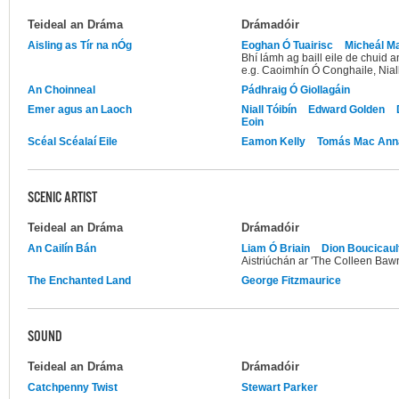
Teideal an Dráma
Drámadóir
Aisling as Tír na nÓg
Eoghan Ó Tuairisc
Micheál M
Bhí lámh ag baill eile de chuid 
e.g. Caoimhín Ó Conghaile, Nia
An Choinneal
Pádhraig Ó Giollagáin
Emer agus an Laoch
Niall Tóibín
Edward Golden
Eoin
Scéal Scéalaí Eile
Eamon Kelly
Tomás Mac Ann
SCENIC ARTIST
Teideal an Dráma
Drámadóir
An Cailín Bán
Liam Ó Briain
Dion Boucicaul
Aistriúchán ar 'The Colleen Baw
The Enchanted Land
George Fitzmaurice
SOUND
Teideal an Dráma
Drámadóir
Catchpenny Twist
Stewart Parker