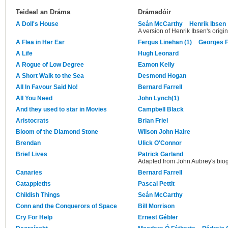
Teideal an Dráma
Drámadóir
A Doll's House
Seán McCarthy
Henrik Ibsen
A version of Henrik Ibsen's origin
A Flea in Her Ear
Fergus Linehan (1)
Georges 
A Life
Hugh Leonard
A Rogue of Low Degree
Eamon Kelly
A Short Walk to the Sea
Desmond Hogan
All In Favour Said No!
Bernard Farrell
All You Need
John Lynch(1)
And they used to star in Movies
Campbell Black
Aristocrats
Brian Friel
Bloom of the Diamond Stone
Wilson John Haire
Brendan
Ulick O'Connor
Brief Lives
Patrick Garland
Adapted from John Aubrey's biogr
Canaries
Bernard Farrell
Catappletits
Pascal Pettit
Childish Things
Seán McCarthy
Conn and the Conquerors of Space
Bill Morrison
Cry For Help
Ernest Gébler