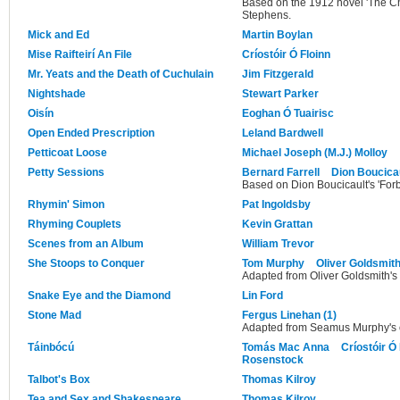
Based on the 1912 novel 'The 
Stephens.
Mick and Ed
Martin Boylan
Mise Raifteirí An File
Críostóir Ó Floinn
Mr. Yeats and the Death of Cuchulain
Jim Fitzgerald
Nightshade
Stewart Parker
Oisín
Eoghan Ó Tuairisc
Open Ended Prescription
Leland Bardwell
Petticoat Loose
Michael Joseph (M.J.) Molloy
Petty Sessions
Bernard Farrell
Dion Boucica
Based on Dion Boucicault's 'Forb
Rhymin' Simon
Pat Ingoldsby
Rhyming Couplets
Kevin Grattan
Scenes from an Album
William Trevor
She Stoops to Conquer
Tom Murphy
Oliver Goldsmit
Adapted from Oliver Goldsmith's o
Snake Eye and the Diamond
Lin Ford
Stone Mad
Fergus Linehan (1)
Adapted from Seamus Murphy's o
Táinbócú
Tomás Mac Anna
Críostóir Ó 
Rosenstock
Talbot's Box
Thomas Kilroy
Tea and Sex and Shakespeare
Thomas Kilroy