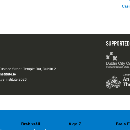
Casi
SUPPORTED
 Eustace Street, Temple Bar, Dublin 2
nstitute.ie
tre Institute 2026
Brabhsáil
A go Z
Breis E