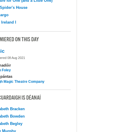
tre for One (and a Little One)
Spider's House
argo
 Ireland I
MIERED ON THIS DAY
ic
ered 08 Aug 2021
madóir
n Foley
pántas
h Magic Theatre Company
CUARDAIGH IS DÉANAÍ
abeth Bracken
abeth Bowden
abeth Begley
y Murphy