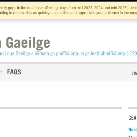
Skip
Skip
to
to
INSTITIúID TéATAIR NA HÉIREANN
IRI
ntly gaps in the database affecting plays from mid 2023, 2024 and mid 2025 due to
the
content
king to resolve this as quickly as possible and appreciate your patience in the me
content
CÉAD
Rest