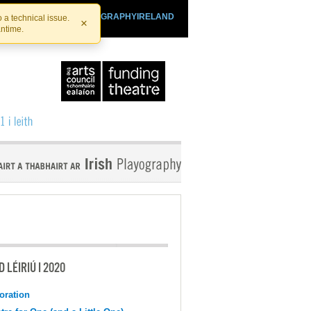
SHTHEATRE.IE
PLAYOGRAPHYIRELAND
 a technical issue.
×
antime.
 LÉIRIÚ I 2020
oration