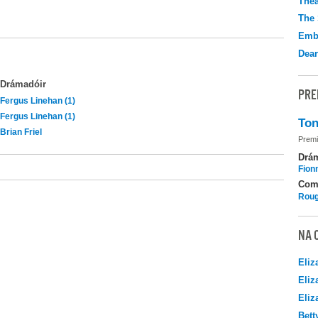
Thea
The 
Emb
Dear
Drámadóir
PRE
Fergus Linehan (1)
Fergus Linehan (1)
Ton
Brian Friel
Premi
Drá
Fion
Com
Roug
NA 
Eliz
Eliz
Eliz
Bett