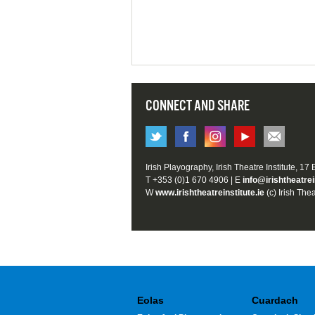
CONNECT AND SHARE
Irish Playography, Irish Theatre Institute, 17
T +353 (0)1 670 4906 | E
info@irishtheatrei
W
www.irishtheatreinstitute.ie
(c) Irish Thea
Eolas
Cuardach