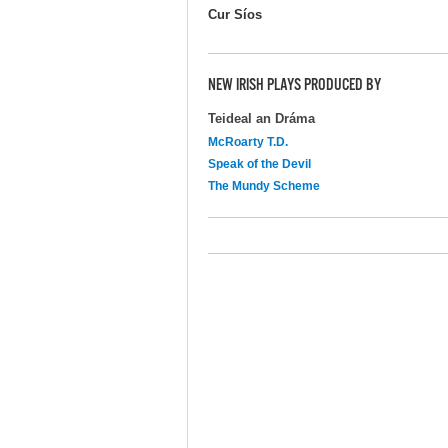
Cur Síos
NEW IRISH PLAYS PRODUCED BY
Teideal an Dráma
McRoarty T.D.
Speak of the Devil
The Mundy Scheme