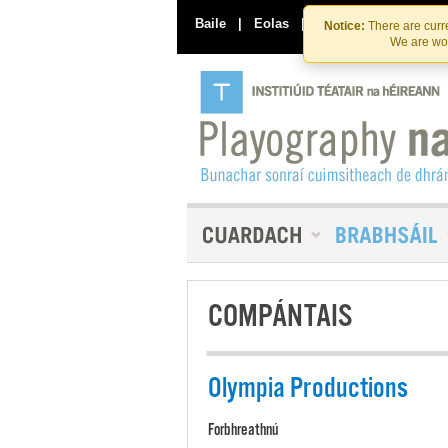
Baile
|
Eolas
|
Déan Teagmháil Linn
Notice:
There are curre
We are wor
COMPÁNTAIS
Olympia Productions
Forbhreathnú