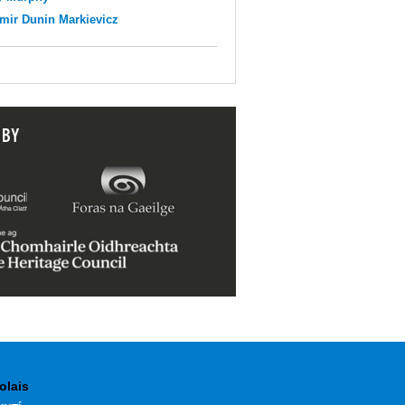
mir Dunin Markievicz
 BY
olais