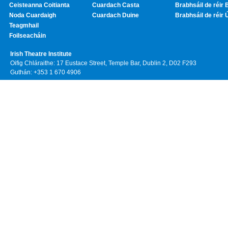
Ceisteanna Coitianta
Cuardach Casta
Brabhsáil de réir 
Noda Cuardaigh
Cuardach Duine
Brabhsáil de réir 
Teagmhail
Foilseacháin
Irish Theatre Institute
Oifig Chláraithe: 17 Eustace Street, Temple Bar, Dublin 2, D02 F293
Guthán: +353 1 670 4906