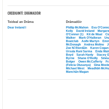
CREIDIÚINTÍ: DRÁMADÓIR
Teideal an Dráma
Drámadóir
Dear Ireland I
Phillip McMahon
Eva O'Conn
Kelly
David Ireland
Margare
O'Connor (1)
Kit de Waal
Ci
Walker
Mark O'Halloran
Un
Boatclub
Aoife Martyn
Emm
McDonagh
Andrea Molino
J
Zoe Ní Riordáin
Karen Cogan
Ursula Rani Sarma
Enda Wal
Boyd
Sarah Hanly
Stacey 
Byrne
Shane O'Reilly
Sinéa
Bolger
Owen McCafferty
Fr
(Felicia Olusanya)
Gina Moxl
Michael West
Meadhbh McHu
Manchán Magan