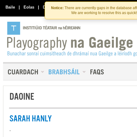
Skip
Skip
to
to
Baile
|
Eolas
|
Déan Teagmháil Linn
Notice:
There are currently gaps in the database af
the
content
We are working to resolve this as quick
content
DAOINE
SARAH HANLY
-