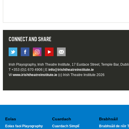
CONNECT AND SHARE
Irish Playography, Irish Theatre Institute, 17 Eustace Street, Temple Bar, Dubl
T +353 (0)1 670 4906 | E
info@irishtheatreinstitute.ie
W
www.irishtheatreinstitute.ie
(c) Irish Theatre Institute 2026
Eolas
Cuardach
Brabhsáil
Eolas faoi Playography
Cuardach Simplí
Brabhsáil de réir T