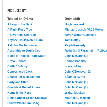
PRODUCED BY
Teideal an Dráma
Drámadóir
A Leap in the Dark
Hugh Leonard
A Right Rose Tree
Michael Joseph (M.J.) Molloy
A Riverside Charade
Bryan Walter Guinness
Anyone Could Rob A Bank
Tom Coffey
Ask For Me Tomorrow
Ralph Kennedy
Assembly At Druim Ceat
Roibeárd Ó Faracháin
Roibeá
Blood is Thicker Than Water
John McCann (1)
Brave Banner
Eamon Cassidy
Cafflin' Johnny
Louis d'Alton
Copperfaced Jack
John O'Donovan (1)
Design For A Headstone
Séamus Byrne
Early and Often
John McCann (1)
Give Me A Bed of Roses
John McCann (1)
Home is the Hero
Walter Macken
House Under Green Shadows
Maurice G. Meldon
I Know Where I'm Going
John McCann (1)