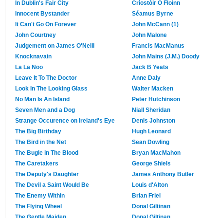
In Dublin's Fair City
Críostóir Ó Floinn
Innocent Bystander
Séamus Byrne
It Can't Go On Forever
John McCann (1)
John Courtney
John Malone
Judgement on James O'Neill
Francis MacManus
Knocknavain
John Mains (J.M.) Doody
La La Noo
Jack B Yeats
Leave It To The Doctor
Anne Daly
Look In The Looking Glass
Walter Macken
No Man Is An Island
Peter Hutchinson
Seven Men and a Dog
Niall Sheridan
Strange Occurence on Ireland's Eye
Denis Johnston
The Big Birthday
Hugh Leonard
The Bird in the Net
Sean Dowling
The Bugle in The Blood
Bryan MacMahon
The Caretakers
George Shiels
The Deputy's Daughter
James Anthony Butler
The Devil a Saint Would Be
Louis d'Alton
The Enemy Within
Brian Friel
The Flying Wheel
Donal Giltinan
The Gentle Maiden
Donal Giltinan