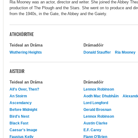
Ria Mooney was an actor, director and writer. She joined the Abbey Theat
production of The Plough and the Stars. She went on to produce and dir
from the 1940s, in the Gate, the Abbey and the Gaiety.
ATHCHÓIRITHE
Teideal an Dráma
Drámadóir
Wuthering Heights
Donald Stauffer
Ria Mooney
AISTEOIR
Teideal an Dráma
Drámadóir
All's Over, Then?
Lennox Robinson
An Stoirm
Aodh Mac Dhubháin
Alexand
Ascendancy
Lord Longford
Before Midnight
Gerald Brosnan
Bird's Nest
Lennox Robinson
Black Fast
Austin Clarke
Caesar's Image
E.F. Carey
Faustus Kelly
Flann O'Brien