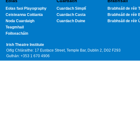
Eolas
Cuardach
Brabhsáil
Eolas faoi Playography
Cuardach Simplí
Brabhsáil de réir T
Ceisteanna Coitianta
Cuardach Casta
Brabhsáil de réir 
Noda Cuardaigh
Cuardach Duine
Brabhsáil de réir 
Teagmhail
Foilseacháin
Irish Theatre Institute
Oifig Chláraithe: 17 Eustace Street, Temple Bar, Dublin 2, D02 F293
Guthán: +353 1 670 4906