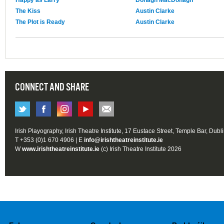
The Kiss
Austin Clarke
The Plot is Ready
Austin Clarke
CONNECT AND SHARE
Irish Playography, Irish Theatre Institute, 17 Eustace Street, Temple Bar, Dubl
T +353 (0)1 670 4906 | E
info@irishtheatreinstitute.ie
W
www.irishtheatreinstitute.ie
(c) Irish Theatre Institute 2026