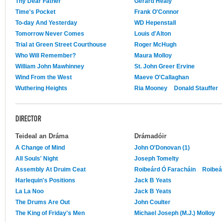
Thy Dear Father
Gerard Healy
Time's Pocket
Frank O'Connor
To-day And Yesterday
WD Hepenstall
Tomorrow Never Comes
Louis d'Alton
Trial at Green Street Courthouse
Roger McHugh
Who Will Remember?
Maura Molloy
William John Mawhinney
St. John Greer Ervine
Wind From the West
Maeve O'Callaghan
Wuthering Heights
Ria Mooney
Donald Stauffer
DIRECTOR
Teideal an Dráma
Drámadóir
A Change of Mind
John O'Donovan (1)
All Souls' Night
Joseph Tomelty
Assembly At Druim Ceat
Roibeárd Ó Faracháin
Roibeá
Harlequin's Positions
Jack B Yeats
La La Noo
Jack B Yeats
The Drums Are Out
John Coulter
The King of Friday's Men
Michael Joseph (M.J.) Molloy