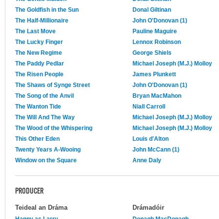
The Goldfish in the Sun
Donal Giltinan
The Half-Millionaire
John O'Donovan (1)
The Last Move
Pauline Maguire
The Lucky Finger
Lennox Robinson
The New Regime
George Shiels
The Paddy Pedlar
Michael Joseph (M.J.) Molloy
The Risen People
James Plunkett
The Shaws of Synge Street
John O'Donovan (1)
The Song of the Anvil
Bryan MacMahon
The Wanton Tide
Niall Carroll
The Will And The Way
Michael Joseph (M.J.) Molloy
The Wood of the Whispering
Michael Joseph (M.J.) Molloy
This Other Eden
Louis d'Alton
Twenty Years A-Wooing
John McCann (1)
Window on the Square
Anne Daly
PRODUCER
Teideal an Dráma
Drámadóir
Happy as Larry
Donagh MacDonagh