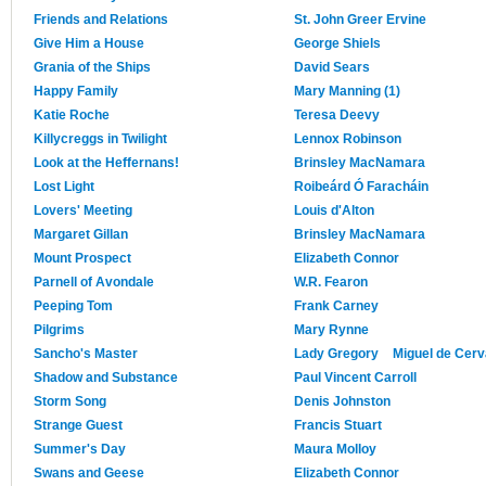
Friends and Relations
St. John Greer Ervine
Give Him a House
George Shiels
Grania of the Ships
David Sears
Happy Family
Mary Manning (1)
Katie Roche
Teresa Deevy
Killycreggs in Twilight
Lennox Robinson
Look at the Heffernans!
Brinsley MacNamara
Lost Light
Roibeárd Ó Faracháin
Lovers' Meeting
Louis d'Alton
Margaret Gillan
Brinsley MacNamara
Mount Prospect
Elizabeth Connor
Parnell of Avondale
W.R. Fearon
Peeping Tom
Frank Carney
Pilgrims
Mary Rynne
Sancho's Master
Lady Gregory
Miguel de Cer
Shadow and Substance
Paul Vincent Carroll
Storm Song
Denis Johnston
Strange Guest
Francis Stuart
Summer's Day
Maura Molloy
Swans and Geese
Elizabeth Connor