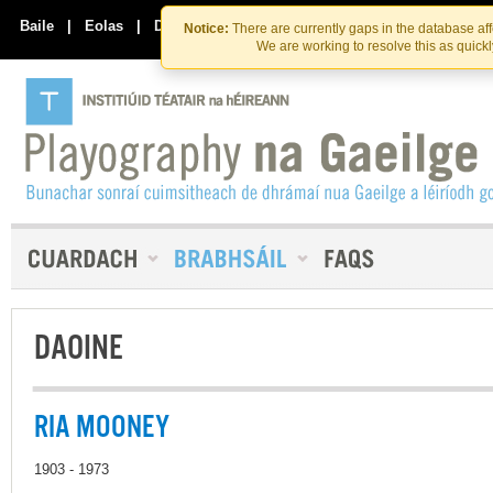
Skip
Skip
to
to
Baile
|
Eolas
|
Déan Teagmháil Linn
Notice:
There are currently gaps in the database af
the
content
We are working to resolve this as quick
content
DAOINE
RIA MOONEY
1903 - 1973