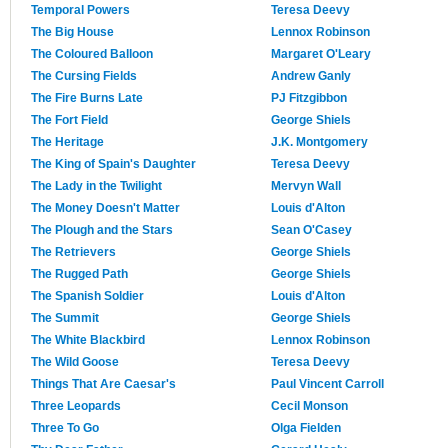
Temporal Powers
Teresa Deevy
The Big House
Lennox Robinson
The Coloured Balloon
Margaret O'Leary
The Cursing Fields
Andrew Ganly
The Fire Burns Late
PJ Fitzgibbon
The Fort Field
George Shiels
The Heritage
J.K. Montgomery
The King of Spain's Daughter
Teresa Deevy
The Lady in the Twilight
Mervyn Wall
The Money Doesn't Matter
Louis d'Alton
The Plough and the Stars
Sean O'Casey
The Retrievers
George Shiels
The Rugged Path
George Shiels
The Spanish Soldier
Louis d'Alton
The Summit
George Shiels
The White Blackbird
Lennox Robinson
The Wild Goose
Teresa Deevy
Things That Are Caesar's
Paul Vincent Carroll
Three Leopards
Cecil Monson
Three To Go
Olga Fielden