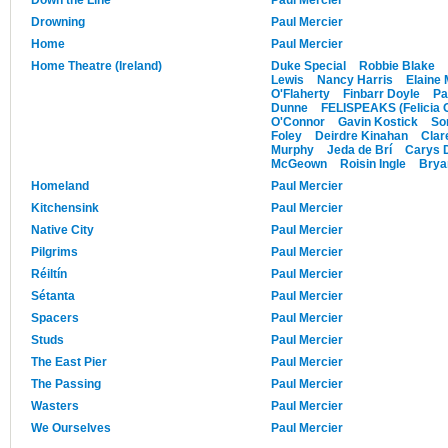
Drowning
Paul Mercier
Home
Paul Mercier
Home Theatre (Ireland)
Duke Special
Robbie Blake
Lewis
Nancy Harris
Elaine
O'Flaherty
Finbarr Doyle
Pa
Dunne
FELISPEAKS (Felicia 
O'Connor
Gavin Kostick
So
Foley
Deirdre Kinahan
Clar
Murphy
Jeda de Brí
Carys 
McGeown
Roisin Ingle
Brya
Homeland
Paul Mercier
Kitchensink
Paul Mercier
Native City
Paul Mercier
Pilgrims
Paul Mercier
Réiltín
Paul Mercier
Sétanta
Paul Mercier
Spacers
Paul Mercier
Studs
Paul Mercier
The East Pier
Paul Mercier
The Passing
Paul Mercier
Wasters
Paul Mercier
We Ourselves
Paul Mercier