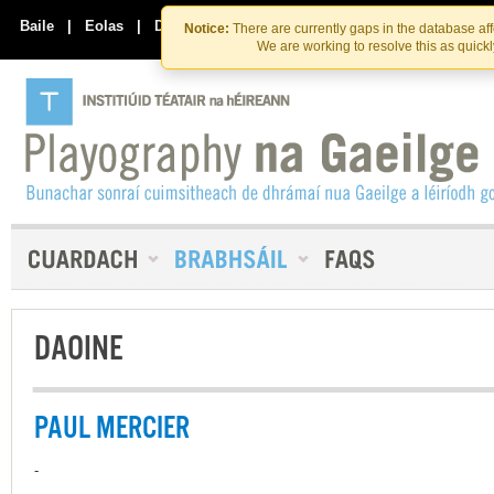
Skip
Skip
to
to
Baile
|
Eolas
|
Déan Teagmháil Linn
Notice:
There are currently gaps in the database af
the
content
We are working to resolve this as quick
content
DAOINE
PAUL MERCIER
-