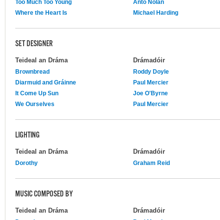
Too Much Too Young
Anto Nolan
Where the Heart Is
Michael Harding
SET DESIGNER
Teideal an Dráma
Drámadóir
Brownbread
Roddy Doyle
Diarmuid and Gráinne
Paul Mercier
It Come Up Sun
Joe O'Byrne
We Ourselves
Paul Mercier
LIGHTING
Teideal an Dráma
Drámadóir
Dorothy
Graham Reid
MUSIC COMPOSED BY
Teideal an Dráma
Drámadóir