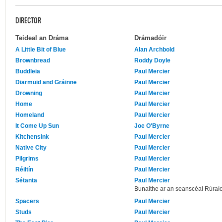
DIRECTOR
Teideal an Dráma
Drámadóir
A Little Bit of Blue
Alan Archbold
Brownbread
Roddy Doyle
Buddleia
Paul Mercier
Diarmuid and Gráinne
Paul Mercier
Drowning
Paul Mercier
Home
Paul Mercier
Homeland
Paul Mercier
It Come Up Sun
Joe O'Byrne
Kitchensink
Paul Mercier
Native City
Paul Mercier
Pilgrims
Paul Mercier
Réiltín
Paul Mercier
Sétanta
Paul Mercier
Bunaithe ar an seanscéal Rúraío
Spacers
Paul Mercier
Studs
Paul Mercier