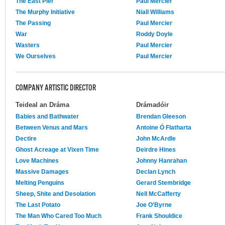
The East Pier
Paul Mercier
The Murphy Initiative
Niall Williams
The Passing
Paul Mercier
War
Roddy Doyle
Wasters
Paul Mercier
We Ourselves
Paul Mercier
COMPANY ARTISTIC DIRECTOR
Teideal an Dráma
Drámadóir
Babies and Bathwater
Brendan Gleeson
Between Venus and Mars
Antoine Ó Flatharta
Dectire
John McArdle
Ghost Acreage at Vixen Time
Deirdre Hines
Love Machines
Johnny Hanrahan
Massive Damages
Declan Lynch
Melting Penguins
Gerard Stembridge
Sheep, Shite and Desolation
Nell McCafferty
The Last Potato
Joe O'Byrne
The Man Who Cared Too Much
Frank Shouldice