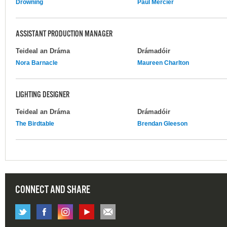
Drowning
Paul Mercier
ASSISTANT PRODUCTION MANAGER
Teideal an Dráma
Drámadóir
Nora Barnacle
Maureen Charlton
LIGHTING DESIGNER
Teideal an Dráma
Drámadóir
The Birdtable
Brendan Gleeson
CONNECT AND SHARE