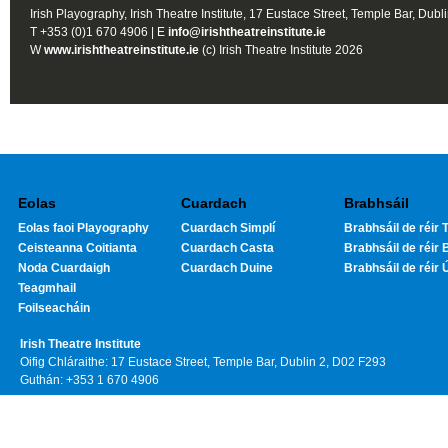
Irish Playography, Irish Theatre Institute, 17 Eustace Street, Temple Bar, Dubl
T +353 (0)1 670 4906 | E
info@irishtheatreinstitute.ie
W
www.irishtheatreinstitute.ie
(c) Irish Theatre Institute 2026
Eolas
Cuardach
Brabhsáil
Eolas faoi Playography
Cuardach Simplí
Brabhsáil de réir T
Ceisteanna Coitianta
Cuardach Casta
Brabhsáil de réir 
Noda Cuardaigh
Cuardach Duine
Brabhsáil de réir 
Teagmhail
Foilseacháin
Irish Theatre Institute
Oifig Chláraithe: 17 Eustace Street, Temple Bar, Dublin 2, D02 F293
Guthán: +353 1 670 4906