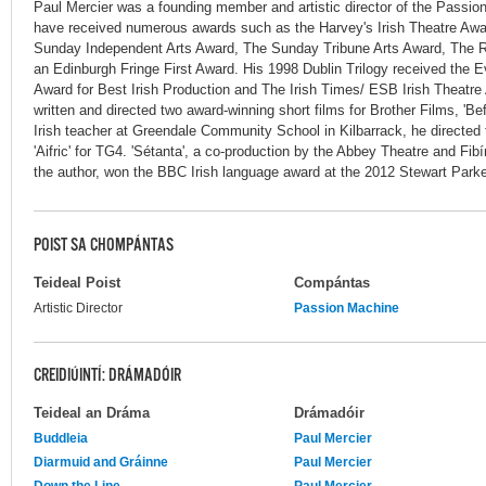
Paul Mercier was a founding member and artistic director of the Passi
have received numerous awards such as the Harvey's Irish Theatre Awa
Sunday Independent Arts Award, The Sunday Tribune Arts Award, The Roo
an Edinburgh Fringe First Award. His 1998 Dublin Trilogy received the E
Award for Best Irish Production and The Irish Times/ ESB Irish Theatre
written and directed two award-winning short films for Brother Films, 'Bef
Irish teacher at Greendale Community School in Kilbarrack, he directed 
'Aifric' for TG4. 'Sétanta', a co-production by the Abbey Theatre and F
the author, won the BBC Irish language award at the 2012 Stewart Park
POIST SA CHOMPÁNTAS
Teideal Poist
Compántas
Artistic Director
Passion Machine
CREIDIÚINTÍ: DRÁMADÓIR
Teideal an Dráma
Drámadóir
Buddleia
Paul Mercier
Diarmuid and Gráinne
Paul Mercier
Down the Line
Paul Mercier