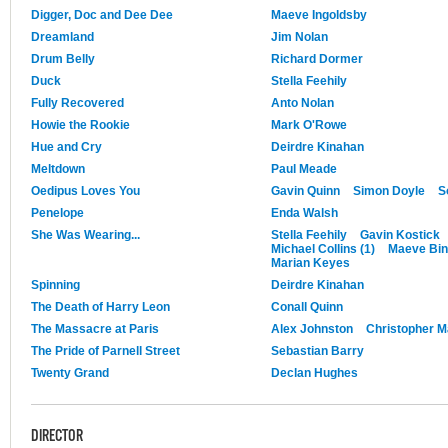
Digger, Doc and Dee Dee
Maeve Ingoldsby
Dreamland
Jim Nolan
Drum Belly
Richard Dormer
Duck
Stella Feehily
Fully Recovered
Anto Nolan
Howie the Rookie
Mark O'Rowe
Hue and Cry
Deirdre Kinahan
Meltdown
Paul Meade
Oedipus Loves You
Gavin Quinn
Simon Doyle
S
Penelope
Enda Walsh
She Was Wearing...
Stella Feehily
Gavin Kostick
Michael Collins (1)
Maeve Bi
Marian Keyes
Spinning
Deirdre Kinahan
The Death of Harry Leon
Conall Quinn
The Massacre at Paris
Alex Johnston
Christopher M
The Pride of Parnell Street
Sebastian Barry
Twenty Grand
Declan Hughes
DIRECTOR