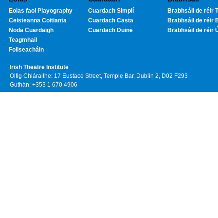
Eolas faoi Playography
Cuardach Simplí
Brabhsáil de réir T
Ceisteanna Coitianta
Cuardach Casta
Brabhsáil de réir 
Noda Cuardaigh
Cuardach Duine
Brabhsáil de réir 
Teagmhail
Foilseacháin
Irish Theatre Institute
Oifig Chláraithe: 17 Eustace Street, Temple Bar, Dublin 2, D02 F293
Guthán: +353 1 670 4906