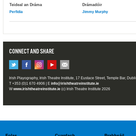
Teideal an Dráma
Drámadóir
Perfidia
Jimmy Murphy
CONNECT AND SHARE
Irish Playography, Irish Theatre Institute, 17 Eustace Street, Temple Bar, Dubl
T +353 (0)1 670 4906 | E
info@irishtheatreinstitute.ie
W
www.irishtheatreinstitute.ie
(c) Irish Theatre Institute 2026
Eolas
Cuardach
Brabhsáil