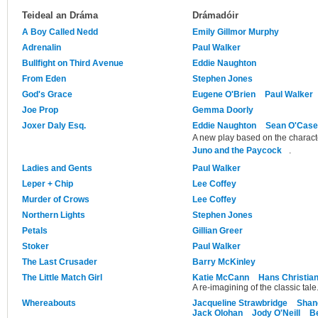
Teideal an Dráma
Drámadóir
A Boy Called Nedd
Emily Gillmor Murphy
Adrenalin
Paul Walker
Bullfight on Third Avenue
Eddie Naughton
From Eden
Stephen Jones
God's Grace
Eugene O'Brien
Paul Walker
Joe Prop
Gemma Doorly
Joxer Daly Esq.
Eddie Naughton
Sean O'Cas
A new play based on the charact
Juno and the Paycock
.
Ladies and Gents
Paul Walker
Leper + Chip
Lee Coffey
Murder of Crows
Lee Coffey
Northern Lights
Stephen Jones
Petals
Gillian Greer
Stoker
Paul Walker
The Last Crusader
Barry McKinley
The Little Match Girl
Katie McCann
Hans Christia
A re-imagining of the classic tale
Whereabouts
Jacqueline Strawbridge
Shan
Jack Olohan
Jody O'Neill
B