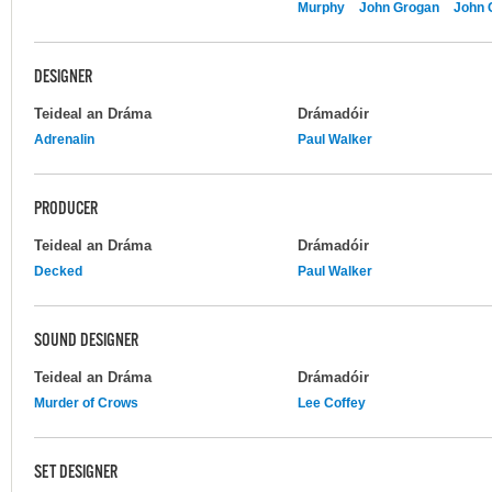
Murphy
John Grogan
John 
DESIGNER
Teideal an Dráma
Drámadóir
Adrenalin
Paul Walker
PRODUCER
Teideal an Dráma
Drámadóir
Decked
Paul Walker
SOUND DESIGNER
Teideal an Dráma
Drámadóir
Murder of Crows
Lee Coffey
SET DESIGNER