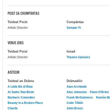
POIST SA CHOMPÁNTAS
Teideal Poist
Compántas
Artistic Director
Semper Fi
VENUE JOBS
Teideal Poist
Ionad
Artistic Director
Theatre Upstairs
AISTEOIR
Teideal an Dráma
Drámadóir
A Little Bit of Blue
Alan Archbold
At Swim-Two-Birds
Alex Johnston
Flann O'Brien
Barbaric Comedies
Frank McGuinness
Ramón Mar
Beauty in a Broken Place
Colm Tóibín
Charlie
John Breen