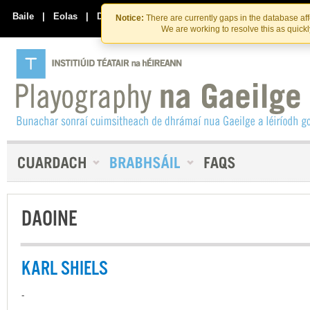
Skip
Skip
to
to
Baile
|
Eolas
|
Déan Teagmháil Linn
Notice:
There are currently gaps in the database af
the
content
We are working to resolve this as quick
content
DAOINE
KARL SHIELS
-