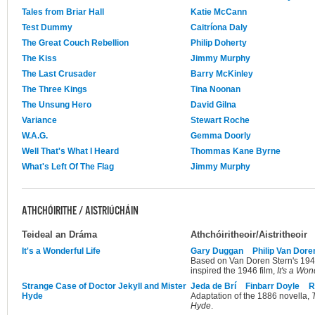
Tales from Briar Hall
Katie McCann
Test Dummy
Caitríona Daly
The Great Couch Rebellion
Philip Doherty
The Kiss
Jimmy Murphy
The Last Crusader
Barry McKinley
The Three Kings
Tina Noonan
The Unsung Hero
David Gilna
Variance
Stewart Roche
W.A.G.
Gemma Doorly
Well That's What I Heard
Thommas Kane Byrne
What's Left Of The Flag
Jimmy Murphy
ATHCHÓIRITHE / AISTRIÚCHÁIN
Teideal an Dráma
Athchóiritheoir/Aistritheoir
It's a Wonderful Life
Gary Duggan
Philip Van Dore
Based on Van Doren Stern's 1945 
inspired the 1946 film,
It's a Won
Strange Case of Doctor Jekyll and Mister
Jeda de Brí
Finbarr Doyle
R
Hyde
Adaptation of the 1886 novella,
Hyde
.