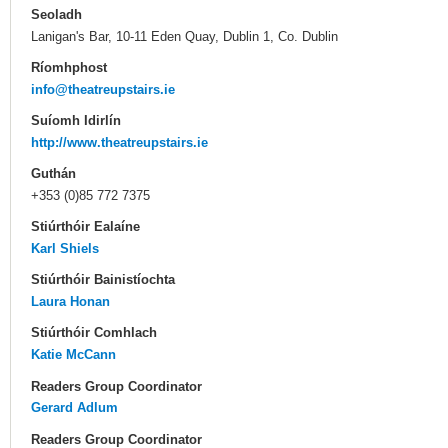
Seoladh
Lanigan's Bar, 10-11 Eden Quay, Dublin 1, Co. Dublin
Ríomhphost
info@theatreupstairs.ie
Suíomh Idirlín
http://www.theatreupstairs.ie
Guthán
+353 (0)85 772 7375
Stiúrthóir Ealaíne
Karl Shiels
Stiúrthóir Bainistíochta
Laura Honan
Stiúrthóir Comhlach
Katie McCann
Readers Group Coordinator
Gerard Adlum
Readers Group Coordinator