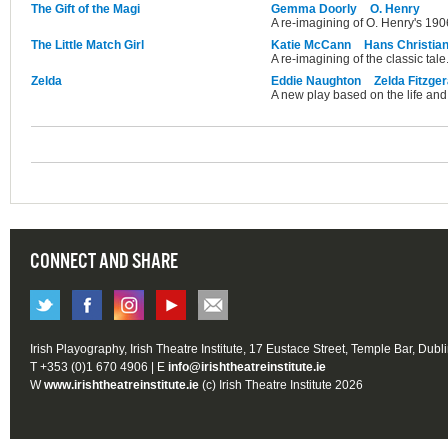
The Gift of the Magi
Gemma Doorly
O. Henry
A re-imagining of O. Henry's 1906
The Little Match Girl
Katie McCann
Hans Christia
A re-imagining of the classic tale
Zelda
Eddie Naughton
Zelda Fitzger
A new play based on the life and 
CONNECT AND SHARE
Irish Playography, Irish Theatre Institute, 17 Eustace Street, Temple Bar, Dubl
T +353 (0)1 670 4906 | E
info@irishtheatreinstitute.ie
W
www.irishtheatreinstitute.ie
(c) Irish Theatre Institute 2026