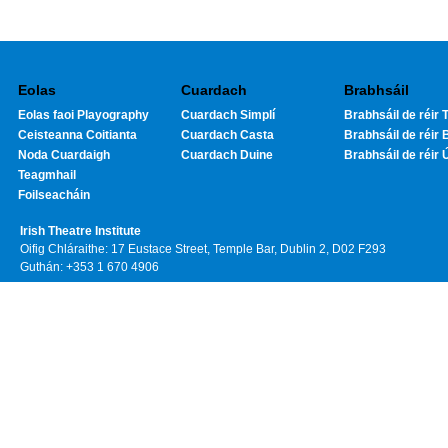
Eolas
Cuardach
Brabhsáil
Eolas faoi Playography
Cuardach Simplí
Brabhsáil de réir T
Ceisteanna Coitianta
Cuardach Casta
Brabhsáil de réir 
Noda Cuardaigh
Cuardach Duine
Brabhsáil de réir 
Teagmhail
Foilseacháin
Irish Theatre Institute
Oifig Chláraithe: 17 Eustace Street, Temple Bar, Dublin 2, D02 F293
Guthán: +353 1 670 4906