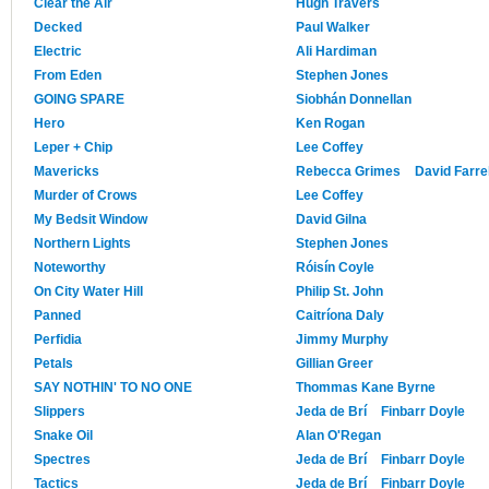
Clear the Air
Hugh Travers
Decked
Paul Walker
Electric
Ali Hardiman
From Eden
Stephen Jones
GOING SPARE
Siobhán Donnellan
Hero
Ken Rogan
Leper + Chip
Lee Coffey
Mavericks
Rebecca Grimes
David Farrel
Murder of Crows
Lee Coffey
My Bedsit Window
David Gilna
Northern Lights
Stephen Jones
Noteworthy
Róisín Coyle
On City Water Hill
Philip St. John
Panned
Caitríona Daly
Perfidia
Jimmy Murphy
Petals
Gillian Greer
SAY NOTHIN' TO NO ONE
Thommas Kane Byrne
Slippers
Jeda de Brí
Finbarr Doyle
Snake Oil
Alan O'Regan
Spectres
Jeda de Brí
Finbarr Doyle
Tactics
Jeda de Brí
Finbarr Doyle