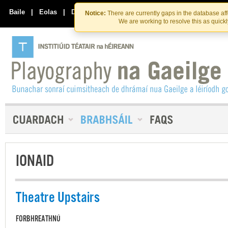
Skip
Skip
to
to
Baile
|
Eolas
|
Déan Teagmháil Linn
Notice:
There are currently gaps in the database af
the
content
We are working to resolve this as quick
content
IONAID
Theatre Upstairs
FORBHREATHNÚ