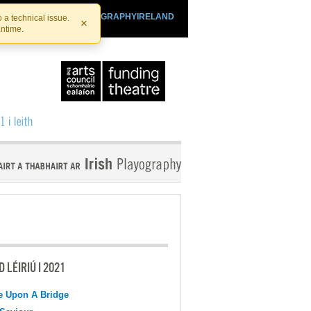
SHTHEATRE.IE
PLAYOGRAPHYIRELAND
 a technical issue.
×
antime.
 LÉIRIÚ I 2021
e Upon A Bridge