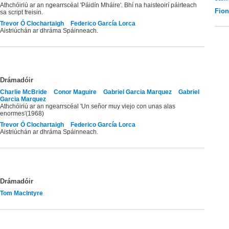
Athchóiriú ar an ngearrscéal 'Páidín Mháire'. Bhí na haisteoirí páirteach
Fio
sa script freisin.
Trevor Ó Clochartaigh
Federico García Lorca
Aistriúchán ar dhráma Spáinneach.
Drámadóir
Charlie McBride
Conor Maguire
Gabriel Garcia Marquez
Gabriel
Garcia Marquez
Athchóiriú ar an ngearrscéal 'Un señor muy viejo con unas alas
enormes'(1968)
Trevor Ó Clochartaigh
Federico García Lorca
Aistriúchán ar dhráma Spáinneach.
Drámadóir
Tom MacIntyre