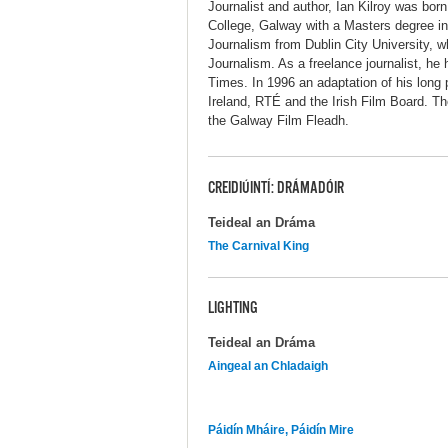
Journalist and author, Ian Kilroy was bo
College, Galway with a Masters degree in
Journalism from Dublin City University, w
Journalism. As a freelance journalist, h
Times. In 1996 an adaptation of his long 
Ireland, RTÉ and the Irish Film Board. T
the Galway Film Fleadh.
CREIDIÚINTÍ: DRÁMADÓIR
Teideal an Dráma
The Carnival King
LIGHTING
Teideal an Dráma
Aingeal an Chladaigh
Páidín Mháire, Páidín Mire