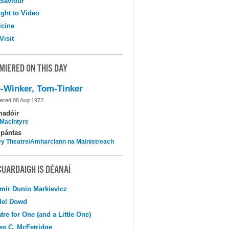
Saviour
ight to Video
cine
Visit
MIERED ON THIS DAY
-Winker, Tom-Tinker
ered 08 Aug 1972
madóir
MacIntyre
pántas
y Theatre/Amharclann na Mainistreach
CUARDAIGH IS DÉANAÍ
mir Dunin Markievicz
del Dowd
tre for One (and a Little One)
s C. McFetridge