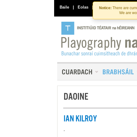
Baile
|
Eolas
|
Déan Teagmháil Linn
Notice:
There are curre
We are wor
DAOINE
IAN KILROY
-