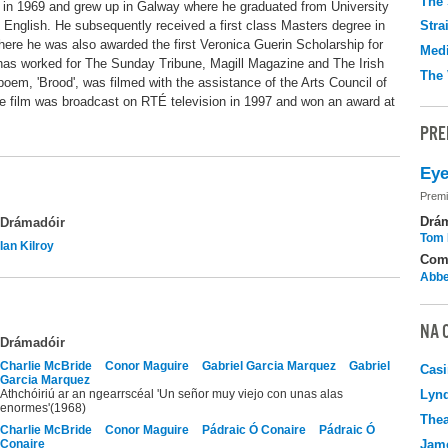
The 
rn in 1969 and grew up in Galway where he graduated from University
 English. He subsequently received a first class Masters degree in
Stra
here he was also awarded the first Veronica Guerin Scholarship for
Medi
e has worked for The Sunday Tribune, Magill Magazine and The Irish
The 
poem, 'Brood', was filmed with the assistance of the Arts Council of
he film was broadcast on RTÉ television in 1997 and won an award at
PRE
Eye
Premi
Drá
Drámadóir
Tom 
Ian Kilroy
Com
Abbe
NA 
Drámadóir
Charlie McBride
Conor Maguire
Gabriel Garcia Marquez
Gabriel
Casi
Garcia Marquez
Athchóiriú ar an ngearrscéal 'Un señor muy viejo con unas alas
Lyn
enormes'(1968)
Thea
Charlie McBride
Conor Maguire
Pádraic Ó Conaire
Pádraic Ó
Conaire
Jame