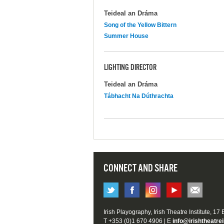
Teideal an Dráma
Song of the Yellow Bittern
Summer House
LIGHTING DIRECTOR
Teideal an Dráma
Tábhacht Na Dúthrachta
CONNECT AND SHARE
Irish Playography, Irish Theatre Institute, 17
T +353 (0)1 670 4906 | E
info@irishtheatrei