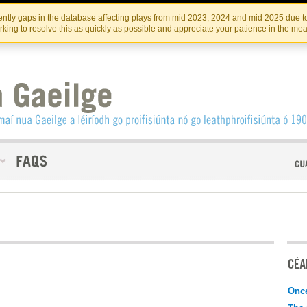
Skip
Skip
to
to
INSTITIúID TéATAIR NA HÉIREANN
IRI
ntly gaps in the database affecting plays from mid 2023, 2024 and mid 2025 due to
the
content
king to resolve this as quickly as possible and appreciate your patience in the me
content
CÉAD
Onc