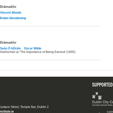
Drámadóir
Vincent Woods
Robin Glendinning
Drámadóir
Seán Ó hÓráin
Oscar Wilde
Aistriúchán ar 'The Importance of Being Earnest' (1895)
SUPPORTED
 Eustace Street, Temple Bar, Dublin 2
nstitute.ie