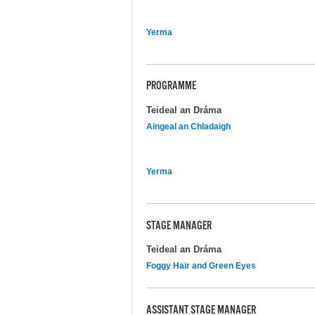
Yerma
PROGRAMME
Teideal an Dráma
Aingeal an Chladaigh
Yerma
STAGE MANAGER
Teideal an Dráma
Foggy Hair and Green Eyes
ASSISTANT STAGE MANAGER