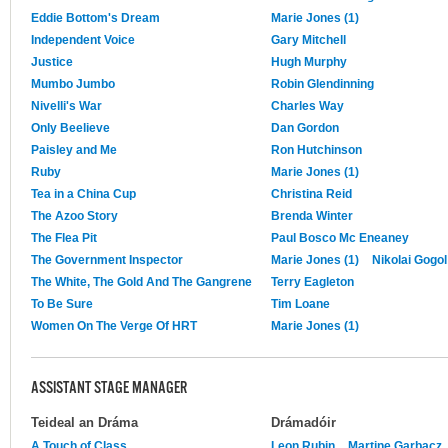
Eddie Bottom's Dream
Marie Jones (1)
Independent Voice
Gary Mitchell
Justice
Hugh Murphy
Mumbo Jumbo
Robin Glendinning
Nivelli's War
Charles Way
Only Beelieve
Dan Gordon
Paisley and Me
Ron Hutchinson
Ruby
Marie Jones (1)
Tea in a China Cup
Christina Reid
The Azoo Story
Brenda Winter
The Flea Pit
Paul Bosco Mc Eneaney
The Government Inspector
Marie Jones (1)
Nikolai Gogol
The White, The Gold And The Gangrene
Terry Eagleton
To Be Sure
Tim Loane
Women On The Verge Of HRT
Marie Jones (1)
ASSISTANT STAGE MANAGER
Teideal an Dráma
Drámadóir
A Touch of Class
Leon Rubin
Martine Garbacz