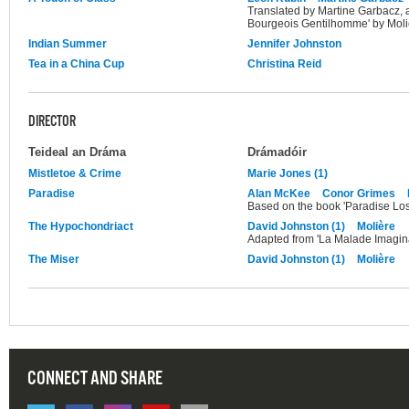
Translated by Martine Garbacz, 
Bourgeois Gentilhomme' by Moli
Indian Summer
Jennifer Johnston
Tea in a China Cup
Christina Reid
DIRECTOR
Teideal an Dráma
Drámadóir
Mistletoe & Crime
Marie Jones (1)
Paradise
Alan McKee
Conor Grimes
Based on the book 'Paradise Los
The Hypochondriact
David Johnston (1)
Molière
Adapted from 'La Malade Imagina
The Miser
David Johnston (1)
Molière
CONNECT AND SHARE