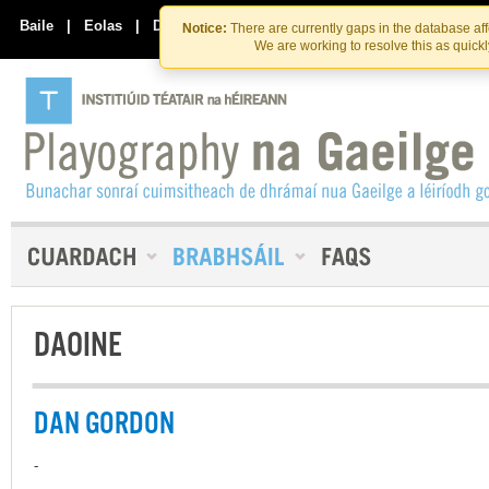
Skip
Skip
to
to
Baile
|
Eolas
|
Déan Teagmháil Linn
Notice:
There are currently gaps in the database af
the
content
We are working to resolve this as quick
content
DAOINE
DAN GORDON
-