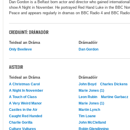
Dan Gordon is a Belfast born actor and director who gained internationa
show A Night in November. He portrayed Red Hand Luke in the BBC Nor
Peace and appears regularly in dramas on BBC Radio 4 and BBC Radio 3,
CREIDIÚINTÍ: DRÁMADÓIR
Teideal an Dráma
Drámadóir
Only Beelieve
Dan Gordon
AISTEOIR
Teideal an Dráma
Drámadóir
A Christmas Carol
John Boyd
Charles Dickens
A Night In November
Marie Jones (1)
A Touch of Class
Leon Rubin
Martine Garbacz
A Very Weird Manor
Marie Jones (1)
Castles in the Air
Martin Lynch
Caught Red Handed
Tim Loane
Charlie Gorilla
John McClelland
Culture Vultures
Robin Glendinning