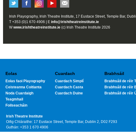
Irish Playography, Irish Theatre Institute, 17 Eustace Street, Temple Bar, Dubl
T +353 (0)1 670 4906 | E
info@irishtheatreinstitute.ie
W
www.irishtheatreinstitute.ie
(c) Irish Theatre Institute 2026
Eolas
Cuardach
Brabhsáil
Eolas faoi Playography
Cuardach Simplí
Brabhsáil de réir T
Ceisteanna Coitianta
Cuardach Casta
Brabhsáil de réir 
Noda Cuardaigh
Cuardach Duine
Brabhsáil de réir 
Teagmhail
Foilseacháin
Irish Theatre Institute
Oifig Chláraithe: 17 Eustace Street, Temple Bar, Dublin 2, D02 F293
Guthán: +353 1 670 4906