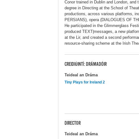
Conor trained in Dublin and London, and 
degree in Directing at the School of The
productions, across various platforms, 
PERSIANS), opera (DIALOGUES OF TH
He participated in the Glimmerglass Fest
produced TEXT|messages, a new platform
at the Lir, and created a second performa
resource-sharing scheme at the Irish The
CREIDIÚINTÍ: DRÁMADÓIR
Teideal an Dráma
Tiny Plays for Ireland 2
DIRECTOR
Teideal an Dráma