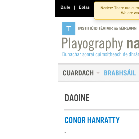
Baile
|
Eolas
|
Déan Teagmháil Linn
Notice:
There are curre
We are wor
DAOINE
CONOR HANRATTY
-