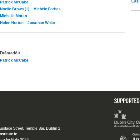
Casi
Patrick McCabe
Noelle Brown (1)
Michèle Forbes
Michelle Moran
Helen Norton
Jonathan White
Drámadóir
Patrick McCabe
SUPPORTED
 Eustace Street, Temple Bar, Dublin 2
nstitute.ie
tre Institute 2026