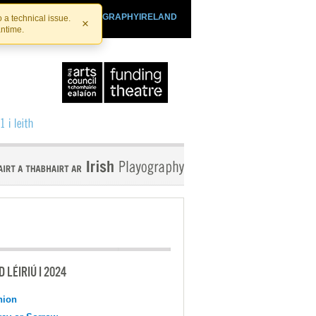
SHTHEATRE.IE
PLAYOGRAPHYIRELAND
 a technical issue.
×
antime.
 LÉIRIÚ I 2024
nion