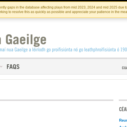
Skip
Skip
to
to
INSTITIúID TéATAIR NA HÉIREANN
IRI
ntly gaps in the database affecting plays from mid 2023, 2024 and mid 2025 due to
the
content
king to resolve this as quickly as possible and appreciate your patience in the me
content
CÉAD
Reu