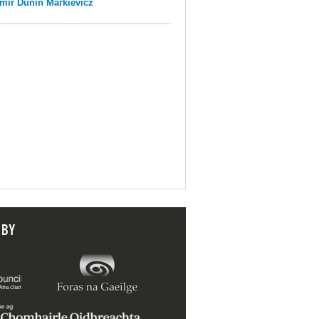
mir Dunin Markievicz
 BY