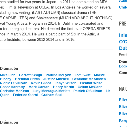
Audr
then studied for two years in Japan. In 2011 he completed an MFA
ater, Film & Television at UCLA. In Los Angeles he worked on several
Chil
including new writing, (LAST AUTUMN) classical drama (THE
E CARMELITES) and Shakespeare (MUCH ADO ABOUT NOTHING).
PRE
ival Young Artists Program in 2014. In Dublin he co-curated and
 for emerging directors. He directed the first ever OPERA BRIEFS
nce in March 2014. He was a participant of Six in the Attic, a
Ini
atre Institute, between 2012-2014 and in 2016.
O'C
Dub
Premi
Drá
Eddi
Drámadóir
Com
Mike Finn
Garrett Keogh
Pauline McLynn
Tom Swift
Maeve
Binchy
Brendan Griffin
Justine Mitchell
Geraldine McAlinden
Richie O'Sullivan
Kevin Gildea
Tanya Wilson
Eleanor White
Conor Hanratty
Mark Cantan
Henry Martin
Colum McCann
NA 
Christine McKeon
Lucy Montague-Moffatt
Patrick O'Sullivan
Liz
Quinn
Federico Storni
Graham Stull
Eliz
Eliz
Eliz
Bett
Drámadóir