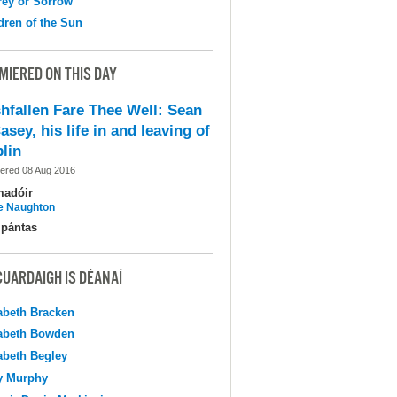
ey or Sorrow
dren of the Sun
MIERED ON THIS DAY
shfallen Fare Thee Well: Sean
asey, his life in and leaving of
lin
ered 08 Aug 2016
madóir
e Naughton
pántas
CUARDAIGH IS DÉANAÍ
abeth Bracken
abeth Bowden
abeth Begley
y Murphy