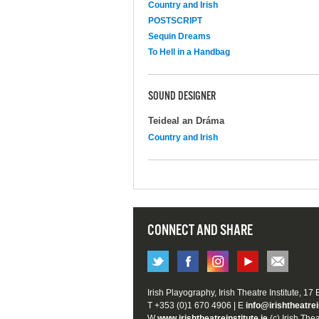
Country and Irish
POSTSCRIPT
Sequin Dreams
To Hell in a Handbag
SOUND DESIGNER
Teideal an Dráma
Country and Irish
CONNECT AND SHARE
Irish Playography, Irish Theatre Institute, 17
T +353 (0)1 670 4906 | E
info@irishtheatrei
W
www.irishtheatreinstitute.ie
(c) Irish Thea