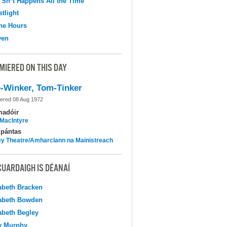
 Sh*t Happens All the Time
tlight
the Hours
ven
MIERED ON THIS DAY
-Winker, Tom-Tinker
ered 08 Aug 1972
madóir
MacIntyre
pántas
y Theatre/Amharclann na Mainistreach
CUARDAIGH IS DÉANAÍ
abeth Bracken
abeth Bowden
abeth Begley
y Murphy