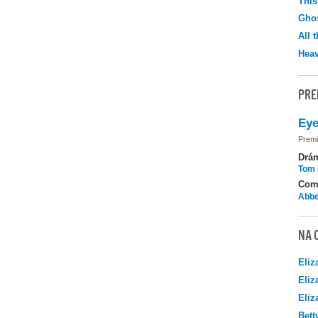
This
Ghos
All 
Hea
PRE
Eye
Premi
Drá
Tom 
Com
Abbe
NA 
Eliz
Eliz
Eliz
Bett