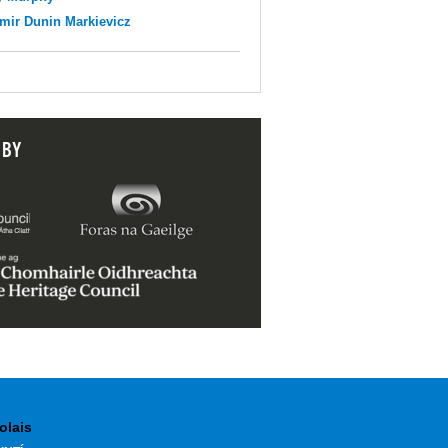
mir Dunin Markievicz
 BY
olais