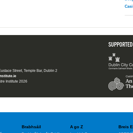
Casi
SUPPORTED
 Eustace Street, Temple Bar, Dublin 2
nstitute.ie
tre Institute 2026
Brabhsáil
A go Z
Breis E