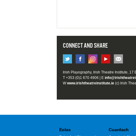
CONNECT AND SHARE
Irish Playography, Irish Theatre Institute, 17
T +353 (0)1 670 4906 | E
info@irishtheatrei
W
www.irishtheatreinstitute.ie
(c) Irish Thea
Eolas
Cuardach