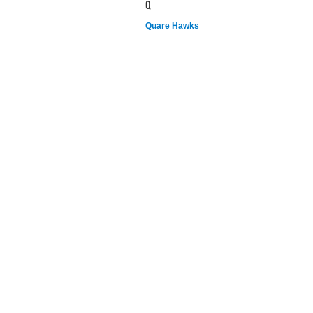
Q
Quare Hawks