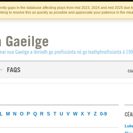
Skip
Skip
to
to
INSTITIúID TéATAIR NA HÉIREANN
IRI
ntly gaps in the database affecting plays from mid 2023, 2024 and mid 2025 due to
the
content
king to resolve this as quickly as possible and appreciate your patience in the me
content
CÉAD
L
M
N
O
P
Q
R
S
T
U
V
W
X
Y
Z
0-9
Luk