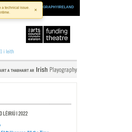
SHTHEATRE.IE
PLAYOGRAPHYIRELAND
 a technical issue.
×
antime.
 LÉIRIÚ I 2022
e