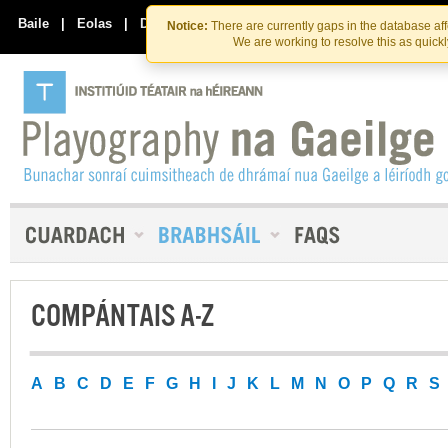
Skip
Skip
to
to
Baile
|
Eolas
|
Déan Teagmháil Linn
Notice:
There are currently gaps in the database af
the
content
We are working to resolve this as quick
content
COMPÁNTAIS A-Z
A
B
C
D
E
F
G
H
I
J
K
L
M
N
O
P
Q
R
S