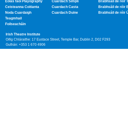
Eolas faoi Playography
Cuardach Simplí
Brabhsáil de réir T
Ceisteanna Coitianta
Cuardach Casta
Brabhsáil de réir 
Noda Cuardaigh
Cuardach Duine
Brabhsáil de réir 
Teagmhail
Foilseacháin
Irish Theatre Institute
Oifig Chláraithe: 17 Eustace Street, Temple Bar, Dublin 2, D02 F293
Guthán: +353 1 670 4906