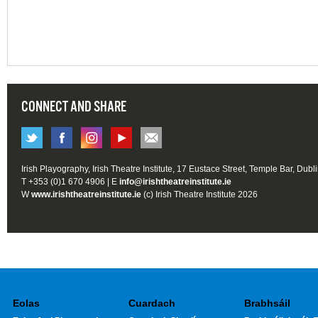
CONNECT AND SHARE
Irish Playography, Irish Theatre Institute, 17 Eustace Street, Temple Bar, Dubl
T +353 (0)1 670 4906 | E
info@irishtheatreinstitute.ie
W
www.irishtheatreinstitute.ie
(c) Irish Theatre Institute 2026
Eolas
Cuardach
Brabhsáil