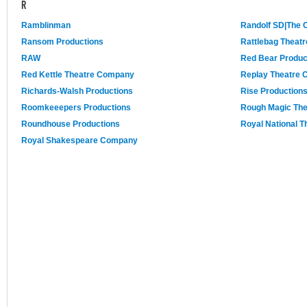
R
Ramblinman
Randolf SD|The
Ransom Productions
Rattlebag Theat
RAW
Red Bear Produc
Red Kettle Theatre Company
Replay Theatre
Richards-Walsh Productions
Rise Production
Roomkeeepers Productions
Rough Magic Th
Roundhouse Productions
Royal National T
Royal Shakespeare Company