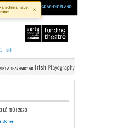
SHTHEATRE.IE
PLAYOGRAPHYIRELAND
 a technical issue.
×
antime.
 LÉIRIÚ I 2020
r Bones