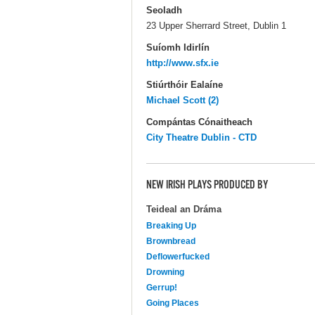
Seoladh
23 Upper Sherrard Street, Dublin 1
Suíomh Idirlín
http://www.sfx.ie
Stiúrthóir Ealaíne
Michael Scott (2)
Compántas Cónaitheach
City Theatre Dublin - CTD
NEW IRISH PLAYS PRODUCED BY
Teideal an Dráma
Breaking Up
Brownbread
Deflowerfucked
Drowning
Gerrup!
Going Places