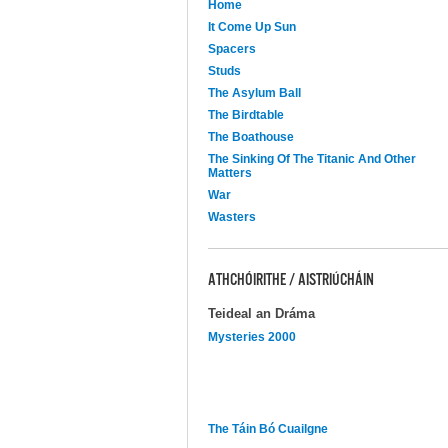
Home
It Come Up Sun
Spacers
Studs
The Asylum Ball
The Birdtable
The Boathouse
The Sinking Of The Titanic And Other
Matters
War
Wasters
ATHCHÓIRITHE / AISTRIÚCHÁIN
Teideal an Dráma
Mysteries 2000
The Táin Bó Cuailgne