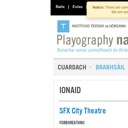
Baile
|
Eolas
|
Déan Teagmháil Linn
Notice:
There are curre
We are wor
IONAID
SFX City Theatre
FORBHREATHNÚ