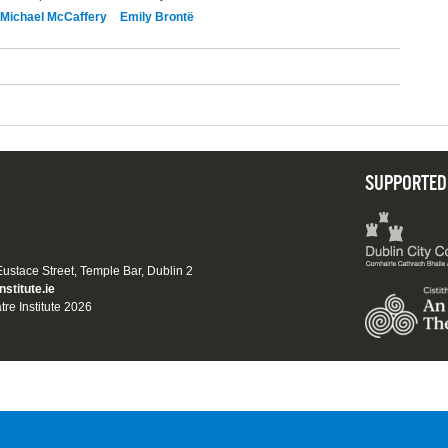
Michael McCaffery
Emily Brontë
SUPPORTED
 Eustace Street, Temple Bar, Dublin 2
nstitute.ie
tre Institute 2026