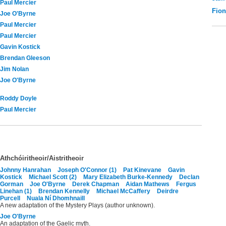
Paul Mercier
Fio
Joe O'Byrne
Paul Mercier
Paul Mercier
Gavin Kostick
Brendan Gleeson
Jim Nolan
Joe O'Byrne
Roddy Doyle
Paul Mercier
Athchóiritheoir/Aistritheoir
Johnny Hanrahan
Joseph O'Connor (1)
Pat Kinevane
Gavin
Kostick
Michael Scott (2)
Mary Elizabeth Burke-Kennedy
Declan
Gorman
Joe O'Byrne
Derek Chapman
Aidan Mathews
Fergus
Linehan (1)
Brendan Kennelly
Michael McCaffery
Deirdre
Purcell
Nuala Ní Dhomhnaill
A new adaptation of the Mystery Plays (author unknown).
Joe O'Byrne
An adaptation of the Gaelic myth.