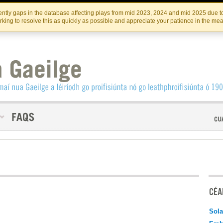
Skip
Skip
to
to
INSTITIúID TéATAIR NA HÉIREANN
IRI
ntly gaps in the database affecting plays from mid 2023, 2024 and mid 2025 due to
the
content
king to resolve this as quickly as possible and appreciate your patience in the me
content
CÉAD
Sola