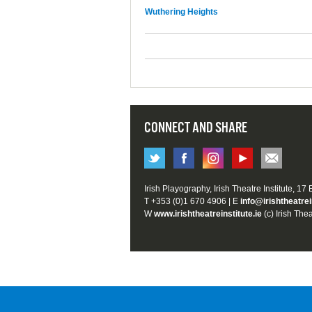
Wuthering Heights
CONNECT AND SHARE
Irish Playography, Irish Theatre Institute, 17
T +353 (0)1 670 4906 | E
info@irishtheatrei
W
www.irishtheatreinstitute.ie
(c) Irish Thea