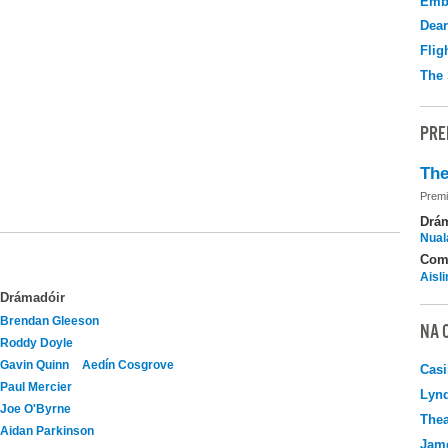
Emb
Dear
Flig
The 
PRE
The
Premi
Drá
Nuala
Com
Aisl
Drámadóir
Brendan Gleeson
NA 
Roddy Doyle
Gavin Quinn
Aedín Cosgrove
Casi
Paul Mercier
Lyn
Joe O'Byrne
Thea
Aidan Parkinson
Jame