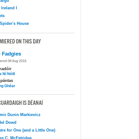
argo
 Ireland I
hts
Spider's House
MIERED ON THIS DAY
 Fadgies
ered 08 Aug 2016
madóir
 Ní Néill
pántas
ing Ghéar
CUARDAIGH IS DÉANAÍ
mir Dunin Markievicz
del Dowd
tre for One (and a Little One)
s C. McFetridge