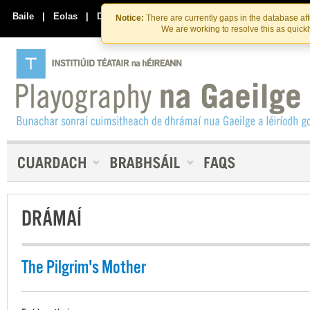
Skip
Skip
to
to
Baile
|
Eolas
|
Déan Teagmháil Linn
Notice:
There are currently gaps in the database af
the
content
We are working to resolve this as quick
content
DRÁMAÍ
The Pilgrim's Mother