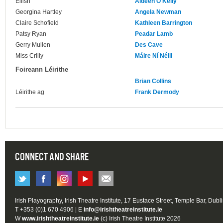
Eilish
Aideen O'Kelly
Georgina Hartley
Angela Newman
Claire Schofield
Kathleen Barrington
Patsy Ryan
Peadar Lamb
Gerry Mullen
Des Cave
Miss Crilly
Máire Ní Néill
Foireann Léirithe
Brian Collins
Léirithe ag
Frank Dermody
CONNECT AND SHARE
Irish Playography, Irish Theatre Institute, 17 Eustace Street, Temple Bar, Dubl
T +353 (0)1 670 4906 | E
info@irishtheatreinstitute.ie
W
www.irishtheatreinstitute.ie
(c) Irish Theatre Institute 2026