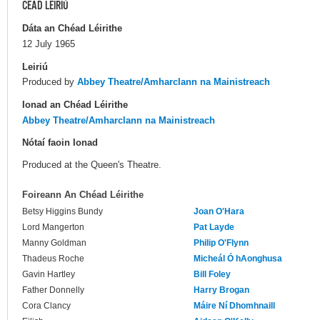
CÉAD LÉIRIÚ
Dáta an Chéad Léirithe
12 July 1965
Leiriú
Produced by
Abbey Theatre/Amharclann na Mainistreach
Ionad an Chéad Léirithe
Abbey Theatre/Amharclann na Mainistreach
Nótaí faoin Ionad
Produced at the Queen's Theatre.
Foireann An Chéad Léirithe
Betsy Higgins Bundy
Joan O'Hara
Lord Mangerton
Pat Layde
Manny Goldman
Philip O'Flynn
Thadeus Roche
Micheál Ó hAonghusa
Gavin Hartley
Bill Foley
Father Donnelly
Harry Brogan
Cora Clancy
Máire Ní Dhomhnaill