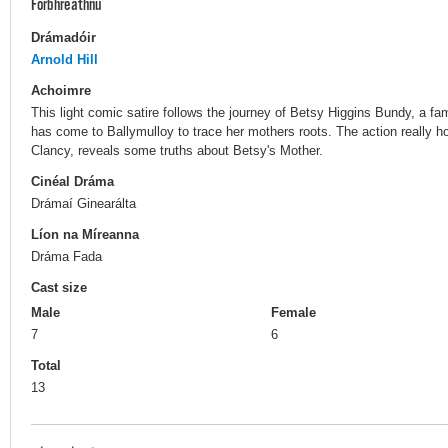
Forbhreathnú
Drámadóir
Arnold Hill
Achoimre
This light comic satire follows the journey of Betsy Higgins Bundy, a 
has come to Ballymulloy to trace her mothers roots. The action really 
Clancy, reveals some truths about Betsy's Mother.
Cinéal Dráma
Drámaí Ginearálta
Líon na Míreanna
Dráma Fada
Cast size
Male
Female
7
6
Total
13