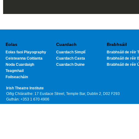
Eolas
Cuardach
Brabhsáil
Eolas faoi Playography
Cuardach Simplí
Brabhsáil de réir T
Ceisteanna Coitianta
Cuardach Casta
Brabhsáil de réir 
Noda Cuardaigh
Cuardach Duine
Brabhsáil de réir 
Teagmhail
Foilseacháin
Irish Theatre Institute
Oifig Chláraithe: 17 Eustace Street, Temple Bar, Dublin 2, D02 F293
Guthán: +353 1 670 4906