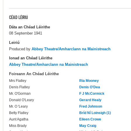
CÉAD LÉIRIÚ
Dáta an Chéad Léirithe
08 September 1941
Leiriú
Produced by
Abbey Theatre/Amharclann na Mainistreach
Ionad an Chéad Léirithe
Abbey Theatre/Amharclann na Mainistreach
Foireann An Chéad Léirithe
Mrs Flatley
Ria Mooney
Denis Flatley
Denis O'Dea
Mr. O'Gorman
F J McCormick
Donald O'Leary
Gerard Healy
Mr. O 'Leary
Fred Johnson
Betty Flatley
Bríd Ní Loinsigh (1)
Aunt Agatha
Eileen Crowe
Miss Brady
May Craig