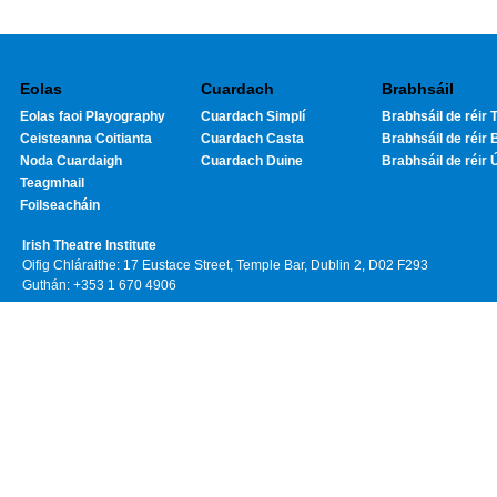
Eolas
Cuardach
Brabhsáil
Eolas faoi Playography
Cuardach Simplí
Brabhsáil de réir T
Ceisteanna Coitianta
Cuardach Casta
Brabhsáil de réir 
Noda Cuardaigh
Cuardach Duine
Brabhsáil de réir 
Teagmhail
Foilseacháin
Irish Theatre Institute
Oifig Chláraithe: 17 Eustace Street, Temple Bar, Dublin 2, D02 F293
Guthán: +353 1 670 4906