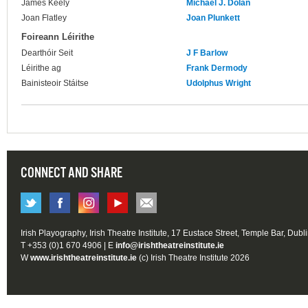
James Keely
Michael J. Dolan
Joan Flatley
Joan Plunkett
Foireann Léirithe
Dearthóir Seit
J F Barlow
Léirithe ag
Frank Dermody
Bainisteoir Stáitse
Udolphus Wright
CONNECT AND SHARE
Irish Playography, Irish Theatre Institute, 17 Eustace Street, Temple Bar, Dubl
T +353 (0)1 670 4906 | E
info@irishtheatreinstitute.ie
W
www.irishtheatreinstitute.ie
(c) Irish Theatre Institute 2026