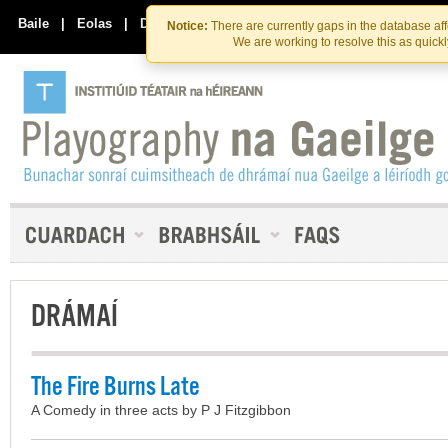
Skip
Skip
to
to
Baile
|
Eolas
|
Déan Teagmháil Linn
Notice:
There are currently gaps in the database af
the
content
We are working to resolve this as quick
content
DRÁMAÍ
The Fire Burns Late
A Comedy in three acts by P J Fitzgibbon