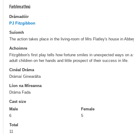
Forbhreathnú
Drámadóir
PJ Fitzgibbon
Suíomh
The action takes place in the living-room of Mrs Flatley's house in Abbey
Achoimre
Fitzgibbon's first play tells how fortune smiles in unexpected ways on a
adult children on her hands and little prospect of their success in life.
Cinéal Dráma
Drámaí Ginearálta
Líon na Míreanna
Dráma Fada
Cast size
Male
Female
6
5
Total
11