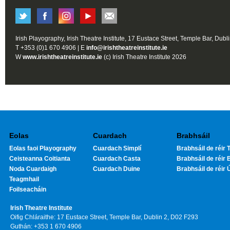
Irish Playography, Irish Theatre Institute, 17 Eustace Street, Temple Bar, Dubl
T +353 (0)1 670 4906 | E
info@irishtheatreinstitute.ie
W
www.irishtheatreinstitute.ie
(c) Irish Theatre Institute 2026
Eolas
Cuardach
Brabhsáil
Eolas faoi Playography
Cuardach Simplí
Brabhsáil de réir T
Ceisteanna Coitianta
Cuardach Casta
Brabhsáil de réir 
Noda Cuardaigh
Cuardach Duine
Brabhsáil de réir 
Teagmhail
Foilseacháin
Irish Theatre Institute
Oifig Chláraithe: 17 Eustace Street, Temple Bar, Dublin 2, D02 F293
Guthán: +353 1 670 4906