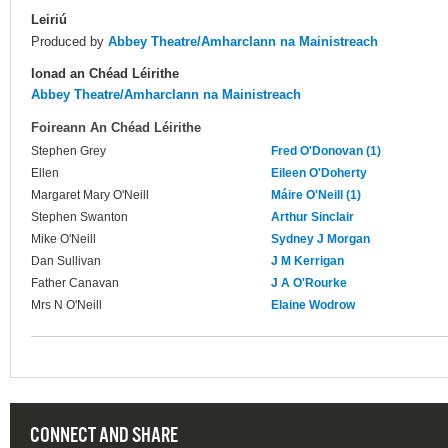
Leiriú
Produced by
Abbey Theatre/Amharclann na Mainistreach
Ionad an Chéad Léirithe
Abbey Theatre/Amharclann na Mainistreach
Foireann An Chéad Léirithe
Stephen Grey
Fred O'Donovan (1)
Ellen
Eileen O'Doherty
Margaret Mary O'Neill
Máire O'Neill (1)
Stephen Swanton
Arthur Sinclair
Mike O'Neill
Sydney J Morgan
Dan Sullivan
J M Kerrigan
Father Canavan
J A O'Rourke
Mrs N O'Neill
Elaine Wodrow
CONNECT AND SHARE