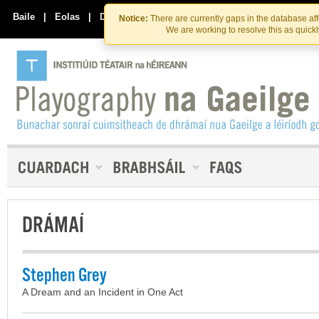
Skip
Skip
to
to
Baile
|
Eolas
|
Déan Teagmháil Linn
Notice:
There are currently gaps in the database af
the
content
We are working to resolve this as quick
content
DRÁMAÍ
Stephen Grey
A Dream and an Incident in One Act