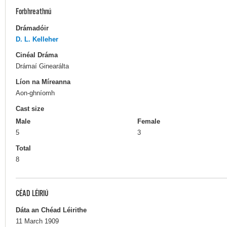
Forbhreathnú
Drámadóir
D. L. Kelleher
Cinéal Dráma
Drámaí Ginearálta
Líon na Míreanna
Aon-ghníomh
Cast size
Male
Female
5
3
Total
8
CÉAD LÉIRIÚ
Dáta an Chéad Léirithe
11 March 1909