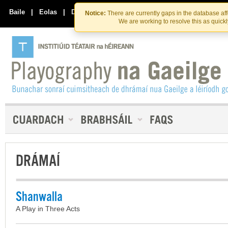
Skip
Skip
to
to
Baile
|
Eolas
|
Déan Teagmháil Linn
Notice:
There are currently gaps in the database af
the
content
We are working to resolve this as quick
content
DRÁMAÍ
Shanwalla
A Play in Three Acts