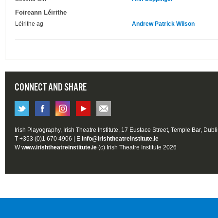
Foireann Léirithe
Léirithe ag
Andrew Patrick Wilson
CONNECT AND SHARE
Irish Playography, Irish Theatre Institute, 17 Eustace Street, Temple Bar, Dubl
T +353 (0)1 670 4906 | E
info@irishtheatreinstitute.ie
W
www.irishtheatreinstitute.ie
(c) Irish Theatre Institute 2026