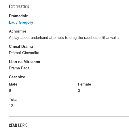
Forbhreathnú
Drámadóir
Lady Gregory
Achoimre
A play about underhand attempts to drug the racehorse Shanwalla.
Cinéal Dráma
Drámaí Ginearálta
Líon na Míreanna
Dráma Fada
Cast size
Male
Female
9
3
Total
12
CÉAD LÉIRIÚ