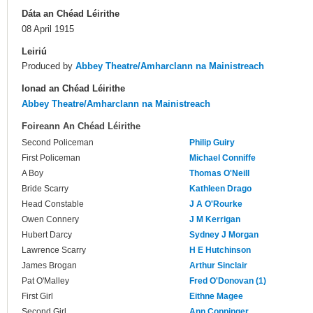
Dáta an Chéad Léirithe
08 April 1915
Leiriú
Produced by
Abbey Theatre/Amharclann na Mainistreach
Ionad an Chéad Léirithe
Abbey Theatre/Amharclann na Mainistreach
Foireann An Chéad Léirithe
Second Policeman
Philip Guiry
First Policeman
Michael Conniffe
A Boy
Thomas O'Neill
Bride Scarry
Kathleen Drago
Head Constable
J A O'Rourke
Owen Connery
J M Kerrigan
Hubert Darcy
Sydney J Morgan
Lawrence Scarry
H E Hutchinson
James Brogan
Arthur Sinclair
Pat O'Malley
Fred O'Donovan (1)
First Girl
Eithne Magee
Second Girl
Ann Coppinger