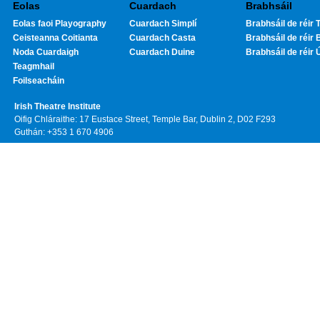
Eolas
Cuardach
Brabhsáil
Eolas faoi Playography
Cuardach Simplí
Brabhsáil de réir T
Ceisteanna Coitianta
Cuardach Casta
Brabhsáil de réir 
Noda Cuardaigh
Cuardach Duine
Brabhsáil de réir 
Teagmhail
Foilseacháin
Irish Theatre Institute
Oifig Chláraithe: 17 Eustace Street, Temple Bar, Dublin 2, D02 F293
Guthán: +353 1 670 4906