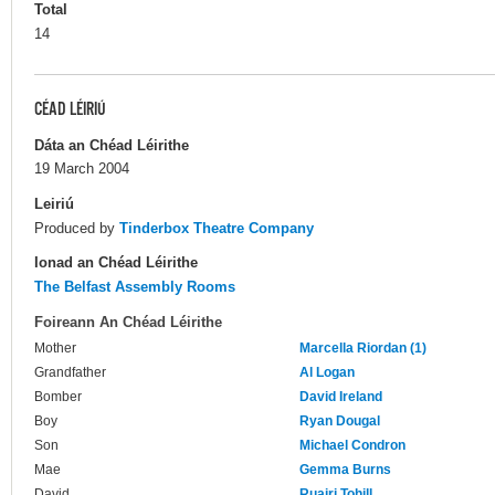
Total
14
CÉAD LÉIRIÚ
Dáta an Chéad Léirithe
19 March 2004
Leiriú
Produced by
Tinderbox Theatre Company
Ionad an Chéad Léirithe
The Belfast Assembly Rooms
Foireann An Chéad Léirithe
Mother
Marcella Riordan (1)
Grandfather
Al Logan
Bomber
David Ireland
Boy
Ryan Dougal
Son
Michael Condron
Mae
Gemma Burns
David
Ruairi Tohill