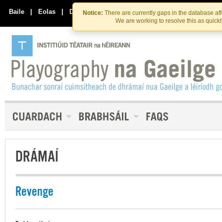
Skip
Skip
to
to
Baile
|
Eolas
|
Déan Teagmháil Linn
Notice:
There are currently gaps in the database af
the
content
We are working to resolve this as quick
content
DRÁMAÍ
Revenge