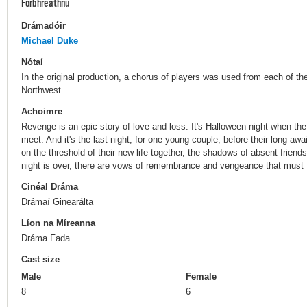
Forbhreathnú
Drámadóir
Michael Duke
Nótaí
In the original production, a chorus of players was used from each of th
Northwest.
Achoimre
Revenge is an epic story of love and loss. It's Halloween night when the
meet. And it's the last night, for one young couple, before their long a
on the threshold of their new life together, the shadows of absent friend
night is over, there are vows of remembrance and vengeance that must fi
Cinéal Dráma
Drámaí Ginearálta
Líon na Míreanna
Dráma Fada
Cast size
Male
Female
8
6