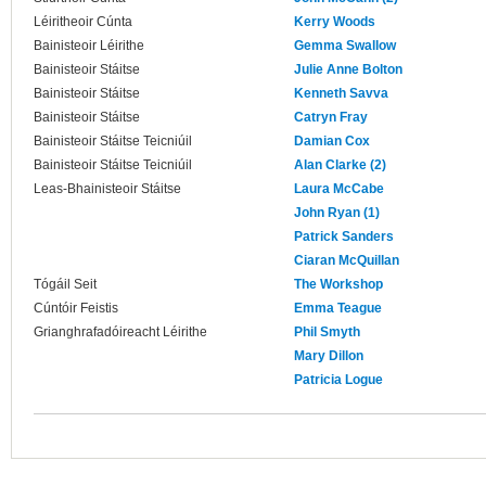
Léiritheoir Cúnta
Kerry Woods
Bainisteoir Léirithe
Gemma Swallow
Bainisteoir Stáitse
Julie Anne Bolton
Bainisteoir Stáitse
Kenneth Savva
Bainisteoir Stáitse
Catryn Fray
Bainisteoir Stáitse Teicniúil
Damian Cox
Bainisteoir Stáitse Teicniúil
Alan Clarke (2)
Leas-Bhainisteoir Stáitse
Laura McCabe
John Ryan (1)
Patrick Sanders
Ciaran McQuillan
Tógáil Seit
The Workshop
Cúntóir Feistis
Emma Teague
Grianghrafadóireacht Léirithe
Phil Smyth
Mary Dillon
Patricia Logue