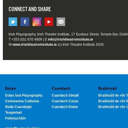
CONNECT AND SHARE
Irish Playography, Irish Theatre Institute, 17 Eustace Street, Temple Bar, Dubl
T +353 (0)1 670 4906 | E
info@irishtheatreinstitute.ie
W
www.irishtheatreinstitute.ie
(c) Irish Theatre Institute 2026
Eolas
Cuardach
Brabhsáil
Eolas faoi Playography
Cuardach Simplí
Brabhsáil de réir T
Ceisteanna Coitianta
Cuardach Casta
Brabhsáil de réir 
Noda Cuardaigh
Cuardach Duine
Brabhsáil de réir 
Teagmhail
Foilseacháin