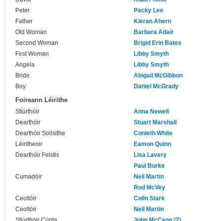
Peter
Packy Lee
Father
Kieran Ahern
Old Woman
Barbara Adair
Second Woman
Brigid Erin Bates
First Woman
Libby Smyth
Angela
Libby Smyth
Bride
Abigail McGibbon
Boy
Daniel McGrady
Foireann Léirithe
Stiúrthóir
Anna Newell
Dearthóir
Stuart Marshall
Dearthóir Soilsithe
Conleth White
Léiritheoir
Eamon Quinn
Dearthóir Feistis
Lisa Lavery
Paul Burke
Cumadóir
Neil Martin
Rod McVey
Ceoltóir
Colin Stark
Ceoltóir
Neil Martin
Stiúrthóir Cúnta
John McCann (2)