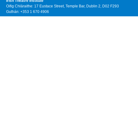
Irish Theatre Institute
Oifig Chláraithe: 17 Eustace Street, Temple Bar, Dublin 2, D02 F293
Guthán: +353 1 670 4906