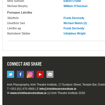
Miss Sullivan
Eileen Crowe
Michael Murphy
William O'Gorman
Foireann Léirithe
Stiúrthóir
Frank Dermody
Dearthóir Seit
Michael Walsh (2)
Léirithe ag
Frank Dermody
Bainisteoir Stáitse
Udolphus Wright
CONNECT AND SHARE
Irish Playography, Irish Theatre Institute, 17 Eustace Street, Temple Bar, Dubl
T +353 (0)1 670 4906 | E
info@irishtheatreinstitute.ie
W
www.irishtheatreinstitute.ie
(c) Irish Theatre Institute 2026