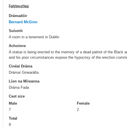
Forbhreathnú
Drámadóir
Bernard McGinn
Suíomh
A room in a tenement in Dublin
Achoimre
A statue is being erected to the memory of a dead patriot of the Black an
and his poor circumstances expose the hypocrisy of the erection commi
Cinéal Dráma
Drámaí Ginearálta
Líon na Míreanna
Dráma Fada
Cast size
Male
Female
7
2
Total
9