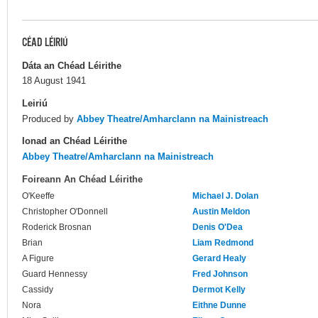
CÉAD LÉIRIÚ
Dáta an Chéad Léirithe
18 August 1941
Leiriú
Produced by
Abbey Theatre/Amharclann na Mainistreach
Ionad an Chéad Léirithe
Abbey Theatre/Amharclann na Mainistreach
Foireann An Chéad Léirithe
O'Keeffe
Michael J. Dolan
Christopher O'Donnell
Austin Meldon
Roderick Brosnan
Denis O'Dea
Brian
Liam Redmond
A Figure
Gerard Healy
Guard Hennessy
Fred Johnson
Cassidy
Dermot Kelly
Nora
Eithne Dunne