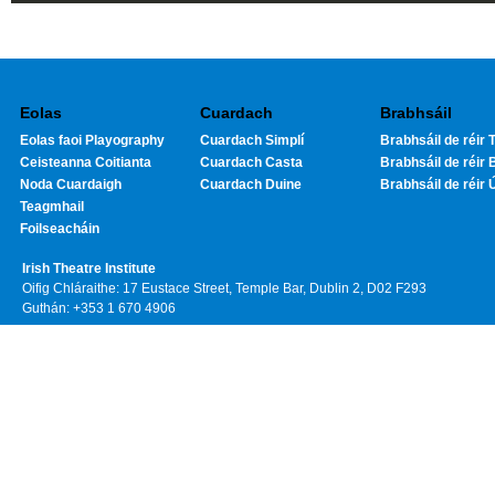
Eolas
Cuardach
Brabhsáil
Eolas faoi Playography
Cuardach Simplí
Brabhsáil de réir T
Ceisteanna Coitianta
Cuardach Casta
Brabhsáil de réir 
Noda Cuardaigh
Cuardach Duine
Brabhsáil de réir 
Teagmhail
Foilseacháin
Irish Theatre Institute
Oifig Chláraithe: 17 Eustace Street, Temple Bar, Dublin 2, D02 F293
Guthán: +353 1 670 4906