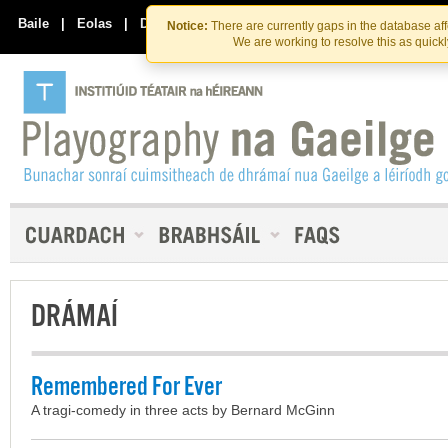
Skip
Skip
to
to
Baile
|
Eolas
|
Déan Teagmháil Linn
Notice:
There are currently gaps in the database af
the
content
We are working to resolve this as quick
content
DRÁMAÍ
Remembered For Ever
A tragi-comedy in three acts by Bernard McGinn