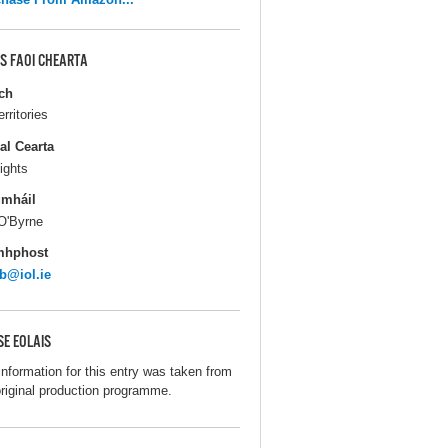
S FAOI CHEARTA
ch
erritories
al Cearta
ights
gmháil
O'Byrne
mhphost
b@iol.ie
SE EOLAIS
information for this entry was taken from
original production programme.