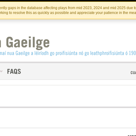
Skip
Skip
to
to
INSTITIúID TéATAIR NA HÉIREANN
IRI
ntly gaps in the database affecting plays from mid 2023, 2024 and mid 2025 due to
the
content
king to resolve this as quickly as possible and appreciate your patience in the me
content