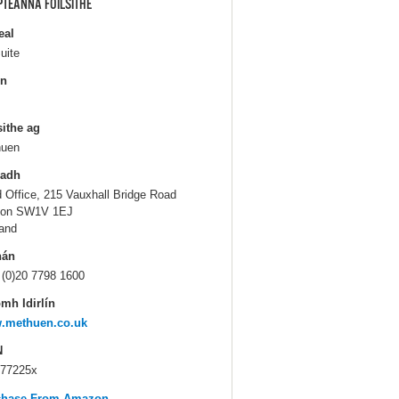
PTEANNA FOILSITHE
eal
uite
in
sithe ag
huen
ladh
 Office, 215 Vauxhall Bridge Road
don SW1V 1EJ
and
hán
 (0)20 7798 1600
mh Idirlín
.methuen.co.uk
N
77225x
chase From Amazon...