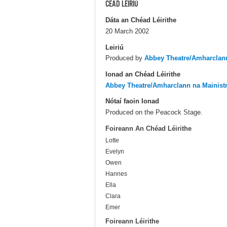
CÉAD LÉIRIÚ
Dáta an Chéad Léirithe
20 March 2002
Leiriú
Produced by
Abbey Theatre/Amharclann
Ionad an Chéad Léirithe
Abbey Theatre/Amharclann na Mainist
Nótaí faoin Ionad
Produced on the Peacock Stage.
Foireann An Chéad Léirithe
Lotte
Evelyn
Owen
Hannes
Ella
Clara
Emer
Foireann Léirithe