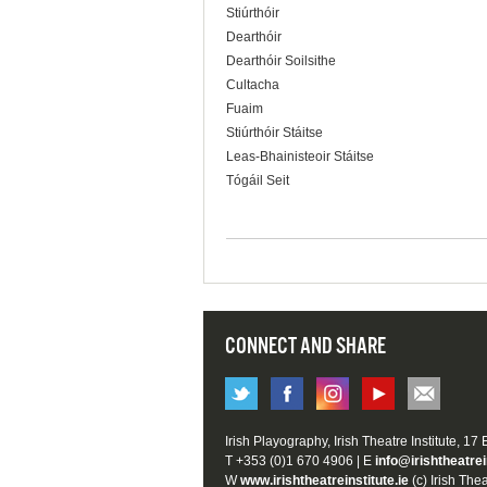
Stiúrthóir
Dearthóir
Dearthóir Soilsithe
Cultacha
Fuaim
Stiúrthóir Stáitse
Leas-Bhainisteoir Stáitse
Tógáil Seit
CONNECT AND SHARE
Irish Playography, Irish Theatre Institute, 17
T +353 (0)1 670 4906 | E
info@irishtheatrei
W
www.irishtheatreinstitute.ie
(c) Irish Thea