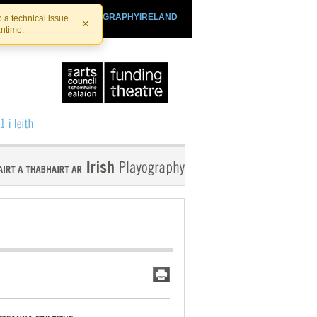
SHTHEATRE.IE
PLAYOGRAPHYIRELAND
 a technical issue.
×
antime.