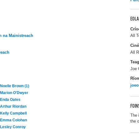
EOLA
Crío
 na Mainistreach
All T
Ciné
reach
All R
Tea
Joe 
Río
joeo
Noelle Brown (1)
Marion O'Dwyer
Enda Oates
FOIN
Arthur Riordan
Kelly Campbell
The 
Emma Colohan
the 
Lesley Conroy