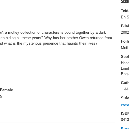
SCRI
Teid
En S
Blia
, a motley collection of characters is bound together by a dark
2002
en hiding all these years? Why has her brother Owen returned from
Foil
d what is the mysterious presence that haunts their lives?
Met
Seo
Head
Lon
Engl
Gut
+ 44
Female
5
Suío
www
ISB
0413
Pur