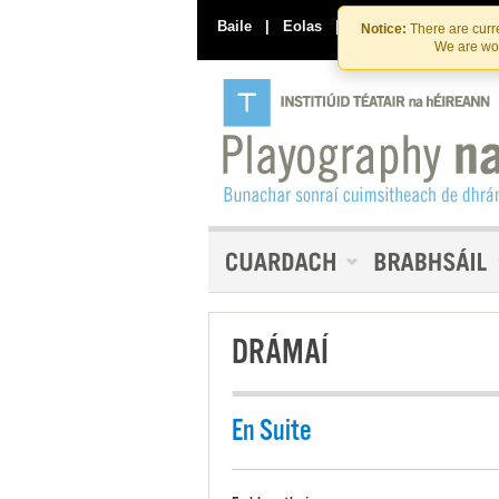
Baile
|
Eolas
|
Déan Teagmháil Linn
Notice:
There are curre
We are wor
DRÁMAÍ
En Suite