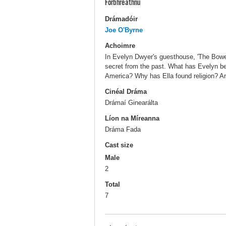
Forbhreathnú
Drámadóir
Joe O'Byrne
Achoimre
In Evelyn Dwyer's guesthouse, 'The Bower'
secret from the past. What has Evelyn be
America? Why has Ella found religion? An
Cinéal Dráma
Drámaí Ginearálta
Líon na Míreanna
Dráma Fada
Cast size
Male
2
Total
7