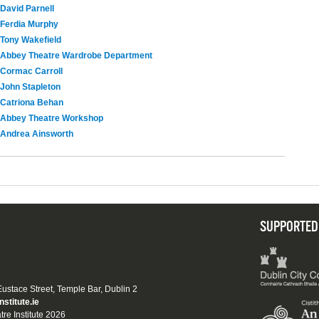
David Parnell
Ferdia Murphy
Tony Wakefield
Abbey Theatre Wardrobe Department
Cormac Carroll
John Stapleton
Catriona Behan
Abbey Theatre Workshop
Andrea Ainsworth
SUPPORTED
 Eustace Street, Temple Bar, Dublin 2
nstitute.ie
tre Institute 2026