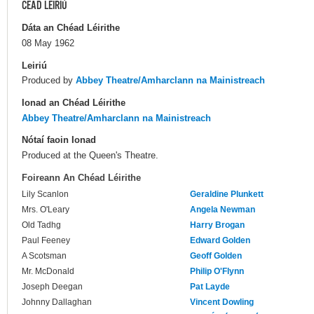
CÉAD LÉIRIÚ
Dáta an Chéad Léirithe
08 May 1962
Leiriú
Produced by
Abbey Theatre/Amharclann na Mainistreach
Ionad an Chéad Léirithe
Abbey Theatre/Amharclann na Mainistreach
Nótaí faoin Ionad
Produced at the Queen's Theatre.
Foireann An Chéad Léirithe
Lily Scanlon
Geraldine Plunkett
Mrs. O'Leary
Angela Newman
Old Tadhg
Harry Brogan
Paul Feeney
Edward Golden
A Scotsman
Geoff Golden
Mr. McDonald
Philip O'Flynn
Joseph Deegan
Pat Layde
Johnny Dallaghan
Vincent Dowling