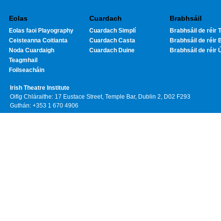
Eolas
Cuardach
Brabhsáil
Eolas faoi Playography
Cuardach Simplí
Brabhsáil de réir T
Ceisteanna Coitianta
Cuardach Casta
Brabhsáil de réir 
Noda Cuardaigh
Cuardach Duine
Brabhsáil de réir 
Teagmhail
Foilseacháin
Irish Theatre Institute
Oifig Chláraithe: 17 Eustace Street, Temple Bar, Dublin 2, D02 F293
Guthán: +353 1 670 4906