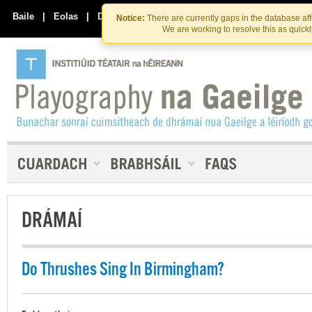
Skip
Skip
to
to
Baile
|
Eolas
|
Déan Teagmháil Linn
Notice:
There are currently gaps in the database af
the
content
We are working to resolve this as quick
content
DRÁMAÍ
Do Thrushes Sing In Birmingham?