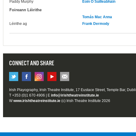
Paddy Murphy
Eoin Ó Súilleabháin
Foireann Léirithe
Tomás Mac Anna
Léirithe ag
Frank Dermody
CONNECT AND SHARE
Irish Playography, Irish Theatre Institute, 17 Eustace Street, Temple Bar, Dubl
T +353 (0)1 670 4906 | E
info@irishtheatreinstitute.ie
W
www.irishtheatreinstitute.ie
(c) Irish Theatre Institute 2026