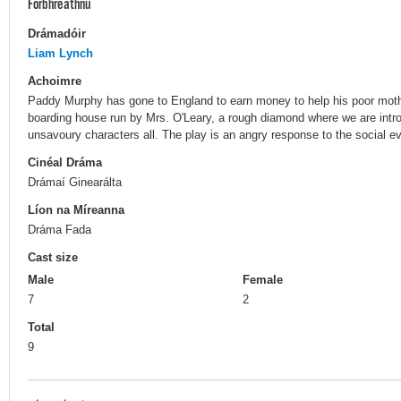
Forbhreathnú
Drámadóir
Liam Lynch
Achoimre
Paddy Murphy has gone to England to earn money to help his poor mothe
boarding house run by Mrs. O'Leary, a rough diamond where we are introd
unsavoury characters all. The play is an angry response to the social evi
Cinéal Dráma
Drámaí Ginearálta
Líon na Míreanna
Dráma Fada
Cast size
Male
Female
7
2
Total
9