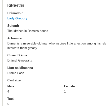
Forbhreathnú
Drámadóir
Lady Gregory
Suíomh
The kitchen in Damer's house.
Achoimre
Damer is a miserable old man who inspires little affection among his rel
interests them greatly...
Cinéal Dráma
Drámaí Ginearálta
Líon na Míreanna
Dráma Fada
Cast size
Male
Female
4
1
Total
5