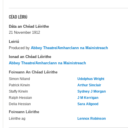
CÉAD LÉIRIÚ
Dáta an Chéad Léirithe
21 November 1912
Leiriú
Produced by
Abbey Theatre/Amharclann na Mainistreach
Ionad an Chéad Léirithe
Abbey Theatre/Amharclann na Mainistreach
Foireann An Chéad Léirithe
Simon Niland
Udolphus Wright
Patrick Kirwin
Arthur Sinclair
Staffy Kirwin
Sydney J Morgan
Ralph Hessian
J M Kerrigan
Delia Hessian
Sara Allgood
Foireann Léirithe
Léirithe ag
Lennox Robinson