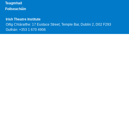
Teagmhail
Foilseacháin
Irish Theatre Institute
Oifig Chláraithe: 17 Eustace Street, Temple Bar, Dublin 2, D02 F293
Guthán: +353 1 670 4906