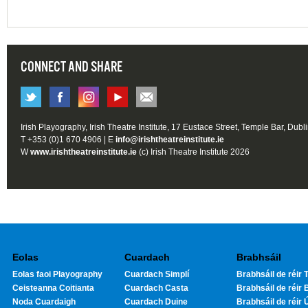
CONNECT AND SHARE
Irish Playography, Irish Theatre Institute, 17 Eustace Street, Temple Bar, Dubl
T +353 (0)1 670 4906 | E
info@irishtheatreinstitute.ie
W
www.irishtheatreinstitute.ie
(c) Irish Theatre Institute 2026
Eolas
Cuardach
Brabhsáil
Eolas faoi Playography
Cuardach Simplí
Brabhsáil de réir T
Ceisteanna Coitianta
Cuardach Casta
Brabhsáil de réir 
Noda Cuardaigh
Cuardach Duine
Brabhsáil de réir 