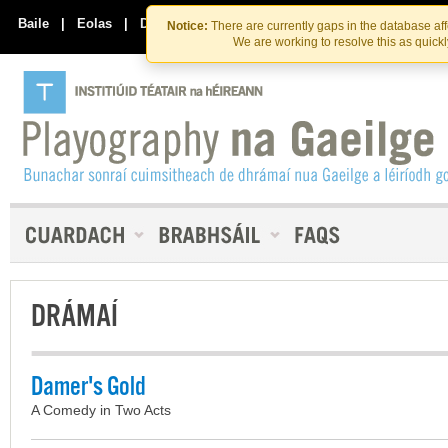
Skip
Skip
to
to
Baile
|
Eolas
|
Déan Teagmháil Linn
Notice:
There are currently gaps in the database af
the
content
We are working to resolve this as quick
content
DRÁMAÍ
Damer's Gold
A Comedy in Two Acts