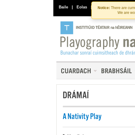
Baile
|
Eolas
|
Déan Teagmháil Linn
Notice:
There are curre
We are wor
DRÁMAÍ
A Nativity Play