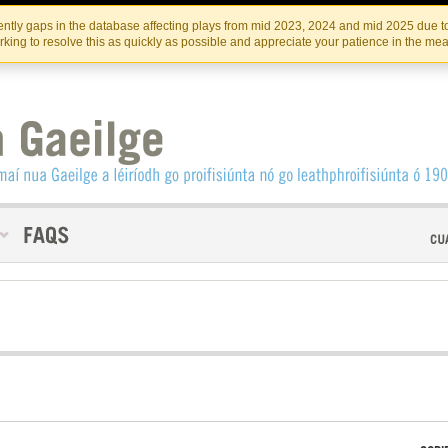
Skip
Skip
to
to
INSTITIúID TéATAIR NA HÉIREANN
IRI
ntly gaps in the database affecting plays from mid 2023, 2024 and mid 2025 due to
the
content
king to resolve this as quickly as possible and appreciate your patience in the me
content