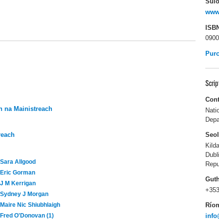
Suío
www
ISB
0900
Pur
Scri
Cont
 na Mainistreach
Nati
Depa
reach
Seo
Kild
Dubl
Sara Allgood
Repu
Eric Gorman
Gut
J M Kerrigan
+353
Sydney J Morgan
Río
Maire Nic Shiubhlaigh
info
Fred O'Donovan (1)