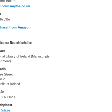
mh Idirlín
.colinsmythe.co.uk
N
675357
chase From Amazon...
pteanna Neamhfhoilsithe
act
onal Library of Ireland (Manuscripts
rtment)
ladh
are Street
in 2
blic of Ireland
hán
 1 6030200
mhphost
@nli.ie