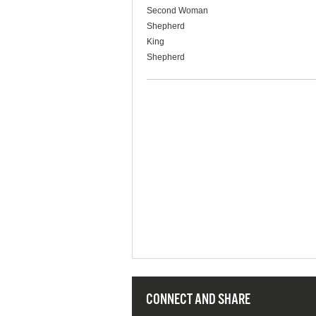
Second Woman
Shepherd
King
Shepherd
CONNECT AND SHARE