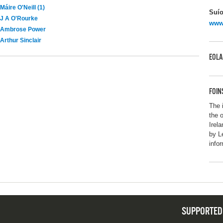
Máire O'Neill (1)
Suío
J A O'Rourke
www.
Ambrose Power
Arthur Sinclair
EOLA
FOIN
The 
the 
Irel
by L
info
SUPPORTED