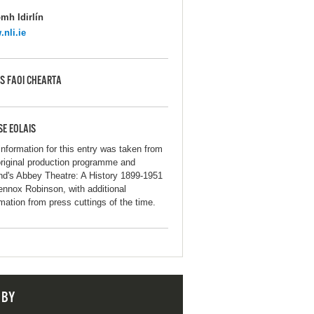
mh Idirlín
nli.ie
S FAOI CHEARTA
SE EOLAIS
information for this entry was taken from
original production programme and
and's Abbey Theatre: A History 1899-1951
ennox Robinson, with additional
rmation from press cuttings of the time.
 BY