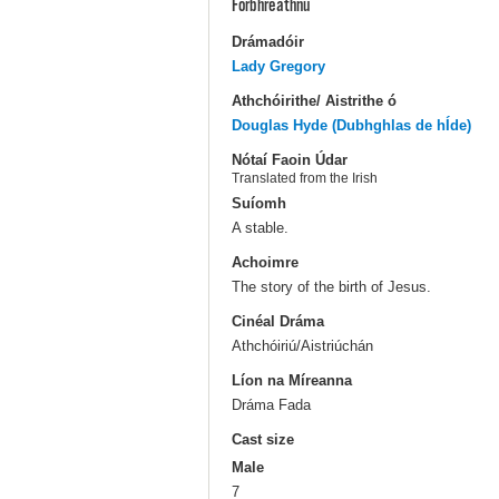
Forbhreathnú
Drámadóir
Lady Gregory
Athchóirithe/ Aistrithe ó
Douglas Hyde (Dubhghlas de hÍde)
Nótaí Faoin Údar
Translated from the Irish
Suíomh
A stable.
Achoimre
The story of the birth of Jesus.
Cinéal Dráma
Athchóiriú/Aistriúchán
Líon na Míreanna
Dráma Fada
Cast size
Male
7