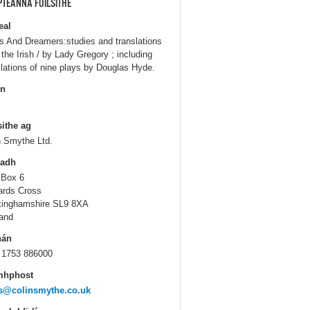
PTEANNA FOILSITHE
eal
s And Dreamers:studies and translations
 the Irish / by Lady Gregory ; including
slations of nine plays by Douglas Hyde.
in
sithe ag
n Smythe Ltd.
ladh
 Box 6
ards Cross
inghamshire SL9 8XA
and
hán
 1753 886000
mhphost
s@colinsmythe.co.uk