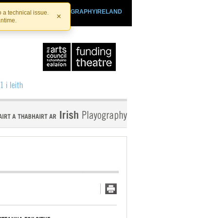
SHTHEATRE.IE
PLAYOGRAPHYIRELAND
 a technical issue.
×
antime.