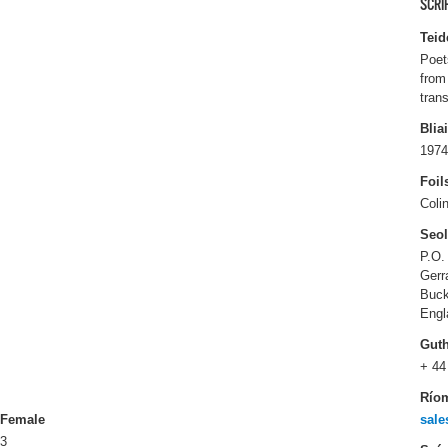
SCRI
Teid
Poet
from
tran
Blia
1974
Foil
Coli
Seo
P.O.
Gerr
Buck
Engl
Gut
+ 44
Río
Female
sale
3