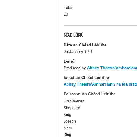
Total
10
CÉAD LÉIRIÚ
Dáta an Chéad Léirithe
05 January 1911
Leiriú
Produced by
Abbey Theatre/Amharclann
Ionad an Chéad Léirithe
Abbey Theatre/Amharclann na Mainist
Foireann An Chéad Léirithe
First Woman
Shepherd
King
Joseph
Mary
King