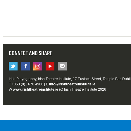
CONNECT AND SHARE
Irish Playography, Irish Theatre Institute, 17 Eustace Street, Temple Bar, Dubl
T +353 (0)1 670 4906 | E
info@irishtheatreinstitute.ie
W
www.irishtheatreinstitute.ie
(c) Irish Theatre Institute 2026