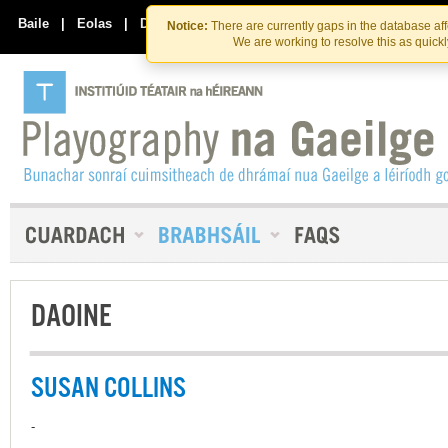
Skip
Skip
to
to
Baile
|
Eolas
|
Déan Teagmháil Linn
Notice:
There are currently gaps in the database af
the
content
We are working to resolve this as quick
content
DAOINE
SUSAN COLLINS
-