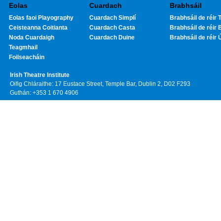
Eolas
Cuardach
Brabhsáil
Eolas faoi Playography
Cuardach Simplí
Brabhsáil de réir T
Ceisteanna Coitianta
Cuardach Casta
Brabhsáil de réir 
Noda Cuardaigh
Cuardach Duine
Brabhsáil de réir 
Teagmhail
Foilseacháin
Irish Theatre Institute
Oifig Chláraithe: 17 Eustace Street, Temple Bar, Dublin 2, D02 F293
Guthán: +353 1 670 4906