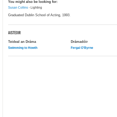
You might also be looking for:
Susan Collins
- Lighting
Graduated Dublin School of Acting, 1993.
AISTEOIR
Teideal an Dráma
Drámadóir
Swimming to Howth
Fergal O'Byrne