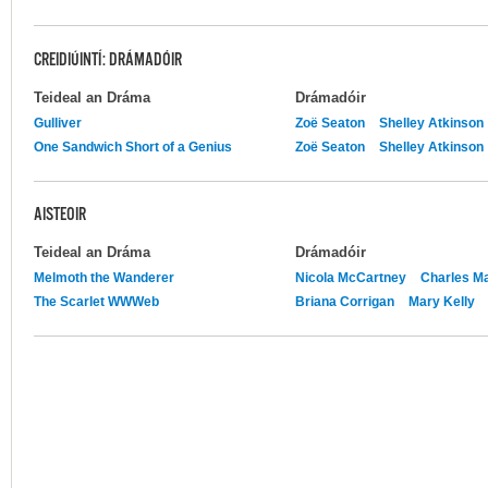
CREIDIÚINTÍ: DRÁMADÓIR
Teideal an Dráma
Drámadóir
Gulliver
Zoë Seaton
Shelley Atkinson
One Sandwich Short of a Genius
Zoë Seaton
Shelley Atkinson
AISTEOIR
Teideal an Dráma
Drámadóir
Melmoth the Wanderer
Nicola McCartney
Charles Ma
The Scarlet WWWeb
Briana Corrigan
Mary Kelly