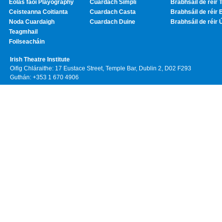
Eolas faoi Playography
Cuardach Simplí
Brabhsáil de réir T
Ceisteanna Coitianta
Cuardach Casta
Brabhsáil de réir 
Noda Cuardaigh
Cuardach Duine
Brabhsáil de réir 
Teagmhail
Foilseacháin
Irish Theatre Institute
Oifig Chláraithe: 17 Eustace Street, Temple Bar, Dublin 2, D02 F293
Guthán: +353 1 670 4906