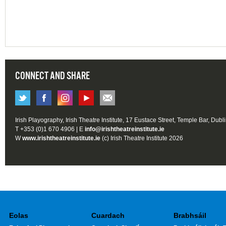
CONNECT AND SHARE
Irish Playography, Irish Theatre Institute, 17 Eustace Street, Temple Bar, Dubl
T +353 (0)1 670 4906 | E
info@irishtheatreinstitute.ie
W
www.irishtheatreinstitute.ie
(c) Irish Theatre Institute 2026
Eolas
Cuardach
Brabhsáil