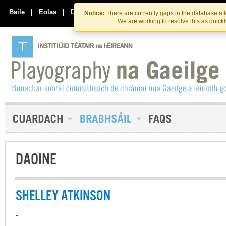
Skip
Skip
to
to
Baile
|
Eolas
|
Déan Teagmháil Linn
Notice:
There are currently gaps in the database af
the
content
We are working to resolve this as quick
content
DAOINE
SHELLEY ATKINSON
-