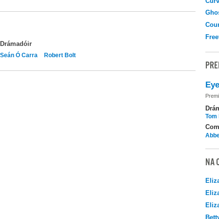
Curv
Gho
Coun
Free
Drámadóir
Seán Ó Carra
Robert Bolt
PRE
Eye
Premi
Drá
Tom 
Com
Abbe
NA 
Eliz
Eliz
Eliz
Bett