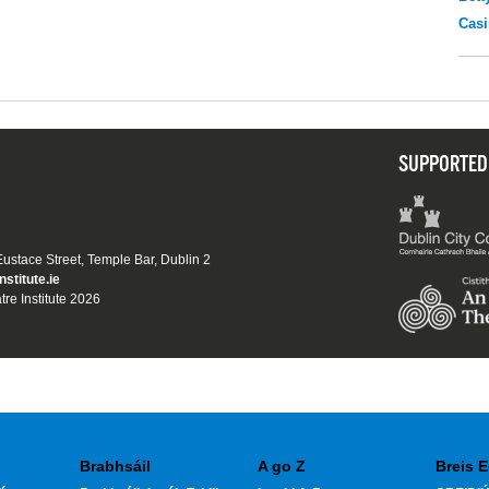
Casi
SUPPORTED
 Eustace Street, Temple Bar, Dublin 2
nstitute.ie
tre Institute 2026
Brabhsáil
A go Z
Breis E