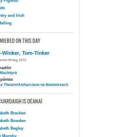
y Figures
sts
try and Irish
falling
MIERED ON THIS DAY
-Winker, Tom-Tinker
ered 08 Aug 1972
madóir
MacIntyre
pántas
y Theatre/Amharclann na Mainistreach
CUARDAIGH IS DÉANAÍ
abeth Bracken
abeth Bowden
abeth Begley
y Murphy