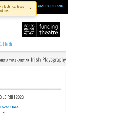
SHTHEATRE.IE
PLAYOGRAPHYIRELAND
 a technical issue.
×
antime.
 LÉIRIÚ I 2023
 Loved Ones