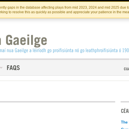
Skip
Skip
to
to
INSTITIúID TéATAIR NA HÉIREANN
IRI
ntly gaps in the database affecting plays from mid 2023, 2024 and mid 2025 due to
the
content
king to resolve this as quickly as possible and appreciate your patience in the me
content
CÉAD
The