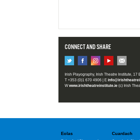
CONNECT AND SHARE
Irish Playography, Irish Theatre Institute, 17
T +353 (0)1 670 4906 | E
info@irishtheatrei
W
www.irishtheatreinstitute.ie
(c) Irish Thea
Eolas
Cuardach