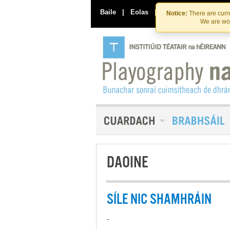
Baile
|
Eolas
|
Déan Teagmháil Linn
Notice:
There are curre
We are wor
DAOINE
SÍLE NIC SHAMHRÁIN
-