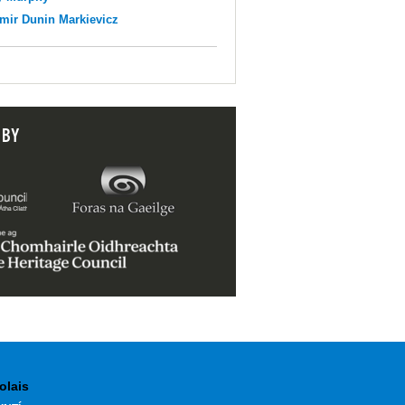
mir Dunin Markievicz
 BY
olais