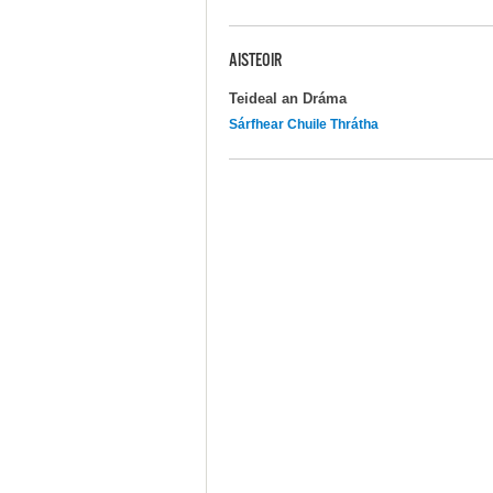
AISTEOIR
Teideal an Dráma
Sárfhear Chuile Thrátha