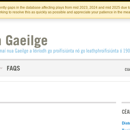
Skip
Skip
to
to
INSTITIúID TéATAIR NA HÉIREANN
IRI
ntly gaps in the database affecting plays from mid 2023, 2024 and mid 2025 due to
the
content
king to resolve this as quickly as possible and appreciate your patience in the me
content
CÉAD
Dist