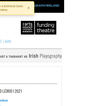
SHTHEATRE.IE
PLAYOGRAPHYIRELAND
 a technical issue.
×
antime.
 LÉIRIÚ I 2021
ortion