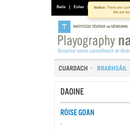
Baile
|
Eolas
|
Déan Teagmháil Linn
Notice:
There are curre
We are wor
DAOINE
RÓISE GOAN
-