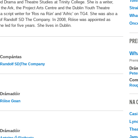
Toni
 Drama and Theatre Studies at Trinity College. She is a writer,
 the Ark, the Project Arts Centre and the Dublin Youth Theatre
Stra
script writer for 'Ros na Rún' and 'Aifric' on TG4. She was also a
What
f Randolf SD The Company. In 2008, Róise was appointed as
Onc
e led for five years. She lives in Dublin.
PRE
Wha
Compántas
Premi
Randolf SD|The Company
Drá
Pete
Com
Roug
Drámadóir
NA 
Róise Goan
Casi
Lyn
Thea
Drámadóir
Jame
Antoine Ó Flatharta