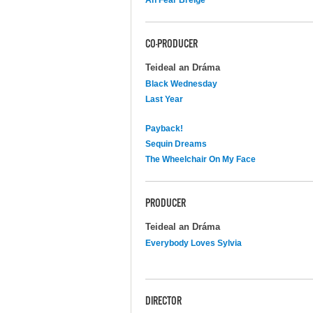
CO-PRODUCER
Teideal an Dráma
Black Wednesday
Last Year
Payback!
Sequin Dreams
The Wheelchair On My Face
PRODUCER
Teideal an Dráma
Everybody Loves Sylvia
DIRECTOR