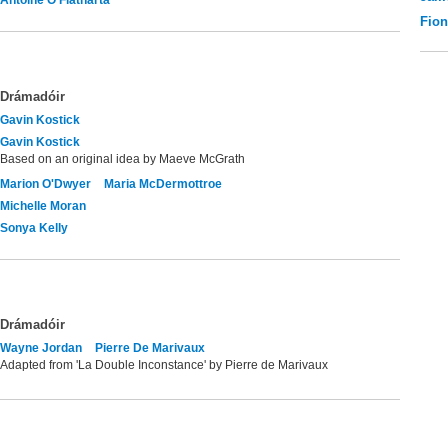
Fio
Drámadóir
Gavin Kostick
Gavin Kostick
Based on an original idea by Maeve McGrath
Marion O'Dwyer
Maria McDermottroe
Michelle Moran
Sonya Kelly
Drámadóir
Wayne Jordan
Pierre De Marivaux
Adapted from 'La Double Inconstance' by Pierre de Marivaux