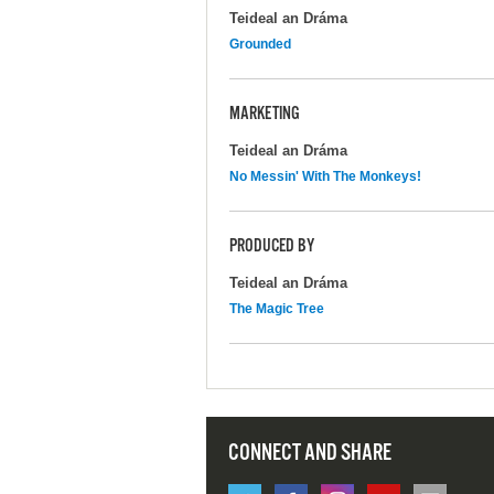
Teideal an Dráma
Grounded
MARKETING
Teideal an Dráma
No Messin' With The Monkeys!
PRODUCED BY
Teideal an Dráma
The Magic Tree
CONNECT AND SHARE