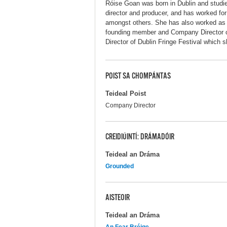
Róise Goan was born in Dublin and studied
director and producer, and has worked for
amongst others. She has also worked as a 
founding member and Company Director o
Director of Dublin Fringe Festival which sh
POIST SA CHOMPÁNTAS
Teideal Poist
Company Director
CREIDIÚINTÍ: DRÁMADÓIR
Teideal an Dráma
Grounded
AISTEOIR
Teideal an Dráma
An Fear Bréige