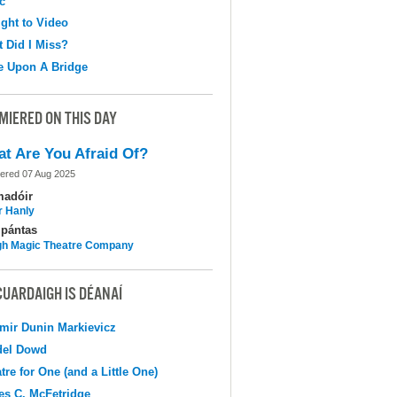
c
ight to Video
 Did I Miss?
e Upon A Bridge
MIERED ON THIS DAY
t Are You Afraid Of?
ered 07 Aug 2025
madóir
r Hanly
pántas
h Magic Theatre Company
CUARDAIGH IS DÉANAÍ
mir Dunin Markievicz
del Dowd
tre for One (and a Little One)
s C. McFetridge