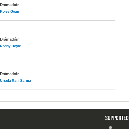
Drámadóir
Róise Goan
Drámadóir
Roddy Doyle
Drámadóir
Ursula Rani Sarma
SUPPORTED