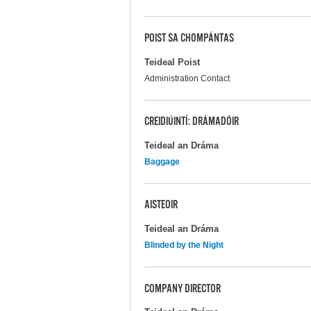
POIST SA CHOMPÁNTAS
Teideal Poist
Administration Contact
CREIDIÚINTÍ: DRÁMADÓIR
Teideal an Dráma
Baggage
AISTEOIR
Teideal an Dráma
Blinded by the Night
COMPANY DIRECTOR