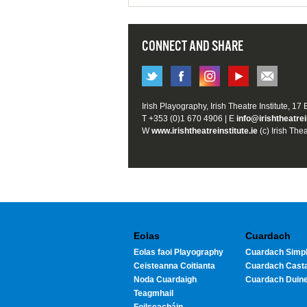
CONNECT AND SHARE
Irish Playography, Irish Theatre Institute, 17
T +353 (0)1 670 4906 | E
info@irishtheatrei
W
www.irishtheatreinstitute.ie
(c) Irish Thea
Eolas
Cuardach
Eolas faoi Playography
Cuardach Simpl
Ceisteanna Coitianta
Cuardach Cast
Noda Cuardaigh
Cuardach Duin
Teagmhail