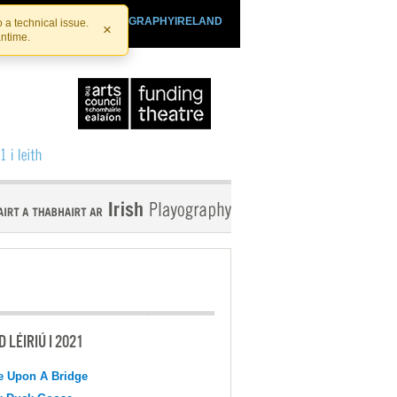
SHTHEATRE.IE
PLAYOGRAPHYIRELAND
 a technical issue.
×
antime.
 LÉIRIÚ I 2021
e Upon A Bridge