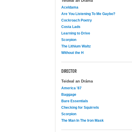
Teideal an Dráma
Aceldama
Are You Listening To Me Gaybo?
Cockroach Poetry
Costa Lads
Learning to Drive
Scorpion
The Lithium Waltz
Without the H
DIRECTOR
Teideal an Dráma
America '87
Baggage
Bare Essentials
Checking for Squirrels
Scorpion
The Man In The Iron Mask