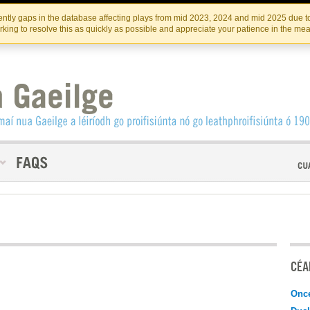
Skip
Skip
to
to
INSTITIúID TéATAIR NA HÉIREANN
IRI
ntly gaps in the database affecting plays from mid 2023, 2024 and mid 2025 due to
the
content
king to resolve this as quickly as possible and appreciate your patience in the me
content
CÉAD
Onc