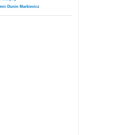
mir Dunin Markievicz