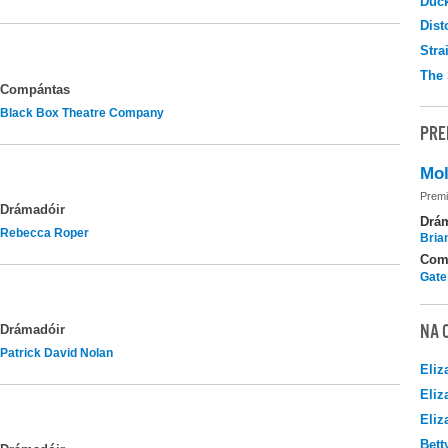
Duc
Dist
Stra
The 
Compántas
Black Box Theatre Company
PRE
Mol
Premi
Drámadóir
Drá
Rebecca Roper
Brian
Com
Gate
NA 
Drámadóir
Patrick David Nolan
Eliz
Eliz
Eliz
Bett