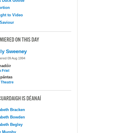
k Duck Goose
ortion
ight to Video
Saviour
MIERED ON THIS DAY
ly Sweeney
ered 09 Aug 1994
madóir
 Friel
pántas
 Theatre
CUARDAIGH IS DÉANAÍ
abeth Bracken
abeth Bowden
abeth Begley
y Murphy