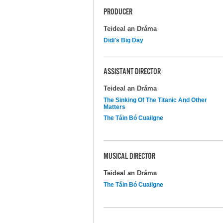
PRODUCER
Teideal an Dráma
Didi's Big Day
ASSISTANT DIRECTOR
Teideal an Dráma
The Sinking Of The Titanic And Other
Matters
The Táin Bó Cuailgne
MUSICAL DIRECTOR
Teideal an Dráma
The Táin Bó Cuailgne