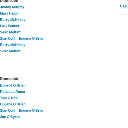
Drámadóir
Casi
Jimmy Murphy
Mary Halpin
Barry McKinley
Paul Walker
Sean Moffatt
Sian Quill
Eugene O'Brien
Barry McKinley
Sean Moffatt
Drámadóir
Eugene O'Brien
Rebecca Roper
Tom O'Neill
Eugene O'Brien
Sian Quill
Eugene O'Brien
Joe O'Byrne