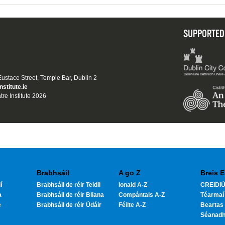
SUPPORTED
 Eustace Street, Temple Bar, Dublin 2
nstitute.ie
tre Institute 2026
Brabhsáil
A go Z
Breis E
í
Brabhsáil de réir Teidil
Ionaid A-Z
CREIDIÚ
a
Brabhsáil de réir Bliana
Compántais A-Z
Téarmaí
e
Brabhsáil de réir Údáir
Féilte A-Z
Beartas 
Séanad