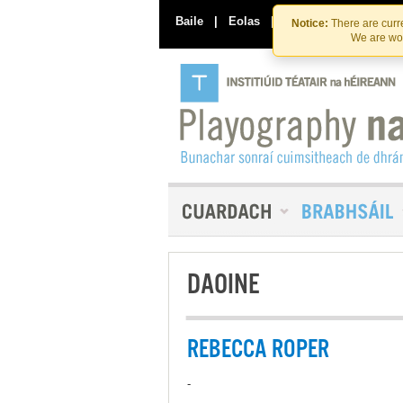
Baile
|
Eolas
|
Déan Teagmháil Linn
Notice:
There are curre
We are wor
DAOINE
REBECCA ROPER
-