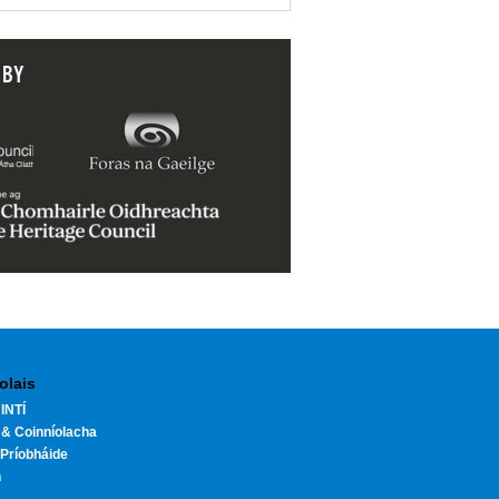
 BY
olais
INTÍ
 & Coinníolacha
Príobháide
h