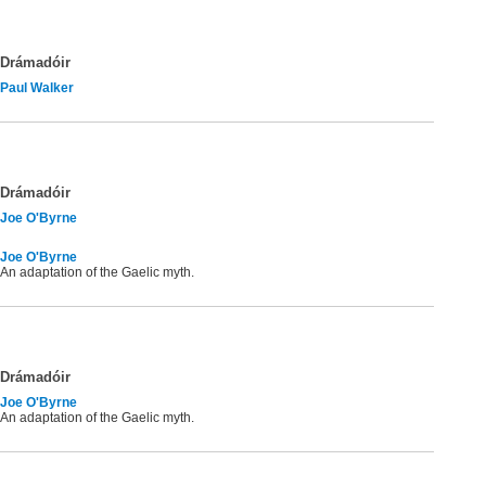
Drámadóir
Paul Walker
Drámadóir
Joe O'Byrne
Joe O'Byrne
An adaptation of the Gaelic myth.
Drámadóir
Joe O'Byrne
An adaptation of the Gaelic myth.