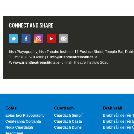
CONNECT AND SHARE
Irish Playography, Irish Theatre Institute, 17 Eustace Street, Temple Bar, Dubl
T +353 (0)1 670 4906 | E
info@irishtheatreinstitute.ie
W
www.irishtheatreinstitute.ie
(c) Irish Theatre Institute 2026
Eolas
Cuardach
Brabhsáil
Eolas faoi Playography
Cuardach Simplí
Brabhsáil de réir T
Ceisteanna Coitianta
Cuardach Casta
Brabhsáil de réir 
Noda Cuardaigh
Cuardach Duine
Brabhsáil de réir 
Teagmhail