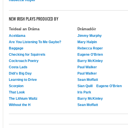
NEW IRISH PLAYS PRODUCED BY
Teideal an Dráma
Drámadóir
Aceldama
Jimmy Murphy
Are You Listening To Me Gaybo?
Mary Halpin
Baggage
Rebecca Roper
Checking for Squirrels
Eugene O'Brien
Cockroach Poetry
Barry McKinley
Costa Lads
Paul Walker
Didi's Big Day
Paul Walker
Learning to Drive
Sean Moffatt
Scorpion
Sian Quill
Eugene O'Brien
That Look
Iris Park
The Lithium Waltz
Barry McKinley
Without the H
Sean Moffatt