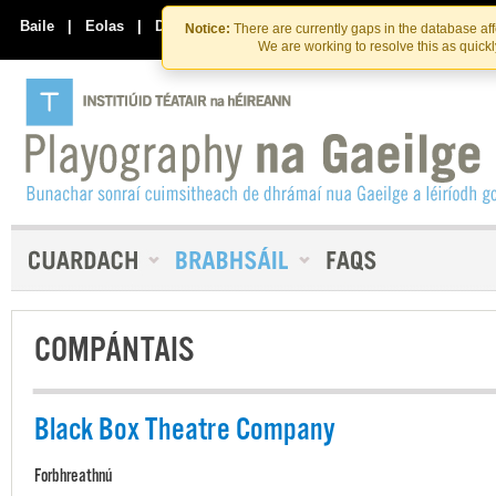
Skip
Skip
to
to
Baile
|
Eolas
|
Déan Teagmháil Linn
Notice:
There are currently gaps in the database af
the
content
We are working to resolve this as quick
content
COMPÁNTAIS
Black Box Theatre Company
Forbhreathnú