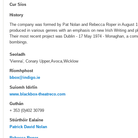
Cur Síos
History
The company was formed by Pat Nolan and Rebecca Roper in August 19
produced in various genres with an emphasis on new Irish Writing and p
Their most recent project was Dublin - 17 May 1974 - Monaghan, a co
bombings.
Seoladh
'Vienna', Conary Upper,Avoca,Wicklow
Ríomhphost
bbox@indigo.ie
Suíomh Idirlín
www.blackbox-theatreco.com
Guthán
+ 353 (0)402 30799
Stiúrthóir Ealaíne
Patrick David Nolan
Rebecca Roper