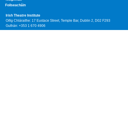
Foilseacháin
Irish Theatre Institute
Oifig Chláraithe: 17 Eustace Street, Temple Bar, Dublin 2, D02 F293
Guthán: +353 1 670 4906