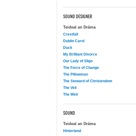
SOUND DESIGNER
Teideal an Dráma
Crestfall
Dublin Carol
Duck
My Brilliant Divorce
Our Lady of Sligo
The Force of Change
The Pillowman
The Steward of Christendom
The Veil
The Weir
SOUND
Teideal an Dráma
Hinterland