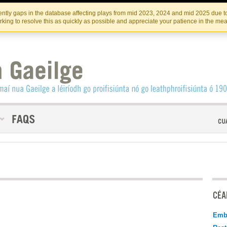
Skip
Skip
to
to
INSTITIúID TéATAIR NA HÉIREANN
IRI
ntly gaps in the database affecting plays from mid 2023, 2024 and mid 2025 due to
the
content
king to resolve this as quickly as possible and appreciate your patience in the me
content
CÉAD
Emb