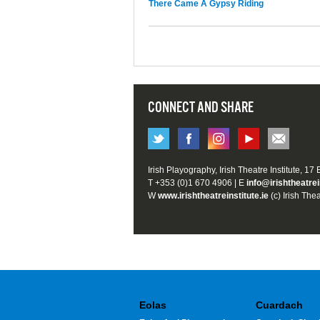
There Came A Gypsy Riding
CONNECT AND SHARE
Irish Playography, Irish Theatre Institute, 17
T +353 (0)1 670 4906 | E
info@irishtheatrei
W
www.irishtheatreinstitute.ie
(c) Irish Thea
Eolas
Cuardach