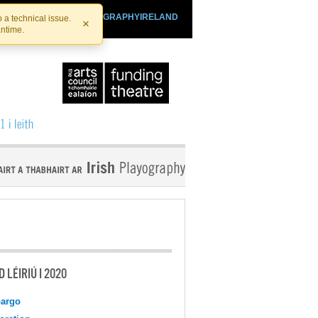
SHTHEATRE.IE
PLAYOGRAPHYIRELAND
 a technical issue.
×
antime.
 LÉIRIÚ I 2020
argo