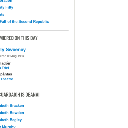
oration
ty Fifty
hts
Fall of the Second Republic
MIERED ON THIS DAY
ly Sweeney
ered 09 Aug 1994
madóir
 Friel
pántas
 Theatre
CUARDAIGH IS DÉANAÍ
abeth Bracken
abeth Bowden
abeth Begley
y Murphy