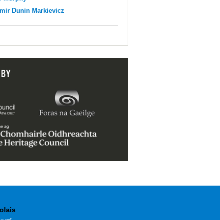
mir Dunin Markievicz
 BY
olais