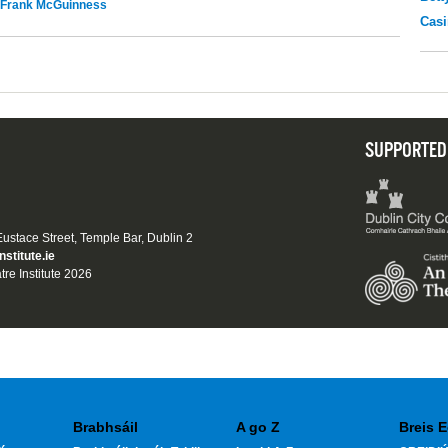
Frank McGuinness
Casi
SUPPORTED
 Eustace Street, Temple Bar, Dublin 2
nstitute.ie
tre Institute 2026
Brabhsáil
A go Z
Breis E