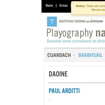
Baile
|
Eolas
|
Déan Teagmháil Linn
Notice:
There are curre
We are wor
DAOINE
PAUL ARDITTI
-