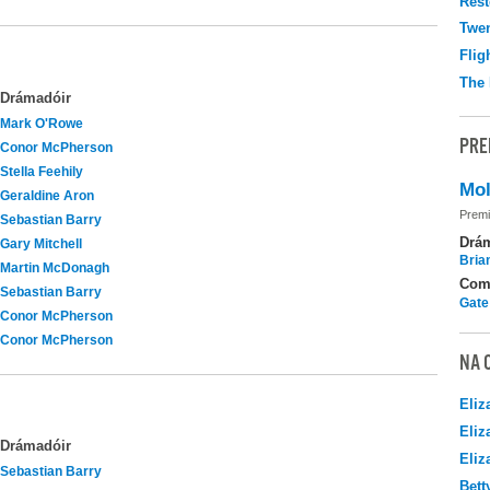
Rest
Twen
Flig
The 
Drámadóir
Mark O'Rowe
PRE
Conor McPherson
Stella Feehily
Mol
Geraldine Aron
Premi
Sebastian Barry
Drá
Gary Mitchell
Brian
Martin McDonagh
Com
Sebastian Barry
Gate
Conor McPherson
Conor McPherson
NA 
Eliz
Eliz
Drámadóir
Eliz
Sebastian Barry
Bett