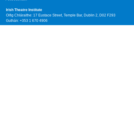
Irish Theatre Institute
Oifig Chláraithe: 17 Eustace Street, Temple Bar, Dublin 2, D02 F293
Guthán: +353 1 670 4906