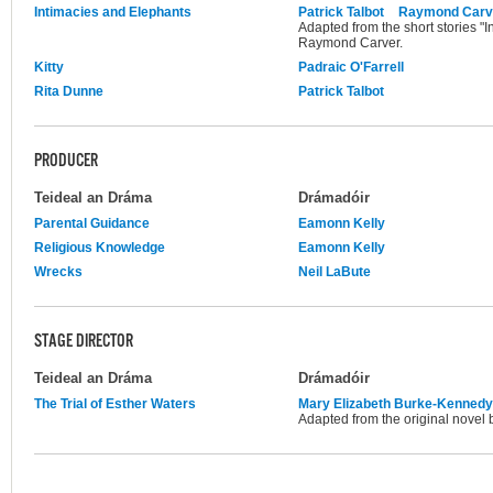
Intimacies and Elephants
Patrick Talbot
Raymond Carv
Adapted from the short stories "
Raymond Carver.
Kitty
Padraic O'Farrell
Rita Dunne
Patrick Talbot
PRODUCER
Teideal an Dráma
Drámadóir
Parental Guidance
Eamonn Kelly
Religious Knowledge
Eamonn Kelly
Wrecks
Neil LaBute
STAGE DIRECTOR
Teideal an Dráma
Drámadóir
The Trial of Esther Waters
Mary Elizabeth Burke-Kennedy
Adapted from the original novel