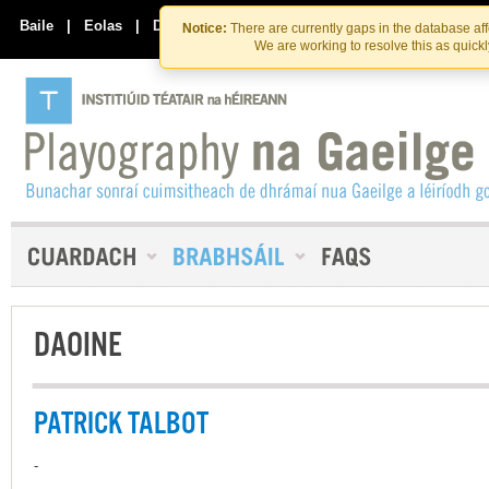
Skip
Skip
to
to
Baile
|
Eolas
|
Déan Teagmháil Linn
Notice:
There are currently gaps in the database af
the
content
We are working to resolve this as quick
content
DAOINE
PATRICK TALBOT
-