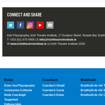
CONNECT AND SHARE
Irish Playography, Irish Theatre Institute, 17 Eustace Street, Temple Bar, Dubl
T +353 (0)1 670 4906 | E
info@irishtheatreinstitute.ie
W
www.irishtheatreinstitute.ie
(c) Irish Theatre Institute 2026
Eolas
Cuardach
Brabhsáil
Eolas faoi Playography
Cuardach Simplí
Brabhsáil de réir T
Ceisteanna Coitianta
Cuardach Casta
Brabhsáil de réir 
Noda Cuardaigh
Cuardach Duine
Brabhsáil de réir 
Teagmhail
Foilseacháin