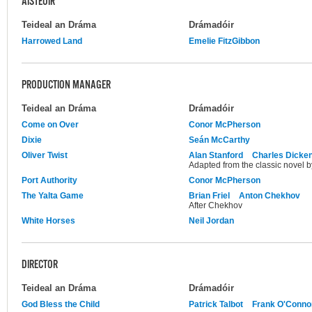
AISTEOIR
Teideal an Dráma
Drámadóir
Harrowed Land
Emelie FitzGibbon
PRODUCTION MANAGER
Teideal an Dráma
Drámadóir
Come on Over
Conor McPherson
Dixie
Seán McCarthy
Oliver Twist
Alan Stanford
Charles Dicke
Adapted from the classic novel 
Port Authority
Conor McPherson
The Yalta Game
Brian Friel
Anton Chekhov
After Chekhov
White Horses
Neil Jordan
DIRECTOR
Teideal an Dráma
Drámadóir
God Bless the Child
Patrick Talbot
Frank O'Conno