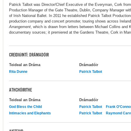
Patrick Talbot was Director/Chief Executive of the Everyman, Cork from
Production Manager of the Gate Theatre, Dublin, Company Manager wit
of Irish National Ballet. In 2011 he established Patrick Talbot Productio
production company and concert promoter, touring shows across Ireland.
Arrangement
, which is drawn from letters between Michael Collins and K
documentary sources; it premiered at the Gardens Theatre, Cork in Mar
CREIDIÚINTÍ: DRÁMADÓIR
Teideal an Dráma
Drámadóir
Rita Dunne
Patrick Talbot
ATHCHÓIRITHE
Teideal an Dráma
Drámadóir
God Bless the Child
Patrick Talbot
Frank O'Conno
Intimacies and Elephants
Patrick Talbot
Raymond Carv