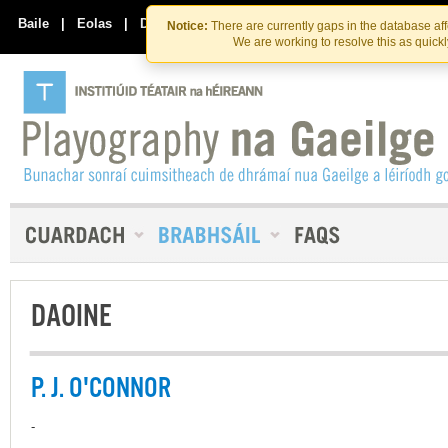
Skip
Skip
to
to
Baile
|
Eolas
|
Déan Teagmháil Linn
Notice:
There are currently gaps in the database af
the
content
We are working to resolve this as quick
content
DAOINE
P. J. O'CONNOR
-