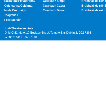
Eolas faoi Playography
Cuardach Simplí
Brabhsáil de réir T
Ceisteanna Coitianta
Cuardach Casta
Brabhsáil de réir 
Noda Cuardaigh
Cuardach Duine
Brabhsáil de réir 
Teagmhail
Foilseacháin
Irish Theatre Institute
Oifig Chláraithe: 17 Eustace Street, Temple Bar, Dublin 2, D02 F293
Guthán: +353 1 670 4906