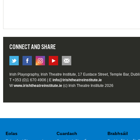
CONNECT AND SHARE
Irish Playography, Irish Theatre Institute, 17 Eustace Street, Temple Bar, Dubl
T +353 (0)1 670 4906 | E
info@irishtheatreinstitute.ie
W
www.irishtheatreinstitute.ie
(c) Irish Theatre Institute 2026
Eolas
Cuardach
Brabhsáil