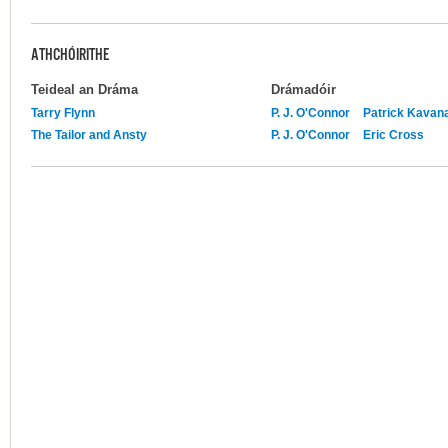
ATHCHÓIRITHE
Teideal an Dráma
Drámadóir
Tarry Flynn
P. J. O'Connor
Patrick Kavan
The Tailor and Ansty
P. J. O'Connor
Eric Cross