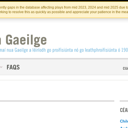
Skip
Skip
to
to
INSTITIúID TéATAIR NA HÉIREANN
IRI
ntly gaps in the database affecting plays from mid 2023, 2024 and mid 2025 due to
the
content
king to resolve this as quickly as possible and appreciate your patience in the me
content
CÉAD
Chil