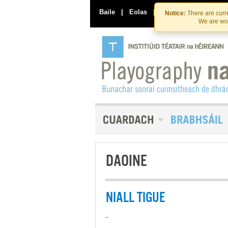
Baile
|
Eolas
|
Déan Teagmháil Linn
Notice:
There are curre
We are wor
DAOINE
NIALL TIGUE
-