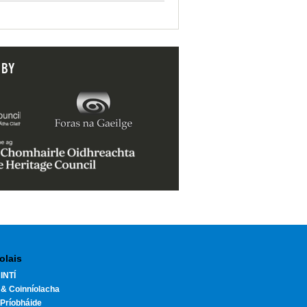
 BY
olais
INTÍ
 & Coinníolacha
Príobháide