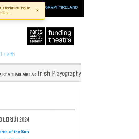
SHTHEATRE.IE
PLAYOGRAPHYIRELAND
 a technical issue.
×
antime.
 LÉIRIÚ I 2024
dren of the Sun