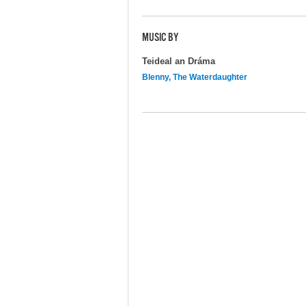
MUSIC BY
Teideal an Dráma
Blenny, The Waterdaughter