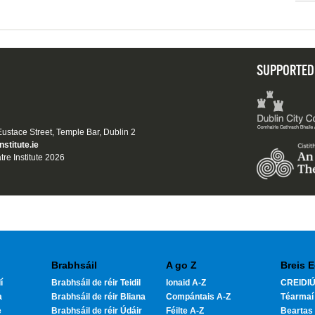
SUPPORTED
 Eustace Street, Temple Bar, Dublin 2
nstitute.ie
tre Institute 2026
Brabhsáil
A go Z
Breis E
í
Brabhsáil de réir Teidil
Ionaid A-Z
CREIDIÚ
a
Brabhsáil de réir Bliana
Compántais A-Z
Téarmaí
e
Brabhsáil de réir Údáir
Féilte A-Z
Beartas 