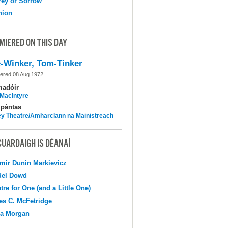
ey or Sorrow
nion
MIERED ON THIS DAY
-Winker, Tom-Tinker
ered 08 Aug 1972
madóir
MacIntyre
pántas
y Theatre/Amharclann na Mainistreach
CUARDAIGH IS DÉANAÍ
mir Dunin Markievicz
del Dowd
tre for One (and a Little One)
s C. McFetridge
na Morgan