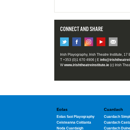
CONNECT AND SHARE
Irish Playography, Irish Theatre Institute, 17
T +353 (0)1 670 4906 | E
info@irishtheatrei
W
www.irishtheatreinstitute.ie
(c) Irish Thea
Eolas
Cuardach
Eolas faoi Playography
Cuardach Simpl
Ceisteanna Coitianta
Cuardach Cast
Noda Cuardaigh
Cuardach Duin