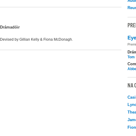
Audr
Reu
PRE
Drámadóir
Eye
Devised by Gillian Kelly & Fiona McDonagh.
Premi
Drá
Tom 
Com
Abbe
NA 
Casi
Lyn
Thea
Jame
Fio