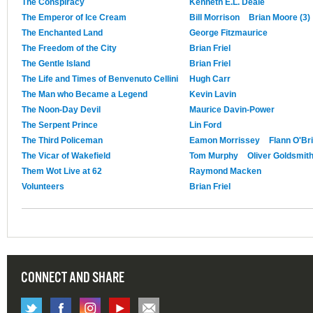
The Conspiracy
Kenneth E.L. Deale
The Emperor of Ice Cream
Bill Morrison
Brian Moore (3)
The Enchanted Land
George Fitzmaurice
The Freedom of the City
Brian Friel
The Gentle Island
Brian Friel
The Life and Times of Benvenuto Cellini
Hugh Carr
The Man who Became a Legend
Kevin Lavin
The Noon-Day Devil
Maurice Davin-Power
The Serpent Prince
Lin Ford
The Third Policeman
Eamon Morrissey
Flann O'Br
The Vicar of Wakefield
Tom Murphy
Oliver Goldsmit
Them Wot Live at 62
Raymond Macken
Volunteers
Brian Friel
CONNECT AND SHARE