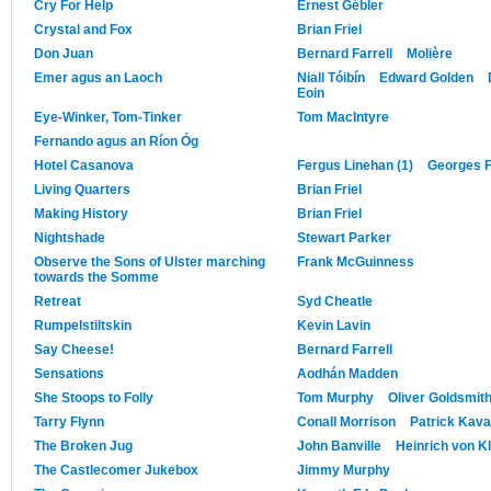
Cry For Help
Ernest Gébler
Crystal and Fox
Brian Friel
Don Juan
Bernard Farrell
Molière
Emer agus an Laoch
Niall Tóibín
Edward Golden
Eoin
Eye-Winker, Tom-Tinker
Tom MacIntyre
Fernando agus an Ríon Óg
Hotel Casanova
Fergus Linehan (1)
Georges 
Living Quarters
Brian Friel
Making History
Brian Friel
Nightshade
Stewart Parker
Observe the Sons of Ulster marching
Frank McGuinness
towards the Somme
Retreat
Syd Cheatle
Rumpelstiltskin
Kevin Lavin
Say Cheese!
Bernard Farrell
Sensations
Aodhán Madden
She Stoops to Folly
Tom Murphy
Oliver Goldsmit
Tarry Flynn
Conall Morrison
Patrick Kav
The Broken Jug
John Banville
Heinrich von Kl
The Castlecomer Jukebox
Jimmy Murphy