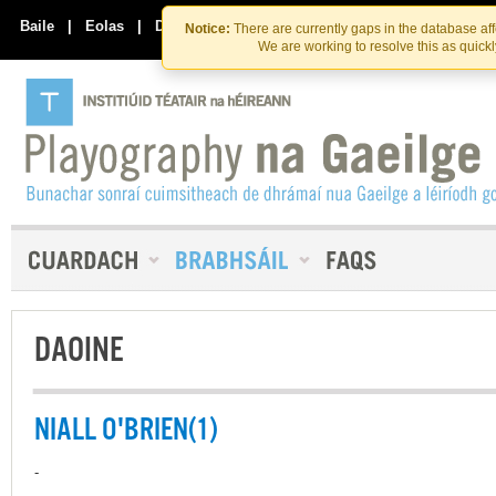
Skip
Skip
to
to
Baile
|
Eolas
|
Déan Teagmháil Linn
Notice:
There are currently gaps in the database af
the
content
We are working to resolve this as quick
content
DAOINE
NIALL O'BRIEN(1)
-