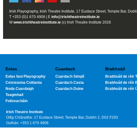
Irish Playography, Irish Theatre Institute, 17 Eustace Street, Temple Bar, Dubl
T +353 (0)1 670 4906 | E
info@irishtheatreinstitute.ie
W
www.irishtheatreinstitute.ie
(c) Irish Theatre Institute 2026
Eolas
Cuardach
Brabhsáil
Eolas faoi Playography
Cuardach Simplí
Brabhsáil de réir T
Ceisteanna Coitianta
Cuardach Casta
Brabhsáil de réir 
Noda Cuardaigh
Cuardach Duine
Brabhsáil de réir 
Teagmhail
Foilseacháin
Irish Theatre Institute
Oifig Chláraithe: 17 Eustace Street, Temple Bar, Dublin 2, D02 F293
Guthán: +353 1 670 4906