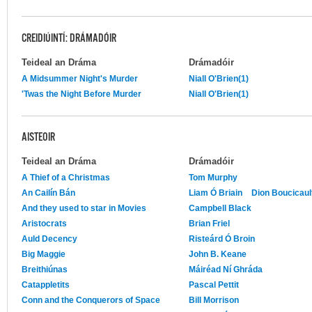
CREIDIÚINTÍ: DRÁMADÓIR
Teideal an Dráma
Drámadóir
A Midsummer Night's Murder
Niall O'Brien(1)
'Twas the Night Before Murder
Niall O'Brien(1)
AISTEOIR
Teideal an Dráma
Drámadóir
A Thief of a Christmas
Tom Murphy
An Cailín Bán
Liam Ó Briain
Dion Boucicaul
And they used to star in Movies
Campbell Black
Aristocrats
Brian Friel
Auld Decency
Risteárd Ó Broin
Big Maggie
John B. Keane
Breithiúnas
Máiréad Ní Ghráda
Catappletits
Pascal Pettit
Conn and the Conquerors of Space
Bill Morrison