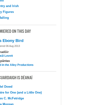
sts
try and Irish
y Figures
falling
MIERED ON THIS DAY
s Ebony Bird
ered 06 Aug 2013
madóir
eál Lovett
pántas
d in the Alley Productions
CUARDAIGH IS DÉANAÍ
del Dowd
tre for One (and a Little One)
s C. McFetridge
na Morgan