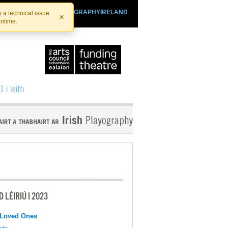
SHTHEATRE.IE
PLAYOGRAPHYIRELAND
 a technical issue.
×
antime.
 LÉIRIÚ I 2023
 Loved Ones