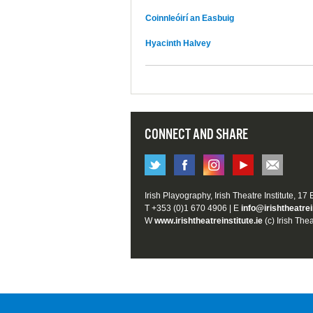
Coinnleóirí an Easbuig
Hyacinth Halvey
CONNECT AND SHARE
Irish Playography, Irish Theatre Institute, 17
T +353 (0)1 670 4906 | E
info@irishtheatrei
W
www.irishtheatreinstitute.ie
(c) Irish Thea