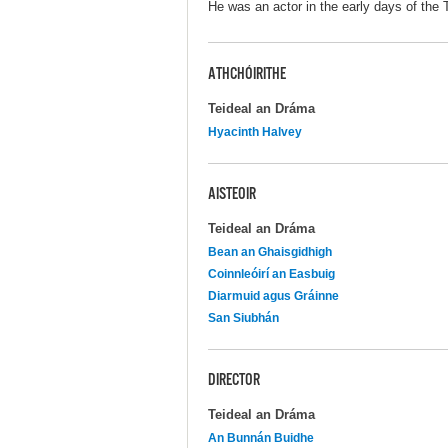
He was an actor in the early days of the 
ATHCHÓIRITHE
Teideal an Dráma
Hyacinth Halvey
AISTEOIR
Teideal an Dráma
Bean an Ghaisgidhigh
Coinnleóirí an Easbuig
Diarmuid agus Gráinne
San Siubhán
DIRECTOR
Teideal an Dráma
An Bunnán Buidhe