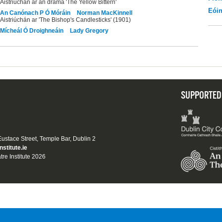
Aistriúchán ar an dráma 'The Yellow Bittern'
Eói
An Canónach P Ó Móráin
Norman MacKinnell
Aistriúchán ar 'The Bishop's Candlesticks' (1901)
Mícheál Ó Droighneáin
Lady Gregory
SUPPORTED
 Eustace Street, Temple Bar, Dublin 2
nstitute.ie
tre Institute 2026