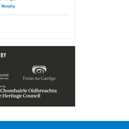
n Murphy
 BY