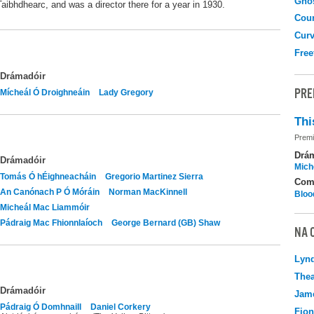
Gho
Taibhdhearc, and was a director there for a year in 1930.
Coun
Curv
Free
Drámadóir
PRE
Mícheál Ó Droighneáin
Lady Gregory
Thi
Premi
Drá
Drámadóir
Mich
Tomás Ó hÉighneacháin
Gregorio Martinez Sierra
Com
An Canónach P Ó Móráin
Norman MacKinnell
Bloo
Micheál Mac Liammóir
Pádraig Mac Fhionnlaíoch
George Bernard (GB) Shaw
NA 
Lyn
Thea
Drámadóir
Jame
Pádraig Ó Domhnaill
Daniel Corkery
Fio