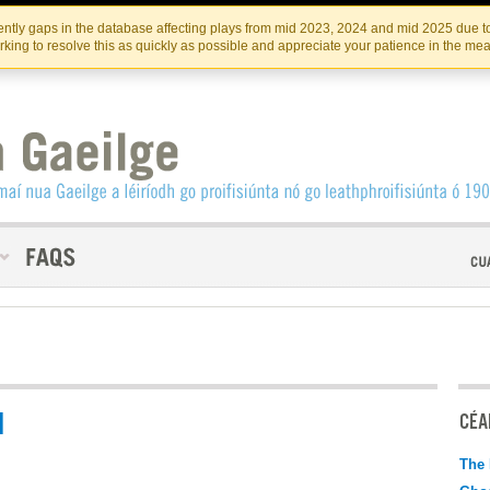
Skip
Skip
to
to
INSTITIúID TéATAIR NA HÉIREANN
IRI
ntly gaps in the database affecting plays from mid 2023, 2024 and mid 2025 due to
the
content
king to resolve this as quickly as possible and appreciate your patience in the me
content
N
CÉAD
The