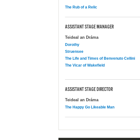
The Rub of a Relic
ASSISTANT STAGE MANAGER
Teideal an Dráma
Dorothy
Struensee
The Life and Times of Benvenuto Cellini
The Vicar of Wakefield
ASSISTANT STAGE DIRECTOR
Teideal an Dráma
The Happy Go Likeable Man