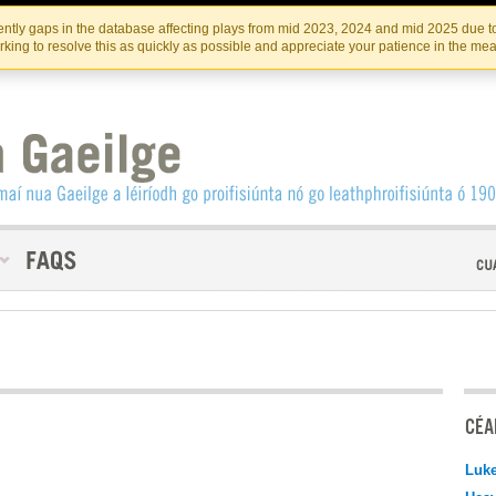
Skip
Skip
to
to
INSTITIúID TéATAIR NA HÉIREANN
IRI
ntly gaps in the database affecting plays from mid 2023, 2024 and mid 2025 due to
the
content
king to resolve this as quickly as possible and appreciate your patience in the me
content
CÉAD
Luk