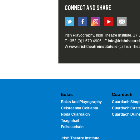
CONNECT AND SHARE
Irish Playography, Irish Theatre Institute, 17
T +353 (0)1 670 4906 | E
info@irishtheatrei
W
www.irishtheatreinstitute.ie
(c) Irish Thea
Eolas
Cuardach
Eolas faoi Playography
Cuardach Simpl
Ceisteanna Coitianta
Cuardach Cast
Noda Cuardaigh
Cuardach Duin
Teagmhail
Foilseacháin
Irish Theatre Institute