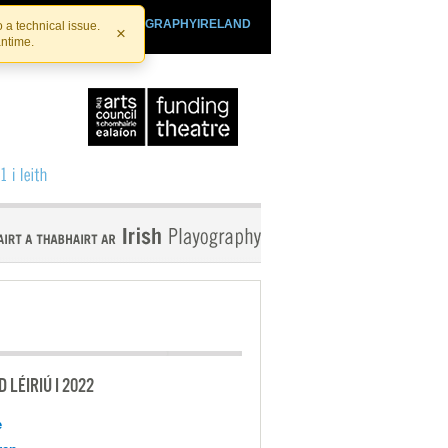
SHTHEATRE.IE
PLAYOGRAPHYIRELAND
 a technical issue.
×
antime.
 LÉIRIÚ I 2022
e