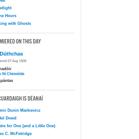
ven
tlight
the Hours
ing with Ghosts
MIERED ON THIS DAY
Dúthchas
ered 07 Aug 1908
madóir
e Ní Chinnéide
pántas
CUARDAIGH IS DÉANAÍ
mir Dunin Markievicz
del Dowd
tre for One (and a Little One)
s C. McFetridge