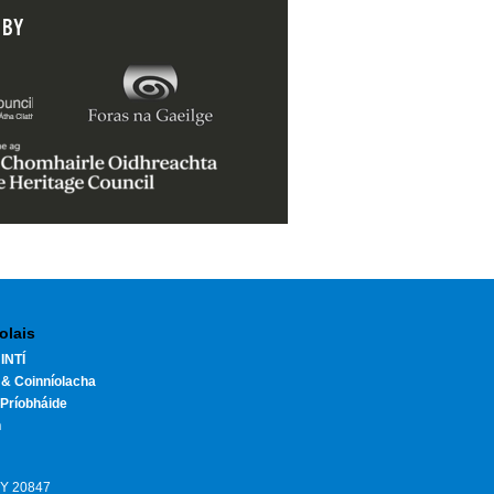
 BY
olais
INTÍ
 & Coinníolacha
Príobháide
h
HY 20847