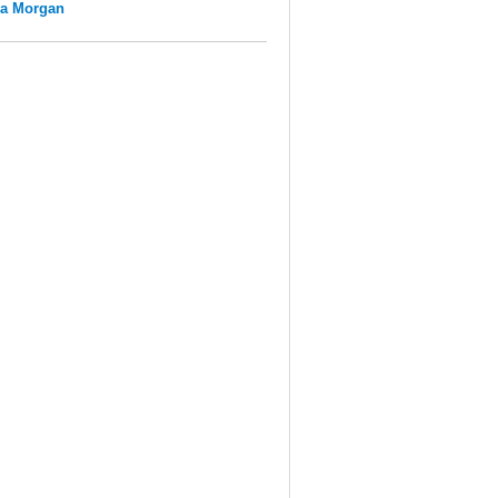
na Morgan