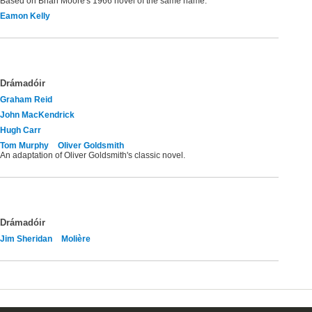
Based on Brian Moore's 1966 novel of the same name.
Eamon Kelly
Drámadóir
Graham Reid
John MacKendrick
Hugh Carr
Tom Murphy
Oliver Goldsmith
An adaptation of Oliver Goldsmith's classic novel.
Drámadóir
Jim Sheridan
Molière