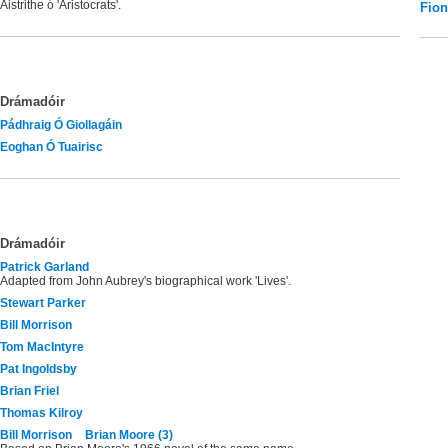
Aistrithe ó 'Aristocrats'.
Fio
Drámadóir
Pádhraig Ó Giollagáin
Eoghan Ó Tuairisc
Drámadóir
Patrick Garland
Adapted from John Aubrey's biographical work 'Lives'.
Stewart Parker
Bill Morrison
Tom MacIntyre
Pat Ingoldsby
Brian Friel
Thomas Kilroy
Bill Morrison
Brian Moore (3)