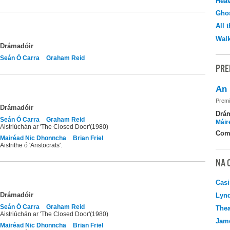
Hea
Ghos
All 
Walk
Drámadóir
Seán Ó Carra
Graham Reid
PRE
An 
Premi
Drámadóir
Drá
Seán Ó Carra
Graham Reid
Máir
Aistriúchán ar 'The Closed Door'(1980)
Com
Mairéad Nic Dhonncha
Brian Friel
Aistrithe ó 'Aristocrats'.
NA 
Casi
Drámadóir
Lyn
Seán Ó Carra
Graham Reid
Thea
Aistriúchán ar 'The Closed Door'(1980)
Jame
Mairéad Nic Dhonncha
Brian Friel