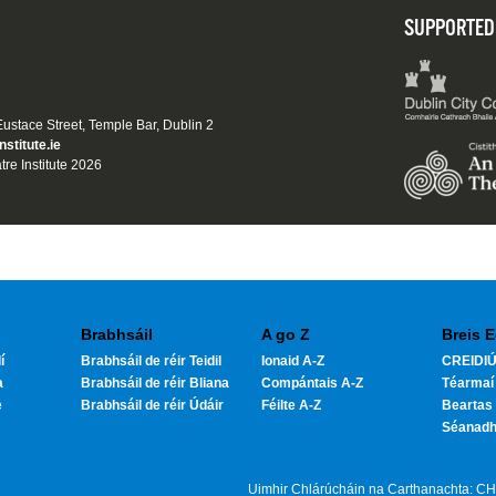
SUPPORTED
 Eustace Street, Temple Bar, Dublin 2
nstitute.ie
tre Institute 2026
Brabhsáil
A go Z
Breis E
í
Brabhsáil de réir Teidil
Ionaid A-Z
CREIDIÚ
a
Brabhsáil de réir Bliana
Compántais A-Z
Téarmaí
e
Brabhsáil de réir Údáir
Féilte A-Z
Beartas 
Séanad
Uimhir Chlárúcháin na Carthanachta: C