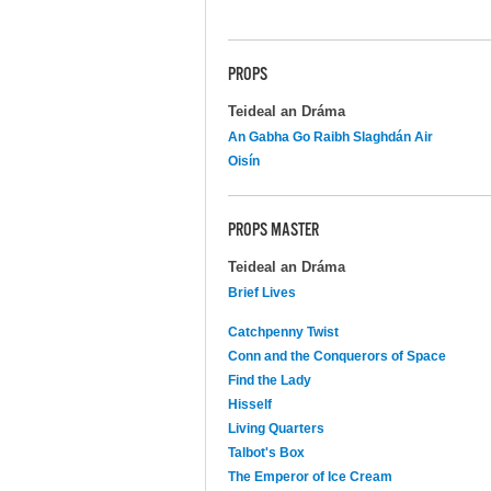
PROPS
Teideal an Dráma
An Gabha Go Raibh Slaghdán Air
Oisín
PROPS MASTER
Teideal an Dráma
Brief Lives
Catchpenny Twist
Conn and the Conquerors of Space
Find the Lady
Hisself
Living Quarters
Talbot's Box
The Emperor of Ice Cream