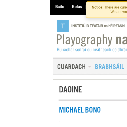
Baile
|
Eolas
|
Déan Teagmháil Linn
Notice:
There are curre
We are wor
DAOINE
MICHAEL BONO
-