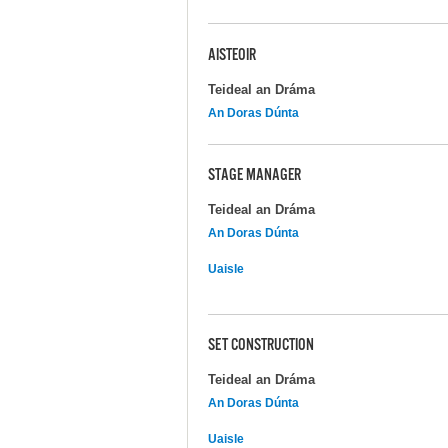
AISTEOIR
Teideal an Dráma
An Doras Dúnta
STAGE MANAGER
Teideal an Dráma
An Doras Dúnta
Uaisle
SET CONSTRUCTION
Teideal an Dráma
An Doras Dúnta
Uaisle