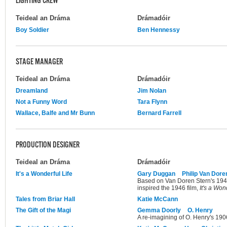
LIGHTING CREW
Teideal an Dráma
Drámadóir
Boy Soldier
Ben Hennessy
STAGE MANAGER
Teideal an Dráma
Drámadóir
Dreamland
Jim Nolan
Not a Funny Word
Tara Flynn
Wallace, Balfe and Mr Bunn
Bernard Farrell
PRODUCTION DESIGNER
Teideal an Dráma
Drámadóir
It's a Wonderful Life
Gary Duggan
Philip Van Dore
Based on Van Doren Stern's 1945 
inspired the 1946 film,
It's a Won
Tales from Briar Hall
Katie McCann
The Gift of the Magi
Gemma Doorly
O. Henry
A re-imagining of O. Henry's 1906