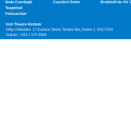
Noda Cuardaigh
Cuardach Duine
Brabhsáil de réir 
Teagmhail
Foilseacháin
Irish Theatre Institute
Oifig Chláraithe: 17 Eustace Street, Temple Bar, Dublin 2, D02 F293
Guthán: +353 1 670 4906