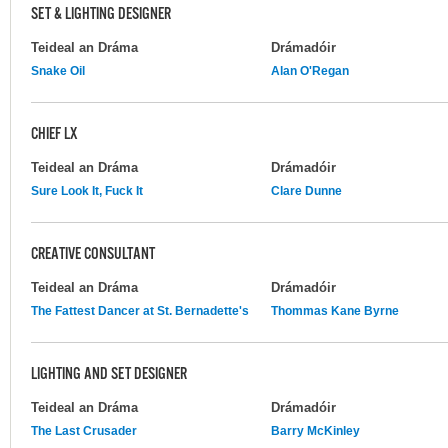
SET & LIGHTING DESIGNER
Teideal an Dráma
Drámadóir
Snake Oil
Alan O'Regan
CHIEF LX
Teideal an Dráma
Drámadóir
Sure Look It, Fuck It
Clare Dunne
CREATIVE CONSULTANT
Teideal an Dráma
Drámadóir
The Fattest Dancer at St. Bernadette's
Thommas Kane Byrne
LIGHTING AND SET DESIGNER
Teideal an Dráma
Drámadóir
The Last Crusader
Barry McKinley