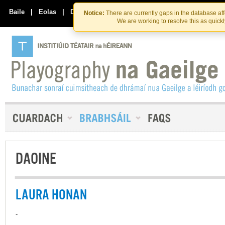
Skip
Skip
to
to
Baile
|
Eolas
|
Déan Teagmháil Linn
Notice:
There are currently gaps in the database af
the
content
We are working to resolve this as quick
content
DAOINE
LAURA HONAN
-