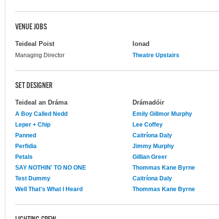
VENUE JOBS
Teideal Poist
Ionad
Managing Director
Theatre Upstairs
SET DESIGNER
Teideal an Dráma
Drámadóir
A Boy Called Nedd
Emily Gillmor Murphy
Leper + Chip
Lee Coffey
Panned
Caitríona Daly
Perfidia
Jimmy Murphy
Petals
Gillian Greer
SAY NOTHIN' TO NO ONE
Thommas Kane Byrne
Test Dummy
Caitríona Daly
Well That's What I Heard
Thommas Kane Byrne