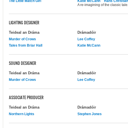
The Little Match Girl
Katie McCann
Hans Christia
A re-imagining of the classic tale
LIGHTING DESIGNER
Teideal an Dráma
Drámadóir
Murder of Crows
Lee Coffey
Tales from Briar Hall
Katie McCann
SOUND DESIGNER
Teideal an Dráma
Drámadóir
Murder of Crows
Lee Coffey
ASSOCIATE PRODUCER
Teideal an Dráma
Drámadóir
Northern Lights
Stephen Jones