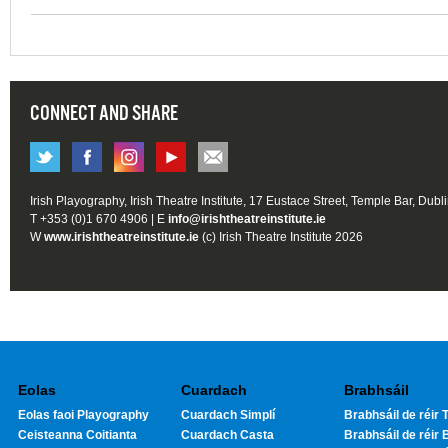
CONNECT AND SHARE
Irish Playography, Irish Theatre Institute, 17 Eustace Street, Temple Bar, Dubl
T +353 (0)1 670 4906 | E
info@irishtheatreinstitute.ie
W
www.irishtheatreinstitute.ie
(c) Irish Theatre Institute 2026
Eolas
Cuardach
Brabhsáil
Eolas faoi Playography
Cuardach Simplí
Brabhsáil de réir T
Ceisteanna Coitianta
Cuardach Casta
Brabhsáil de réir 