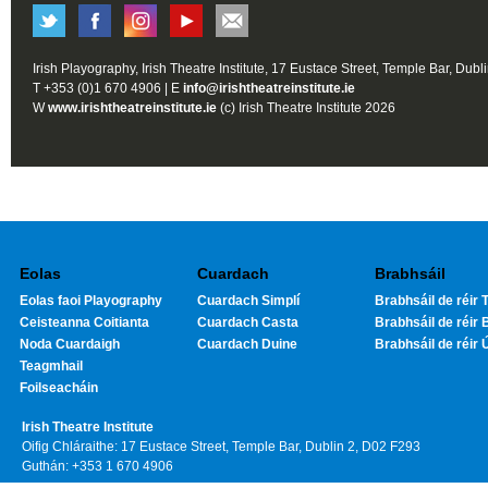
Irish Playography, Irish Theatre Institute, 17 Eustace Street, Temple Bar, Dubl
T +353 (0)1 670 4906 | E
info@irishtheatreinstitute.ie
W
www.irishtheatreinstitute.ie
(c) Irish Theatre Institute 2026
Eolas
Cuardach
Brabhsáil
Eolas faoi Playography
Cuardach Simplí
Brabhsáil de réir T
Ceisteanna Coitianta
Cuardach Casta
Brabhsáil de réir 
Noda Cuardaigh
Cuardach Duine
Brabhsáil de réir 
Teagmhail
Foilseacháin
Irish Theatre Institute
Oifig Chláraithe: 17 Eustace Street, Temple Bar, Dublin 2, D02 F293
Guthán: +353 1 670 4906