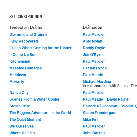
SET CONSTRUCTION
Teideal an Dráma
Drámadóir
Diarmuid and Gráinne
Paul Mercier
Fully Recovered
Anto Nolan
Guess Who's Coming for the Dinner
Roddy Doyle
It Come Up Sun
Joe O'Byrne
Kitchensink
Paul Mercier
Massive Damages
Declan Lynch
Meltdown
Paul Meade
Moriarty
Michael Harding
In collaboration with Siamsa Tíre
Native City
Paul Mercier
Scenes From a Water Cooler
Paul Meade
David Parnell
Stolen Child
Bairbre Ní Chaoimh
Yvonne Q
The Biggest Adventure in the World
Shaun Prendergast
The Quiet Moment
Mike Finn
We Ourselves
Paul Mercier
Where He Lies
John Barrett