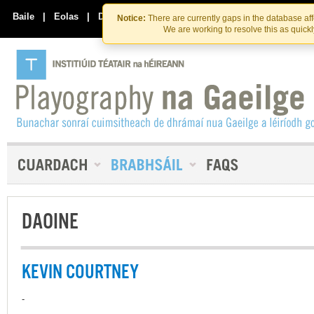
Skip
Skip
to
to
Baile
|
Eolas
|
Déan Teagmháil Linn
Notice:
There are currently gaps in the database af
the
content
We are working to resolve this as quick
content
DAOINE
KEVIN COURTNEY
-