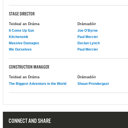
STAGE DIRECTOR
Teideal an Dráma
Drámadóir
It Come Up Sun
Joe O'Byrne
Kitchensink
Paul Mercier
Massive Damages
Declan Lynch
We Ourselves
Paul Mercier
CONSTRUCTION MANAGER
Teideal an Dráma
Drámadóir
The Biggest Adventure in the World
Shaun Prendergast
CONNECT AND SHARE