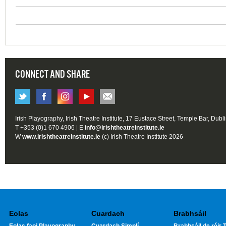
CONNECT AND SHARE
Irish Playography, Irish Theatre Institute, 17 Eustace Street, Temple Bar, Dubl
T +353 (0)1 670 4906 | E
info@irishtheatreinstitute.ie
W
www.irishtheatreinstitute.ie
(c) Irish Theatre Institute 2026
Eolas
Cuardach
Brabhsáil