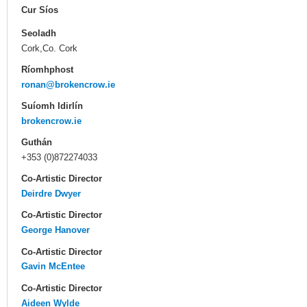
Cur Síos
Seoladh
Cork,Co. Cork
Ríomhphost
ronan@brokencrow.ie
Suíomh Idirlín
brokencrow.ie
Guthán
+353 (0)872274033
Co-Artistic Director
Deirdre Dwyer
Co-Artistic Director
George Hanover
Co-Artistic Director
Gavin McEntee
Co-Artistic Director
Aideen Wylde