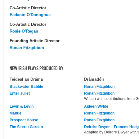
Co-Artistic Director
Eadaoin O'Donoghue
Co-Artistic Director
Rosie O’Regan
Founding Artistic Director
Ronan Fitzgibbon
NEW IRISH PLAYS PRODUCED BY
Teideal an Dráma
Drámadóir
Blackwater Babble
Ronan Fitzgibbon
Enter Juliet
Ronan Fitzgibbon
Written with contributions from G
Levin & Levin
Aideen Wylde
Mantle
Ronan Fitzgibbon
Prospect House
Ronan Fitzgibbon
The Secret Garden
Deirdre Dwyer
Frances Hodg
Adapted by Deirdre Dwyer with t