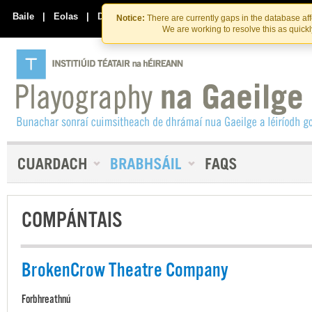
Skip
Skip
to
to
Baile
|
Eolas
|
Déan Teagmháil Linn
Notice:
There are currently gaps in the database af
the
content
We are working to resolve this as quick
content
COMPÁNTAIS
BrokenCrow Theatre Company
Forbhreathnú