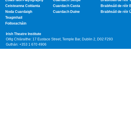
Eolas faoi Playography
Cuardach Simplí
Brabhsáil de réir T
Ceisteanna Coitianta
Cuardach Casta
Brabhsáil de réir 
Noda Cuardaigh
Cuardach Duine
Brabhsáil de réir 
Teagmhail
Foilseacháin
Irish Theatre Institute
Oifig Chláraithe: 17 Eustace Street, Temple Bar, Dublin 2, D02 F293
Guthán: +353 1 670 4906