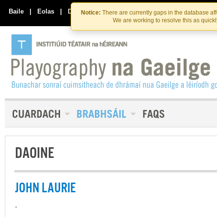
Skip
Skip
to
to
Baile
|
Eolas
|
Déan Teagmháil Linn
Notice:
There are currently gaps in the database af
the
content
We are working to resolve this as quick
content
DAOINE
JOHN LAURIE
-