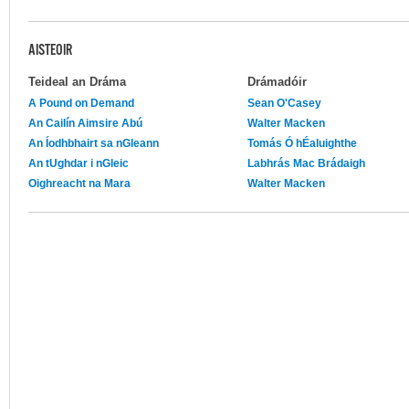
AISTEOIR
Teideal an Dráma
Drámadóir
A Pound on Demand
Sean O'Casey
An Cailín Aimsire Abú
Walter Macken
An Íodhbhairt sa nGleann
Tomás Ó hÉaluighthe
An tUghdar i nGleic
Labhrás Mac Brádaigh
Oighreacht na Mara
Walter Macken