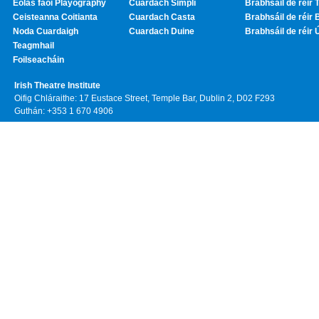
Eolas faoi Playography
Cuardach Simplí
Brabhsáil de réir T
Ceisteanna Coitianta
Cuardach Casta
Brabhsáil de réir 
Noda Cuardaigh
Cuardach Duine
Brabhsáil de réir 
Teagmhail
Foilseacháin
Irish Theatre Institute
Oifig Chláraithe: 17 Eustace Street, Temple Bar, Dublin 2, D02 F293
Guthán: +353 1 670 4906