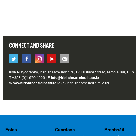
CONNECT AND SHARE
Irish Playography, Irish Theatre Institute, 17 Eustace Street, Temple Bar, Dubl
T +353 (0)1 670 4906 | E
info@irishtheatreinstitute.ie
W
www.irishtheatreinstitute.ie
(c) Irish Theatre Institute 2026
Eolas
Cuardach
Brabhsáil