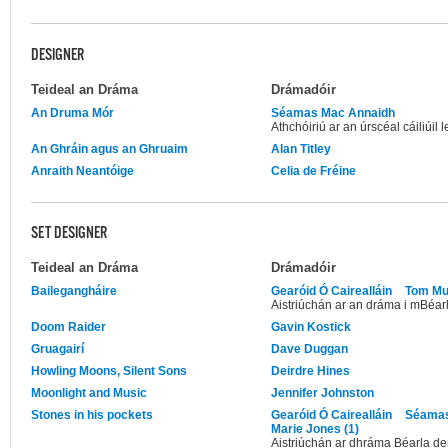
DESIGNER
Teideal an Dráma
Drámadóir
An Druma Mór
Séamas Mac Annaidh
Athchóiriú ar an úrscéal cáiliúi
An Ghráin agus an Ghruaim
Alan Titley
Anraith Neantóige
Celia de Fréine
SET DESIGNER
Teideal an Dráma
Drámadóir
Bailegangháire
Gearóid Ó Cairealláin
Tom Mu
Aistriúchán ar an dráma i mBéarl
Doom Raider
Gavin Kostick
Gruagairí
Dave Duggan
Howling Moons, Silent Sons
Deirdre Hines
Moonlight and Music
Jennifer Johnston
Stones in his pockets
Gearóid Ó Cairealláin
Séamas
Marie Jones (1)
Aistriúchán ar dhráma Béarla d