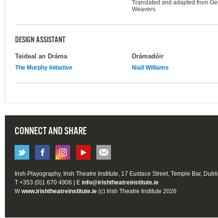
Translated and adapted from Ge
Weavers.
DESIGN ASSISTANT
Teideal an Dráma
Drámadóir
The Murphy Initiative
Niall Williams
CONNECT AND SHARE
Irish Playography, Irish Theatre Institute, 17 Eustace Street, Temple Bar, Dubl
T +353 (0)1 670 4906 | E
info@irishtheatreinstitute.ie
W
www.irishtheatreinstitute.ie
(c) Irish Theatre Institute 2026