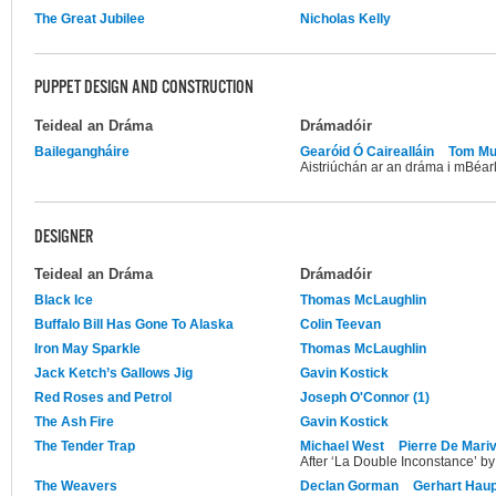
The Great Jubilee
Nicholas Kelly
PUPPET DESIGN AND CONSTRUCTION
Teideal an Dráma
Drámadóir
Bailegangháire
Gearóid Ó Cairealláin
Tom Mu
Aistriúchán ar an dráma i mBéarl
DESIGNER
Teideal an Dráma
Drámadóir
Black Ice
Thomas McLaughlin
Buffalo Bill Has Gone To Alaska
Colin Teevan
Iron May Sparkle
Thomas McLaughlin
Jack Ketch’s Gallows Jig
Gavin Kostick
Red Roses and Petrol
Joseph O'Connor (1)
The Ash Fire
Gavin Kostick
The Tender Trap
Michael West
Pierre De Mari
After ‘La Double Inconstance’ by
The Weavers
Declan Gorman
Gerhart Hau