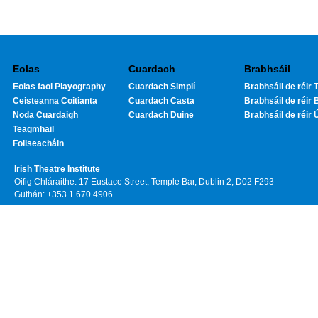
Eolas
Cuardach
Brabhsáil
Eolas faoi Playography
Cuardach Simplí
Brabhsáil de réir T
Ceisteanna Coitianta
Cuardach Casta
Brabhsáil de réir 
Noda Cuardaigh
Cuardach Duine
Brabhsáil de réir 
Teagmhail
Foilseacháin
Irish Theatre Institute
Oifig Chláraithe: 17 Eustace Street, Temple Bar, Dublin 2, D02 F293
Guthán: +353 1 670 4906