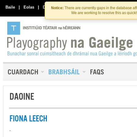
Skip
Skip
to
to
Baile
|
Eolas
|
Déan Teagmháil Linn
Notice:
There are currently gaps in the database af
the
content
We are working to resolve this as quick
content
DAOINE
FIONA LEECH
-